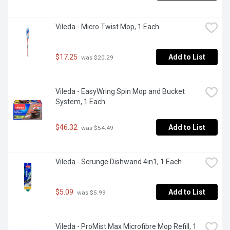
Vileda - Micro Twist Mop, 1 Each
$17.25
Add to List
 was $20.29
Vileda - EasyWring Spin Mop and Bucket 
System, 1 Each
$46.32
Add to List
 was $54.49
Vileda - Scrunge Dishwand 4in1, 1 Each
$5.09
Add to List
 was $5.99
Vileda - ProMist Max Microfibre Mop Refill, 1 