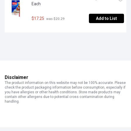
Each
$17.25
Add to List
 was $20.29
Disclaimer
The product information on this website may not be 100% accurate. Please
check the product packaging information before consumption, especially if
you have allergies or other health conditions. Store made products may
contain other allergens due to potential cross contamination during
handling.