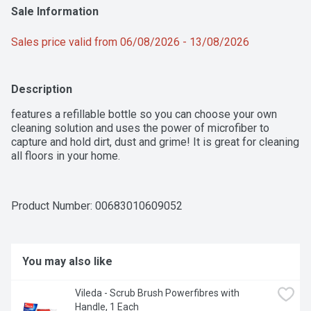
Sale Information
Sales price valid from 06/08/2026 - 13/08/2026
Description
features a refillable bottle so you can choose your own 
cleaning solution and uses the power of microfiber to 
capture and hold dirt, dust and grime! It is great for cleaning 
all floors in your home.
Product Number: 
00683010609052
You may also like
Vileda - Scrub Brush Powerfibres with 
Handle, 1 Each