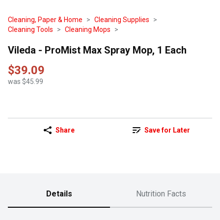
Cleaning, Paper & Home
Cleaning Supplies
Cleaning Tools
Cleaning Mops
Vileda - ProMist Max Spray Mop, 1 Each
$39.09
was $45.99
Share
Save for Later
Details
Nutrition Facts