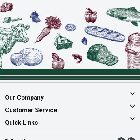
Our Company
About Us
Customer Service
Join Our Team
Help & FAQ
Quick Links
Contact Us
Find a Store