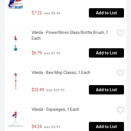
$7.22
Add to List
 was $8.49
Vileda - Powerfibres Glass/Bottle Brush, 1 
Each
$6.79
Add to List
 was $7.99
Vileda - Bee Mop Classic, 1 Each
$25.49
Add to List
 was $29.99
Vileda - Squeegee, 1 Each
$4.24
Add to List
 was $4.99