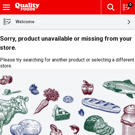
0
The fol
Skip header to page content
Welcome
Sorry, product unavailable or missing from your
store.
Please try searching for another product or selecting a different
store.