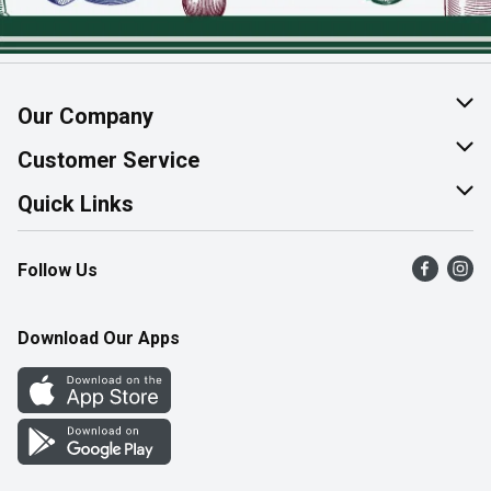
Our Company
About Us
Customer Service
Join Our Team
Help & FAQ
Quick Links
Contact Us
Find a Store
Follow Us
Product Alerts
Flyers
Survey
More Rewards
Download Our Apps
Western Family
Perk Avenue
How Online Shopping Works