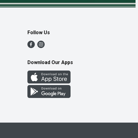
Follow Us
Download Our Apps