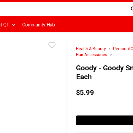
d is used to search for items. Type your search term to find items
t QF
Community Hub
Health & Beauty
Personal 
Hair Accessories
Goody - Goody Sm
Each
$5.99