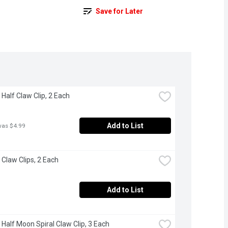
Save for Later
 Half Claw Clip, 2 Each
Add to List
was $4.99
 Claw Clips, 2 Each
Add to List
 Half Moon Spiral Claw Clip, 3 Each