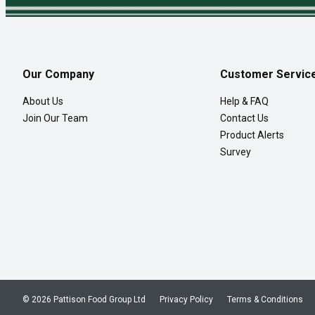
Our Company
Customer Servic
About Us
Help & FAQ
Join Our Team
Contact Us
Product Alerts
Survey
© 2026 Pattison Food Group Ltd
Privacy Policy
Terms & Conditions