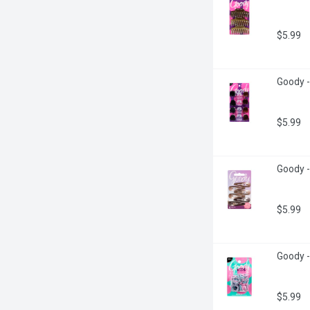
$5.99
Goody -
$5.99
Goody -
$5.99
Goody -
$5.99