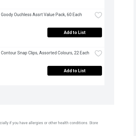
 Goody Ouchless Assrt Value Pack, 60 Each
Add to List
 Contour Snap Clips, Assorted Colours, 22 Each
Add to List
ly if you have allergies or other health conditions. Store