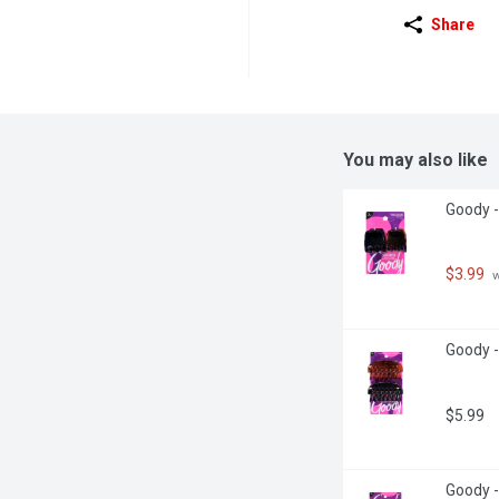
Share
You may also like
Goody -
$3.99
 
Goody -
$5.99
Goody -