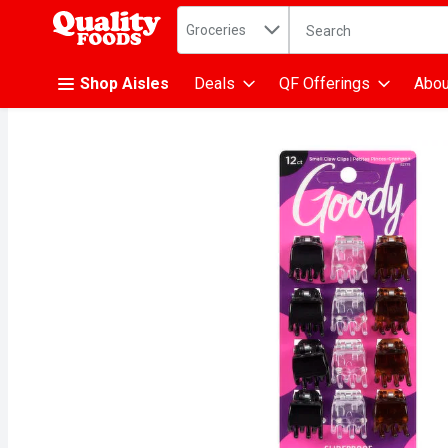
Search in
.
Groceries
The following text fiel
Skip header to page content
Shop Aisles
Deals
QF Offerings
Abou