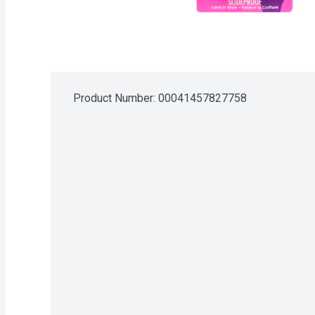
Product Number: 
00041457827758