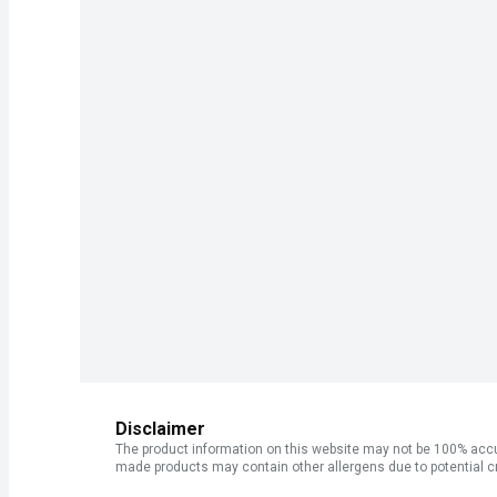
Disclaimer
The product information on this website may not be 100% accur
made products may contain other allergens due to potential c