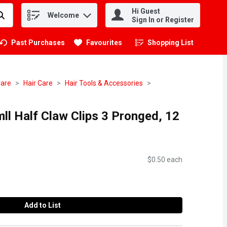
Hi Guest
Welcome
.
Sign In or Register
Past Purchases
Favourites
Shopping List
.
Care
Hair Care
Hair Tools & Accessories
ll Half Claw Clips 3 Pronged, 12
$0.50 each
Add to List