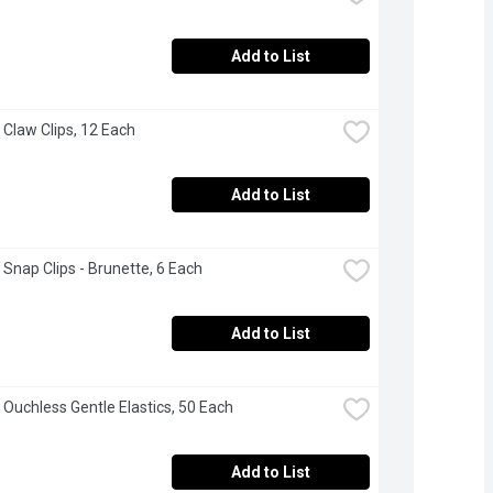
Add to List
 Claw Clips, 12 Each
Add to List
 Snap Clips - Brunette, 6 Each
Add to List
 Ouchless Gentle Elastics, 50 Each
Add to List