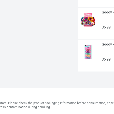
Goody -
$6.99
Goody -
$5.99
ate. Please check the product packaging information before consumption, especial
ross contamination during handling.