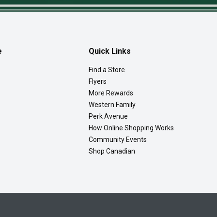
e
Quick Links
Find a Store
Flyers
More Rewards
Western Family
Perk Avenue
How Online Shopping Works
Community Events
Shop Canadian