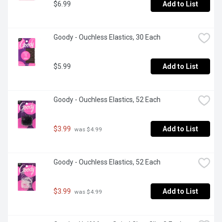
$6.99
Add to List
Goody - Ouchless Elastics, 30 Each
$5.99
Add to List
Goody - Ouchless Elastics, 52 Each
$3.99
Add to List
 was $4.99
Goody - Ouchless Elastics, 52 Each
$3.99
Add to List
 was $4.99