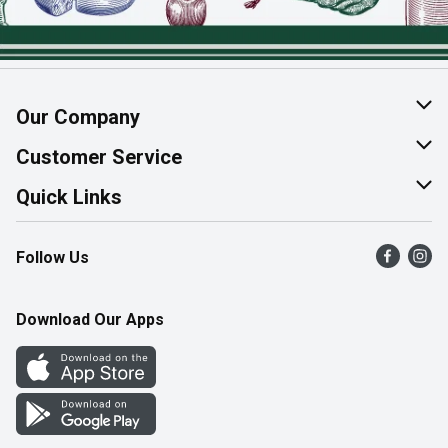
Our Company
About Us
Customer Service
Join Our Team
Help & FAQ
Quick Links
Contact Us
Find a Store
Follow Us
Product Alerts
Flyers
Survey
More Rewards
Download Our Apps
Western Family
Perk Avenue
How Online Shopping Works