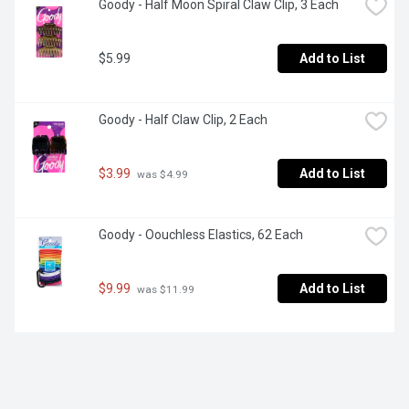
Goody - Half Moon Spiral Claw Clip, 3 Each
$5.99
Add to List
Goody - Half Claw Clip, 2 Each
$3.99
Add to List
 was $4.99
Goody - Oouchless Elastics, 62 Each
$9.99
Add to List
 was $11.99