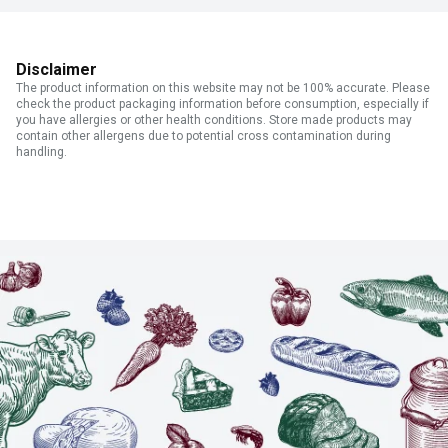
Disclaimer
The product information on this website may not be 100% accurate. Please
check the product packaging information before consumption, especially if
you have allergies or other health conditions. Store made products may
contain other allergens due to potential cross contamination during
handling.