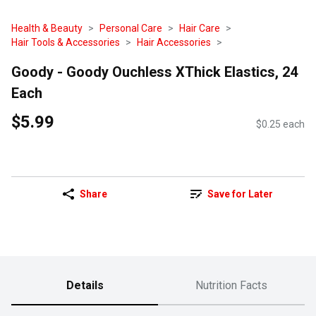
Health & Beauty
Personal Care
Hair Care
Hair Tools & Accessories
Hair Accessories
Goody - Goody Ouchless XThick Elastics, 24
Each
$5.99
$0.25 each
Share
Save for Later
Details
Nutrition Facts