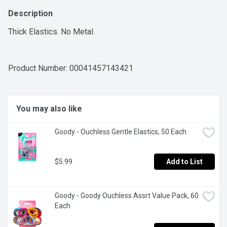
Description
Thick Elastics. No Metal.
Product Number: 
00041457143421
You may also like
Goody - Ouchless Gentle Elastics, 50 Each
$5.99
Add to List
Goody - Goody Ouchless Assrt Value Pack, 60 
Each