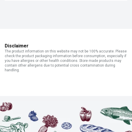
Disclaimer
The product information on this website may not be 100% accurate. Please
check the product packaging information before consumption, especially if
you have allergies or other health conditions. Store made products may
contain other allergens due to potential cross contamination during
handling.