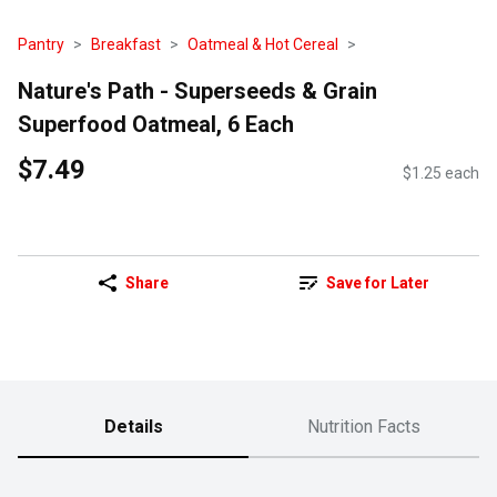
Pantry
Breakfast
Oatmeal & Hot Cereal
Nature's Path - Superseeds & Grain
Superfood Oatmeal, 6 Each
$7.49
$1.25 each
Share
Save for Later
Details
Nutrition Facts