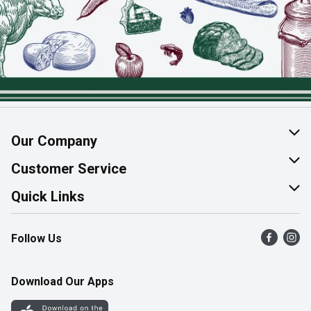
Our Company
About Us
Customer Service
Join Our Team
Help & FAQ
Quick Links
Contact Us
Find a Store
Follow Us
Product Alerts
Flyers
Survey
More Rewards
Download Our Apps
Western Family