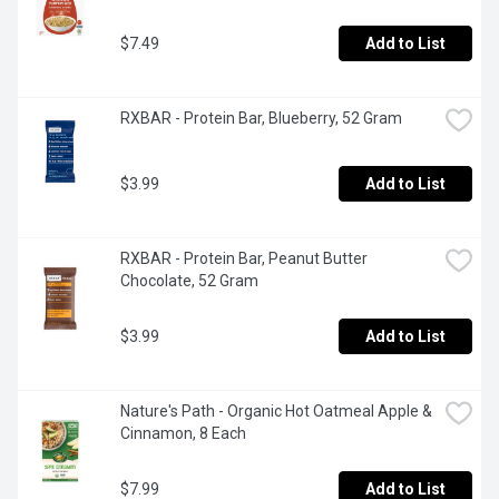
$7.49
Add to List
RXBAR - Protein Bar, Blueberry, 52 Gram
$3.99
Add to List
RXBAR - Protein Bar, Peanut Butter 
Chocolate, 52 Gram
$3.99
Add to List
Nature's Path - Organic Hot Oatmeal Apple & 
Cinnamon, 8 Each
$7.99
Add to List