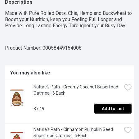
Description
Made with Pure Rolled Oats, Chia, Hemp and Buckwheat to 
Boost your Nutrition, keep you Feeling Full Longer and 
Provide Long Lasting Energy Throughout your Busy Day.
Product Number: 
00058449154006
You may also like
Nature's Path - Creamy Coconut Superfood 
Oatmeal, 6 Each
$7.49
Add to List
Nature's Path - Cinnamon Pumpkin Seed 
Superfood Oatmeal, 6 Each