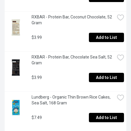
RXBAR - Protein Bar, Coconut Chocolate, 52 
Gram
$3.99
Add to List
RXBAR - Protein Bar, Chocolate Sea Salt, 52 
Gram
$3.99
Add to List
Lundberg - Organic Thin Brown Rice Cakes, 
Sea Salt, 168 Gram
$7.49
Add to List