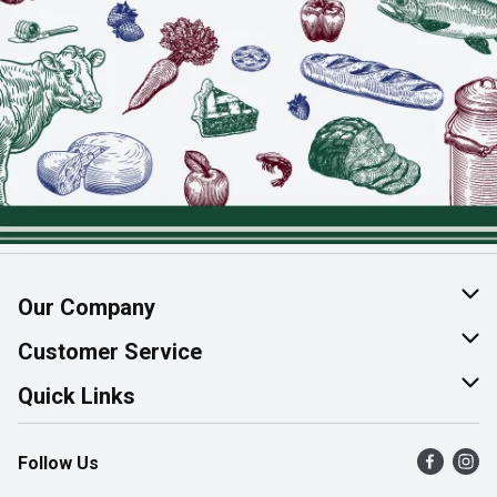
Our Company
About Us
Customer Service
Join Our Team
Help & FAQ
Quick Links
Contact Us
Find a Store
Follow Us
Product Alerts
Flyers