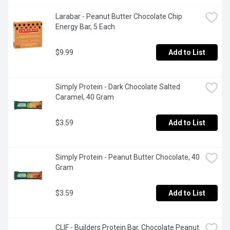
Larabar - Peanut Butter Chocolate Chip 
Energy Bar, 5 Each
$9.99
Add to List
Simply Protein - Dark Chocolate Salted 
Caramel, 40 Gram
$3.59
Add to List
Simply Protein - Peanut Butter Chocolate, 40 
Gram
$3.59
Add to List
CLIF - Builders Protein Bar, Chocolate Peanut 