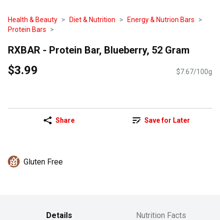
Health & Beauty
Diet & Nutrition
Energy & Nutrion Bars
Protein Bars
RXBAR - Protein Bar, Blueberry, 52 Gram
$3.99
$7.67/100g
Share
Save for Later
Gluten Free
Details
Nutrition Facts