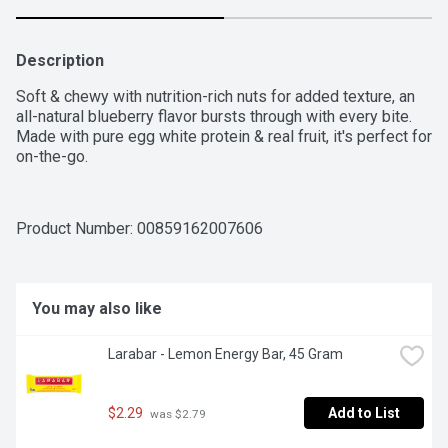
Description
Soft & chewy with nutrition-rich nuts for added texture, an 
all-natural blueberry flavor bursts through with every bite. 
Made with pure egg white protein & real fruit, it's perfect for 
on-the-go.
Product Number: 
00859162007606
You may also like
Larabar - Lemon Energy Bar, 45 Gram
$2.29
Add to List
 was $2.79