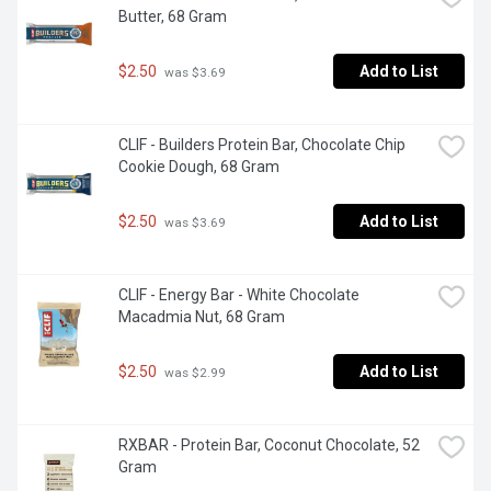
Butter, 68 Gram
$2.50
Add to List
 was $3.69
CLIF - Builders Protein Bar, Chocolate Chip 
Cookie Dough, 68 Gram
$2.50
Add to List
 was $3.69
CLIF - Energy Bar - White Chocolate 
Macadmia Nut, 68 Gram
$2.50
Add to List
 was $2.99
RXBAR - Protein Bar, Coconut Chocolate, 52 
Gram