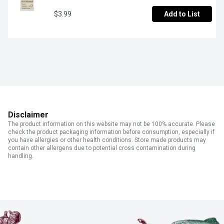
$3.99
Add to List
Disclaimer
The product information on this website may not be 100% accurate. Please
check the product packaging information before consumption, especially if
you have allergies or other health conditions. Store made products may
contain other allergens due to potential cross contamination during
handling.