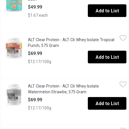
$49.99
Add to List
$1.67 each
ALT Clear Protein - ALT Clr Whey Isolate Tropical Punch, 575 Gr
ALT Clear Protein
ALT Clear Protein - ALT Clr Whey Isolate Tropical
This clear protein made from grass-fed whey isolate is smooth and
Punch, 575 Gram
Open product description
$69.99
Add to List
$12.17/100g
ALT Clear Protein - ALT Clr Whey Isolate Watermelon Strawbe, 
ALT Clear Protein
ALT Clear Protein - ALT Clr Whey Isolate
This clear protein made from grass-fed whey isolate is smooth and
Watermelon Strawbe, 575 Gram
Open product descripti
$69.99
Add to List
$12.17/100g
Ancient Nutrition - Bone Beef Broth Collagen Chocolate Flavour
Ancient Nutrition