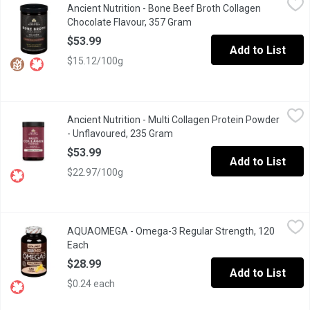
Ancient Nutrition - Bone Beef Broth Collagen
Delicious, lightly sweet chocolate flavour no sugar added.20g pro
Chocolate Flavour, 357 Gram
Open product description
$53.99
Add to List
$15.12/100g
Ancient Nutrition - Multi Collagen Protein Powder - Unflavoured
Ancient Nutrition
Ancient Nutrition - Multi Collagen Protein Powder
Antioxidants help fight against oxidative damage caused by free 
- Unflavoured, 235 Gram
Open product description
$53.99
Add to List
$22.97/100g
AQUAOMEGA - Omega-3 Regular Strength, 120 Each
AQUAOMEGA
,
$28.99
AQUAOMEGA - Omega-3 Regular Strength, 120
Helps maintain/support cardiovascular health. Helps support cogn
Each
Open product description
$28.99
Add to List
$0.24 each