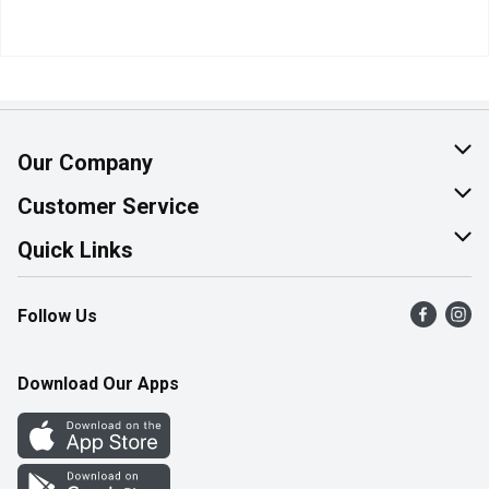
Our Company
About Us
Customer Service
Join Our Team
Help & FAQ
Quick Links
Contact Us
Find a Store
Follow Us
Product Alerts
Flyers
Survey
More Rewards
Download Our Apps
Western Family
Perk Avenue