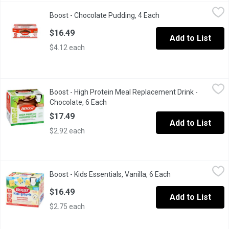
Boost - Chocolate Pudding, 4 Each
Boost
,
$16.49
Boost - Chocolate Pudding, 4 Each
Open product descrip
BOOST Pudding is a great tasting, nutritionally complete, ready
$16.49
Add to List
$4.12 each
Boost - High Protein Meal Replacement Drink - Chocolate, 6 Ea
Boost
Boost - High Protein Meal Replacement Drink -
6x237ml Bottles. Contains: 15g of protein, 26 essential vitamin
Chocolate, 6 Each
Open product description
$17.49
Add to List
$2.92 each
Boost - Kids Essentials, Vanilla, 6 Each
Boost
,
$16.49
Boost - Kids Essentials, Vanilla, 6 Each
Open product desc
BOOST Kids Essentials Vanilla is a ready-to-drink nutritional sup
$16.49
Add to List
$2.75 each