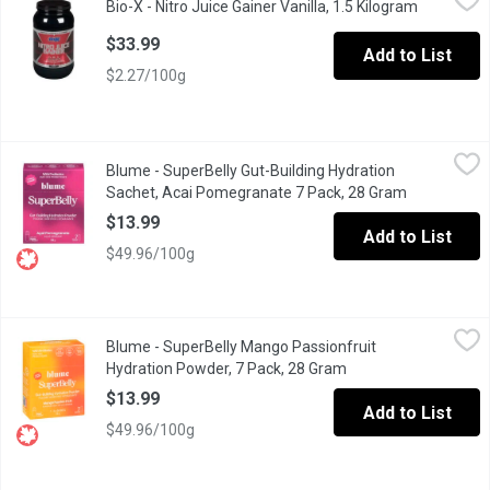
Bio-X - Nitro Juice Gainer Vanilla, 1.5 Kilogram
Open prod
Contains Creatine & Glutamine. Contains Digestive Enzymes. Po
$33.99
Add to List
$2.27/100g
Blume - SuperBelly Gut-Building Hydration Sachet, Acai Pomegr
Blume
Blume - SuperBelly Gut-Building Hydration
At Blume, our mission is to create a kinder wellness world. To us,
Sachet, Acai Pomegranate 7 Pack, 28 Gram
Open produc
$13.99
Add to List
$49.96/100g
Blume - SuperBelly Mango Passionfruit Hydration Powder, 7 Pa
Blume
Blume - SuperBelly Mango Passionfruit
A delicious juicy refresher that gently hydrates while supportin
Hydration Powder, 7 Pack, 28 Gram
Open product descri
$13.99
Add to List
$49.96/100g