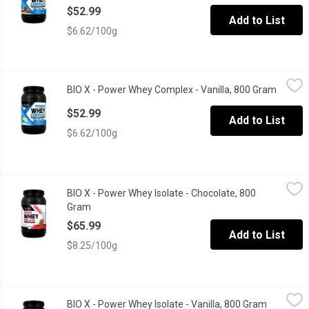
$52.99
Add to List
$6.62/100g
BIO X - Power Whey Complex - Vanilla, 800 Gram
BIO X
,
$52.99
BIO X - Power Whey Complex - Vanilla, 800 Gram
Open pr
Flavor, Quality, Results; A protein designed to meet the needs o
$52.99
Add to List
$6.62/100g
BIO X - Power Whey Isolate - Chocolate, 800 Gram
BIO X
,
$65.99
BIO X - Power Whey Isolate - Chocolate, 800
POWER WHEY ISOLATE is triple filtered at low temperatures to pr
Gram
Open product description
$65.99
Add to List
$8.25/100g
BIO X - Power Whey Isolate - Vanilla, 800 Gram
BIO X
,
$65.99
BIO X - Power Whey Isolate - Vanilla, 800 Gram
Open prod
POWER WHEY ISOLATE is triple filtered at low temperatures to pr