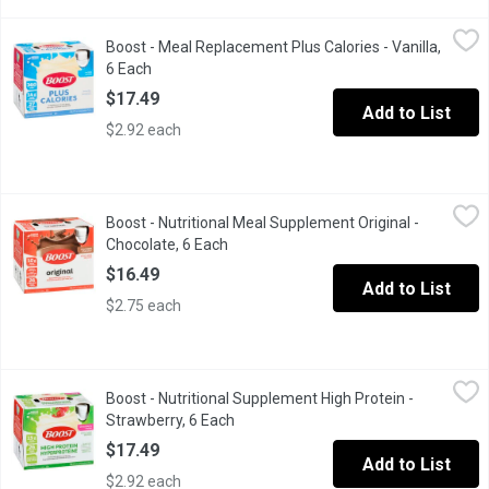
Boost - Meal Replacement Plus Calories - Vanilla, 6 Each
Boost
,
$17.4
Boost - Meal Replacement Plus Calories - Vanilla,
6 x 237ml Bottles. 26 Vitamins & Minerals
6 Each
Open product description
$17.49
Add to List
$2.92 each
Boost - Nutritional Meal Supplement Original - Chocolate, 6 Eac
Boost
Boost - Nutritional Meal Supplement Original -
6 x 237ml Bottles. 26 Vitamins & Minerals.
Chocolate, 6 Each
Open product description
$16.49
Add to List
$2.75 each
Boost - Nutritional Supplement High Protein - Strawberry, 6 Eac
Boost
Boost - Nutritional Supplement High Protein -
6 x 237ml bottles. Contains 15g of protein to help build muscle
Strawberry, 6 Each
Open product description
$17.49
Add to List
$2.92 each