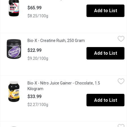
$65.99
Add to List
$8.25/100g
Bio-X - Creatine Rush, 250 Gram
Bio-X
,
$22.99
Bio-X - Creatine Rush, 250 Gram
Open product descripti
Creatine has Been Shown to Enhance Strength, Improve Muscul
$22.99
Add to List
$9.20/100g
Bio-X - Nitro Juice Gainer - Chocolate, 1.5 Kilogram
Bio-X
,
$33.99
Bio-X - Nitro Juice Gainer - Chocolate, 1.5
Nitro Juice Gainer Contains 50-57 Grams of NitroPro, Bio-X's E
Kilogram
Open product description
$33.99
Add to List
$2.27/100g
Bio-X - Nitro Juice Gainer Vanilla, 1.5 Kilogram
Bio-X
,
$33.99