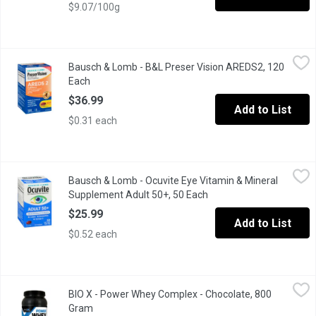
$9.07/100g
Bausch & Lomb - B&L Preser Vision AREDS2, 120 Each
Bausch & Lomb
,
$36.99
Bausch & Lomb - B&L Preser Vision AREDS2, 120
Helps support & maintain eyesight in age-related macular degene
Each
Open product description
$36.99
Add to List
$0.31 each
Bausch & Lomb - Ocuvite Eye Vitamin & Mineral Supplement Adu
Bausch & Lomb
Bausch & Lomb - Ocuvite Eye Vitamin & Mineral
Ocuvite Adult 50+ is a unique formulation of vital eye nutrients 
Supplement Adult 50+, 50 Each
Open product descriptio
$25.99
Add to List
$0.52 each
BIO X - Power Whey Complex - Chocolate, 800 Gram
BIO X
,
$52.99
BIO X - Power Whey Complex - Chocolate, 800
BIOX Power Whey Complex 4lbs from BIOX is designed to deliver a 
Gram
Open product description