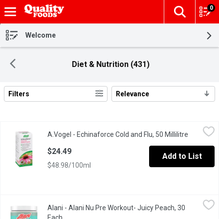
0
The fol
Skip header to page content
Welcome
Diet & Nutrition (431)
Filters
Relevance
Search Results
A.Vogel - Echinaforce Cold and Flu, 50 Millilitre
A.Vogel
,
$24.49
A.Vogel - Echinaforce Cold and Flu, 50 Millilitre
Open prod
Clinically Proven. 50ml Tincture.
$24.49
Add to List
$48.98/100ml
Alani - Alani Nu Pre Workout- Juicy Peach, 30 Each
Alani
,
$49.99
Alani - Alani Nu Pre Workout- Juicy Peach, 30
Turn your workouts up a notch with our flavor packed Pre-Worko
Each
Open product description