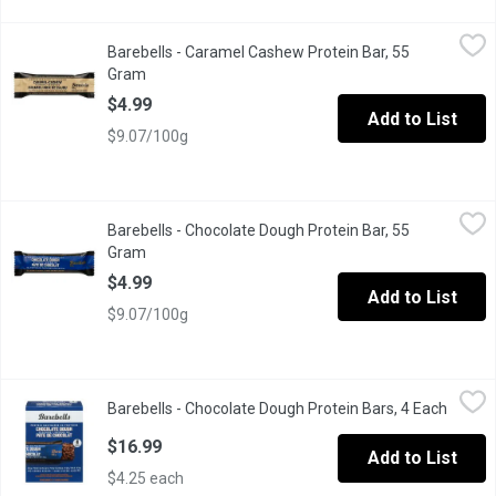
Barebells - Caramel Cashew Protein Bar, 55 Gram
Barebells
,
$4.99
Barebells - Caramel Cashew Protein Bar, 55
DELICIOUS TASTING PROTEIN BAR that satisfies your taste b
Gram
Open product description
$4.99
Add to List
$9.07/100g
Barebells - Chocolate Dough Protein Bar, 55 Gram
Barebells
,
$4.99
Barebells - Chocolate Dough Protein Bar, 55
DELICIOUS TASTING PROTEIN BAR that satisfies your taste b
Gram
Open product description
$4.99
Add to List
$9.07/100g
Barebells - Chocolate Dough Protein Bars, 4 Each
Barebells
,
$16.99
Barebells - Chocolate Dough Protein Bars, 4 Each
Open p
These bars bars are filled with mouthwatering chocolate dough, 
$16.99
Add to List
$4.25 each