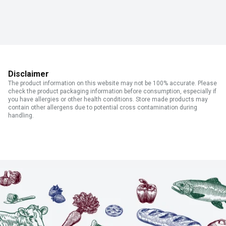
Disclaimer
The product information on this website may not be 100% accurate. Please
check the product packaging information before consumption, especially if
you have allergies or other health conditions. Store made products may
contain other allergens due to potential cross contamination during
handling.