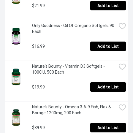
$21.99
Add to List
Only Goodness - Oil Of Oregano Softgels, 90 
Each
$16.99
Add to List
Nature's Bounty - Vitamin D3 Softgels - 
1000IU, 500 Each
$19.99
Add to List
Nature's Bounty - Omega 3-6-9 Fish, Flax & 
Borage 1200mg, 200 Each
$39.99
Add to List