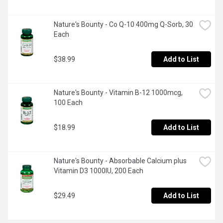
Nature's Bounty - Co Q-10 400mg Q-Sorb, 30 
Each
$38.99
Add to List
Nature's Bounty - Vitamin B-12 1000mcg, 
100 Each
$18.99
Add to List
Nature's Bounty - Absorbable Calcium plus 
Vitamin D3 1000IU, 200 Each
$29.49
Add to List