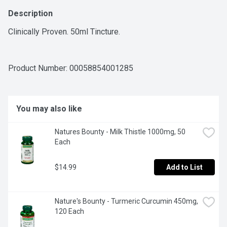
Description
Clinically Proven. 50ml Tincture.
Product Number: 
00058854001285
You may also like
Natures Bounty - Milk Thistle 1000mg, 50 
Each
$14.99
Add to List
Nature's Bounty - Turmeric Curcumin 450mg, 
120 Each