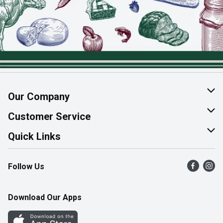
Our Company
About Us
Customer Service
Join Our Team
Help & FAQ
Quick Links
Contact Us
Find a Store
Follow Us
Product Alerts
Flyers
Survey
More Rewards
Download Our Apps
Western Family