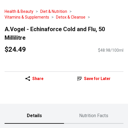
Health & Beauty
Diet & Nutrition
Vitamins & Supplements
Detox & Cleanse
A.Vogel - Echinaforce Cold and Flu, 50
Millilitre
$24.49
$48.98/100ml
Share
Save for Later
Details
Nutrition Facts