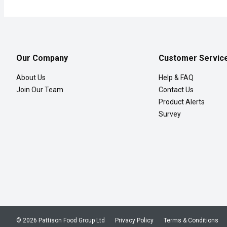
Our Company
Customer Servic
About Us
Help & FAQ
Join Our Team
Contact Us
Product Alerts
Survey
© 2026 Pattison Food Group Ltd
Privacy Policy
Terms & Conditions