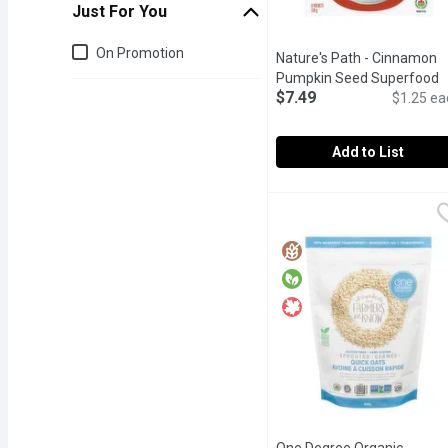
Just For You
Just for you
On Promotion
Nature's Path - Cinnamon
Pumpkin Seed Superfood
$7.49
Oatmeal, 6 Each
Open produ
$1.25 ea
Add to List
Nature's Path - Cinnam
Nature's Path
Gluten Free. Made with R