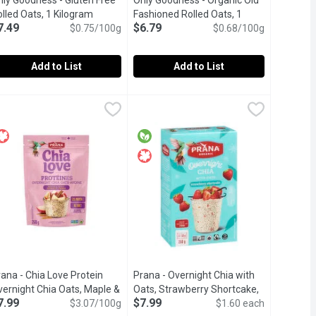
nly Goodness - Gluten Free
Only Goodness - Organic Old
lled Oats, 1 Kilogram
Open product description
Fashioned Rolled Oats, 1
7.49
$6.79
$0.75/100g
Kilogram
Open product description
$0.68/100g
Add to List
Add to List
 Steel Cut Oats, 680 Gram
9
nly Goodness - Gluten Free Rolled Oats, 1 Kilogram
nly Goodness
,
Only Goodness - Organic Old Fashion
Only Goodness
$8.49
,
$7.49
tion.
ns for easy digestion & nutrition.
luten Free , High Source of Fibre, 1Kg.
High source of fibre. Vegan
ana - Chia Love Protein
Prana - Overnight Chia with
vernight Chia Oats, Maple &
Oats, Strawberry Shortcake,
7.99
$7.99
iption
pple, 260 Gram
Open product description
$3.07/100g
5 Each
Open product description
$1.60 each