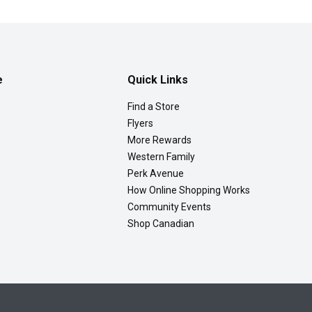
e
Quick Links
Find a Store
Flyers
More Rewards
Western Family
Perk Avenue
How Online Shopping Works
Community Events
Shop Canadian