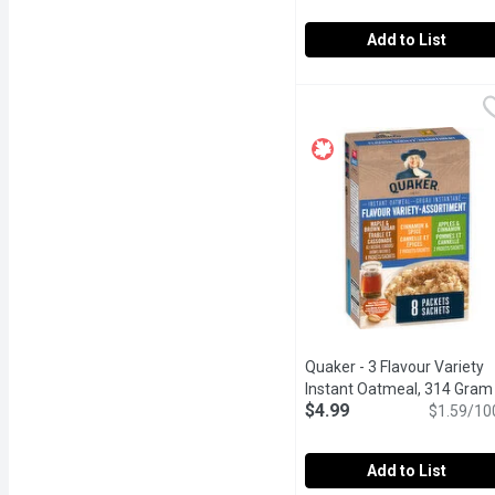
Add to List
Only Goodness - Organic
Only Goodness
High source of fibre. Re
Quaker - 3 Flavour Variety
Instant Oatmeal, 314 Gram
$4.99
$1.59/10
Add to List