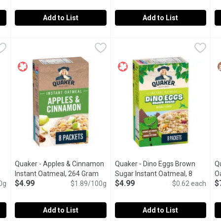
Add to List
Add to List
 Quick Oats, 1 Kilogram
Prana - Chia Love Organic Overnight Chia With Oats, Berry Fa
Prana
,
$6.79
Prana - Chia Love Overnight Ch
Prana
P
P
ady in 1-3 Minutes.
Say goodbye to rushed mornings and hello to your new favouri
Easy to prepare, this organic o
S
Quaker - Apples & Cinnamon
Quaker - Dino Eggs Brown
Qu
Open product description
Instant Oatmeal, 264 Gram
Open product description
Sugar Instant Oatmeal, 8
O
$4.99
$4.99
$
0g
$1.89/100g
Each
Open product description
$0.62 each
Add to List
Add to List