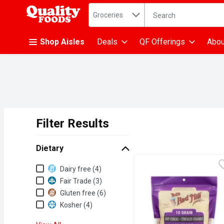
Search in
.
Groceries
The following text fiel
Skip header to page content
Shop Aisles
Deals
QF Offerings
Abou
Filter Results
Search Results
Dietary
Dietary
Dairy free (4)
Fair Trade (3)
Gluten free (6)
Kosher (4)