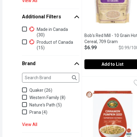
View All
Additional Filters
Additional Filters
Made in Canada
(30)
Bob's Red Mill - 10 Grain Ho
Cereal, 709 Gram
Open prod
Product of Canada
$6.99
(15)
$0.99/10
Brand
Add to List
Brand
The following text field filters the Brand results as yo
Bob's Red Mill - 10 Grai
Bob's Red Mill
The 10 Grain Hot Cereal is
Quaker (26)
Western Family (8)
Nature's Path (5)
Prana (4)
View All