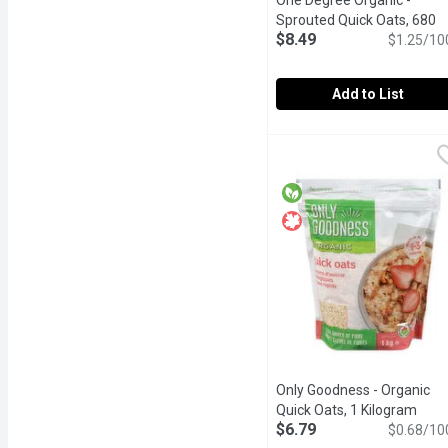
One Degree Organic -
Sprouted Quick Oats, 680
$8.49
Gram
Open product descrip
$1.25/10
Add to List
One Degree Organic - Sp
One Degree Organic
Made from whole, traceab
Only Goodness - Organic
Quick Oats, 1 Kilogram
Open
$6.79
$0.68/10