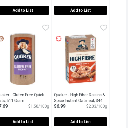
Add to List
Add to List
iry, 5 Each
ia with Oats, Chocolatey Dream, 5 Each
rana - Chia Love Protein Overnight Chia Oats, Maple & Apple, 26
rana
,
$7.99
Prana - Overnight Chia with Oats, St
Prana
,
$7.99
te, nutritious and oh-so-convenient breakfast. Slightly sweet an
vernight chia is both nutritious and wonderfully convenient. It's 
ay goodbye to rushed mornings and hello to your new favourite, n
Prana Overnight Chia is a nutritions b
aker - Gluten Free Quick
Quaker - High Fiber Raisins &
ats, 511 Gram
Open product description
Spice Instant Oatmeal, 344
7.69
$6.99
$1.50/100g
Gram
Open product description
$2.03/100g
Add to List
Add to List