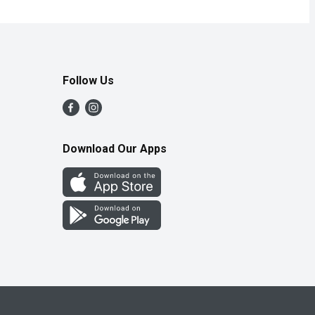
Follow Us
Download Our Apps