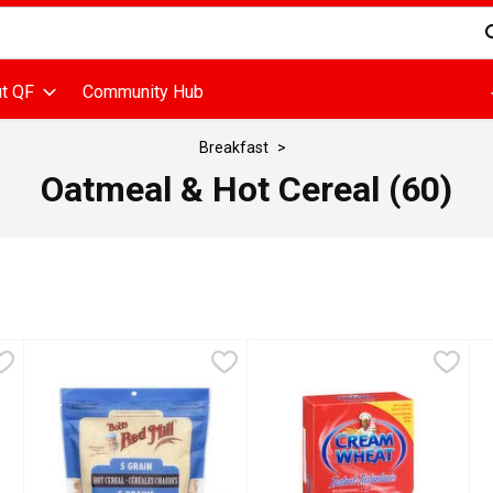
d is used to search for items. Type your search term to find items
t QF
Community Hub
Breakfast
Oatmeal & Hot Cereal (60)