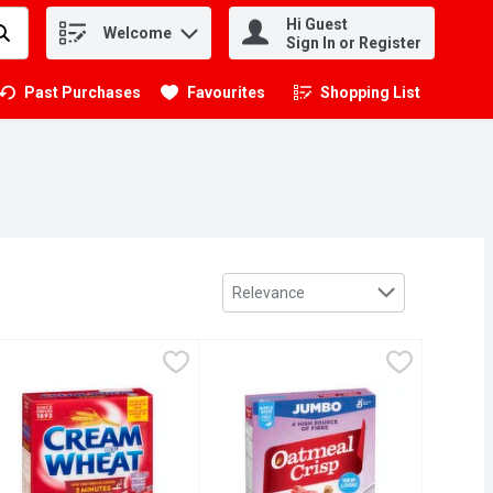
Hi Guest
Welcome
.
Sign In or Register
Past Purchases
Favourites
Shopping List
.
Sort by
Relevance