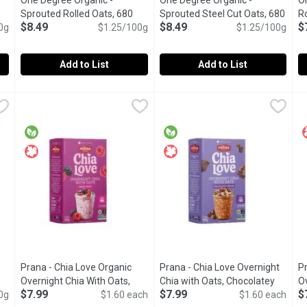
One Degree Organic -
One Degree Organic -
O
Sprouted Rolled Oats, 680
Sprouted Steel Cut Oats, 680
Ro
$8.49
$8.49
$
tion
0g
Gram
Open product description
$1.25/100g
Gram
Open product description
$1.25/100g
Add to List
Add to List
routed Quick Oats, 680 Gram
One Degree Organic - Sprouted Rolled Oats, 680 Gram
One Degree Organic
,
$8.49
One Degree Organic - Sprouted
One Degree Organic
,
$8.4
O
O
le grains for easy digestion & nutrition.
Made from whole, traceable grains for easy digestion & nutri
Made from whole, traceable grai
G
Prana - Chia Love Organic
Prana - Chia Love Overnight
Pr
 product description
Overnight Chia With Oats,
Chia with Oats, Chocolatey
O
$7.99
$7.99
$
0g
Berry Fairy, 5 Each
Open product description
$1.60 each
Dream, 5 Each
Open product descr
$1.60 each
A