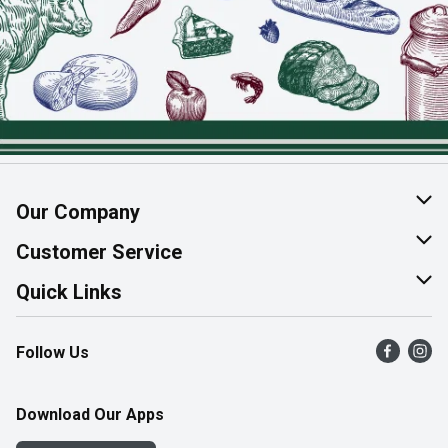
Our Company
About Us
Customer Service
Join Our Team
Help & FAQ
Quick Links
Contact Us
Find a Store
Follow Us
Product Alerts
Flyers
Survey
More Rewards
Download Our Apps
Western Family