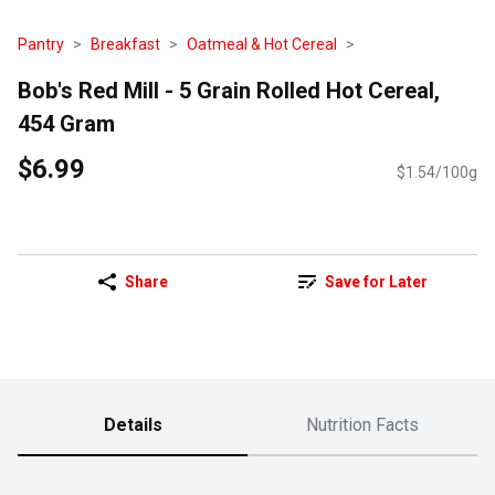
Pantry
Breakfast
Oatmeal & Hot Cereal
Bob's Red Mill - 5 Grain Rolled Hot Cereal,
454 Gram
$6.99
$1.54/100g
Share
Save for Later
Details
Nutrition Facts