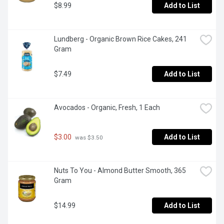
$8.99
Add to List
Lundberg - Organic Brown Rice Cakes, 241 
Gram
$7.49
Add to List
Avocados - Organic, Fresh, 1 Each
$3.00
Add to List
 was $3.50
Nuts To You - Almond Butter Smooth, 365 
Gram
$14.99
Add to List