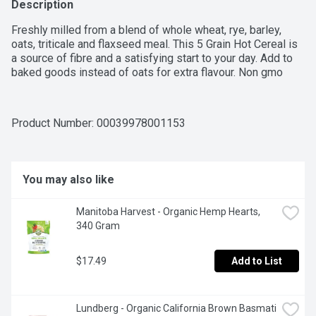
Description
Freshly milled from a blend of whole wheat, rye, barley, 
oats, triticale and flaxseed meal. This 5 Grain Hot Cereal is 
a source of fibre and a satisfying start to your day. Add to 
baked goods instead of oats for extra flavour. Non gmo
Product Number: 
00039978001153
You may also like
Manitoba Harvest - Organic Hemp Hearts, 
340 Gram
$17.49
Add to List
Lundberg - Organic California Brown Basmati 