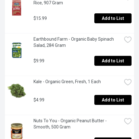
Rice, 907 Gram
$15.99
Add to List
Earthbound Farm - Organic Baby Spinach 
Salad, 284 Gram
$9.99
Add to List
Kale - Organic Green, Fresh, 1 Each
$4.99
Add to List
Nuts To You - Organic Peanut Butter - 
Smooth, 500 Gram