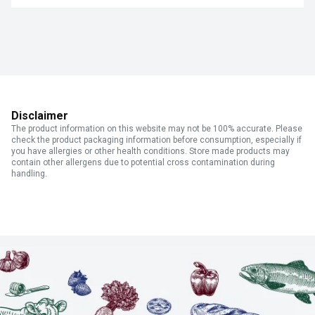
Disclaimer
The product information on this website may not be 100% accurate. Please
check the product packaging information before consumption, especially if
you have allergies or other health conditions. Store made products may
contain other allergens due to potential cross contamination during
handling.