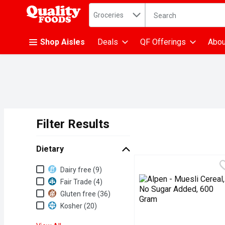
Search in
.
Groceries
The following text fiel
Skip header to page content
Shop Aisles
Deals
QF Offerings
Abou
Filter Results
Search Results
Dietary
Dietary
Dairy free (9)
Fair Trade (4)
Gluten free (36)
Kosher (20)