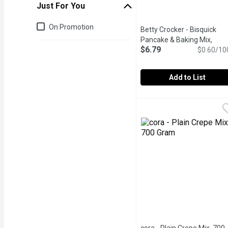
Just For You
Just for you
On Promotion
Betty Crocker - Bisquick
Pancake & Baking Mix,
$6.79
Original, 1.13 Kilogram
$0.60/10
Open
Add to List
Betty Crocker - Bisquick
Betty Crocker
Makes fluffy, mouthwateri