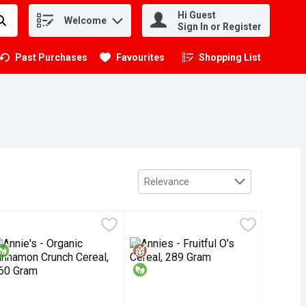
Hi Guest
Welcome
.
Sign In or Register
Past Purchases
Favourites
Shopping List
.
Sort by
Relevance