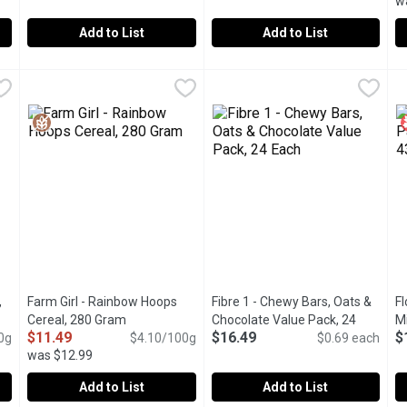
w
Add to List
Add to List
al Hot Cereal Stove Top 3 Minutes, 800 Gram
Dorset Cereals - Muesli Cranberry & Almond, 500 Gram
Dorset Cereals
Dorset Cereals - Simply Delici
Dorset Cereals
,
$5.69
,
$9.
F
F
ron. Made with Ground Wheat, Has a Smooth Texture and is an Exc
Contains zingy cranberries with sliced almonds, sunflower s
A blend of rolled and toasted 
C
,
Farm Girl - Rainbow Hoops
Fibre 1 - Chewy Bars, Oats &
Fl
cription
Cereal, 280 Gram
Open product description
Chocolate Value Pack, 24
Mi
$11.49
$16.49
$
0g
$4.10/100g
Each
Open product description
$0.69 each
was $12.99
Add to List
Add to List