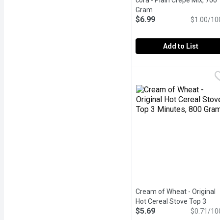
cora - Plain Crepe Mix, 700
Gram
Open product descrip
$6.99
$1.00/10
Add to List
cora - Plain Crepe Mix, 
cora
Its easy to enjoy the ta
Cream of Wheat - Original
Hot Cereal Stove Top 3
$5.69
Minutes, 800 Gram
$0.71/10
Open pro