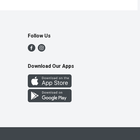
Follow Us
Download Our Apps