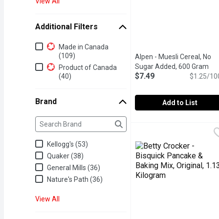
View All
Additional Filters
Additional Filters
Made in Canada
(109)
Alpen - Muesli Cereal, No
Sugar Added, 600 Gram
Ope
Product of Canada
$7.49
(40)
$1.25/10
Brand
Add to List
Brand
The following text field filters the Brand results as yo
Alpen - Muesli Cereal, 
Alpen
Start your day the Swiss
Kellogg's (53)
Quaker (38)
General Mills (36)
Nature's Path (36)
View All