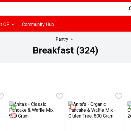
d is used to search for items. Type your search term to find items
t QF
Community Hub
Pantry
Breakfast (324)