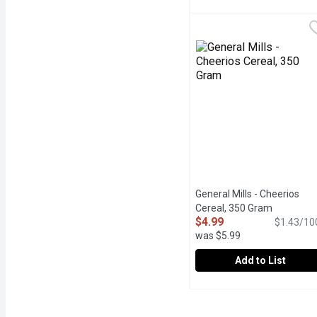
Farm Girl - Honey Os Ce
Farm Girl
Hidden nutrients in ever
General Mills - Cheerios
Cereal, 350 Gram
Open prod
$4.99
$1.43/10
was $5.99
Add to List
General Mills - Cheerios
General Mills
General Mills Original Ch