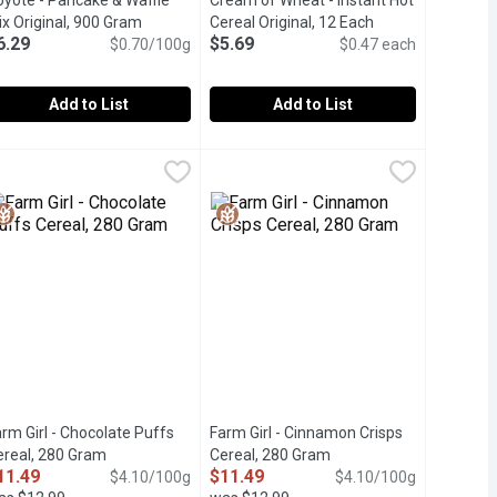
oyote - Pancake & Waffle
Cream of Wheat - Instant Hot
duct description
x Original, 900 Gram
Open product description
Cereal Original, 12 Each
Open product des
6.29
$5.69
$0.70/100g
$0.47 each
Add to List
Add to List
 Buttermilk, 900 Gram
oyote - Pancake & Waffle Mix Original, 900 Gram
oyote
,
$6.29
Cream of Wheat - Instant Hot Cereal 
Cream of Wheat
,
$6.29
 of your choice to the mix to create a delicious breakfast. Free 
ilk waffle and pancake mix. Containing zero additives or artifici
 Wheat Flour and Milled from Number #1 Hard Spring Wheat Prot
ade From Pure Natural Whole Wheat Flour and Milled from Numb
12 Pouches of Instant Cream of Wheat
rm Girl - Chocolate Puffs
Farm Girl - Cinnamon Crisps
ereal, 280 Gram
Open product description
Cereal, 280 Gram
Open product descripti
11.49
$11.49
n
$4.10/100g
$4.10/100g