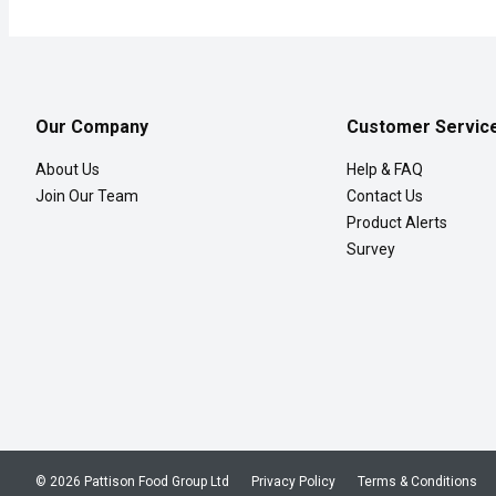
Our Company
Customer Servic
About Us
Help & FAQ
Join Our Team
Contact Us
Product Alerts
Survey
© 2026 Pattison Food Group Ltd
Privacy Policy
Terms & Conditions