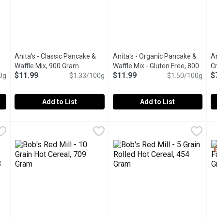
Anita's - Classic Pancake &
Anita's - Organic Pancake &
A
n product description
Waffle Mix, 900 Gram
Open product description
Waffle Mix - Gluten Free, 800
C
$11.99
$11.99
$
0g
$1.33/100g
Gram
Open product description
$1.50/100g
Add to List
Add to List
u type.
No Sugar Added, 600 Gram
Anita's - Classic Pancake & Waffle Mix, 900 Gram
Anita's
,
$7.49
Anita's - Organic Pancake & Wa
Anita's
,
$11.99
A
A
 way with Alpen Muesli No Sugar Added. This wholesome blend featu
This mix brings to life the idea of a classic family-style bre
Made with oat & brown rice flou
E