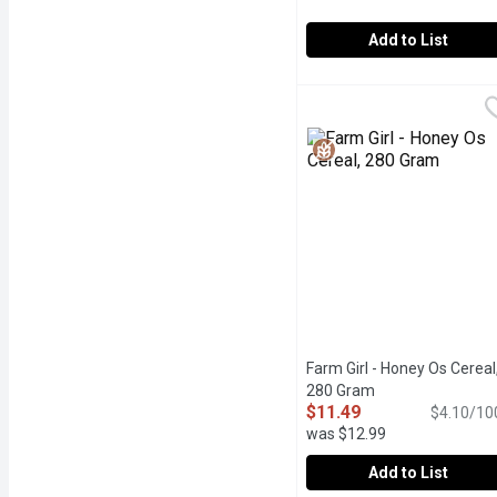
Add to List
Cream of Wheat - Origin
Cream of Wheat
An Excellent Source of I
Farm Girl - Honey Os Cereal
280 Gram
Open product des
$11.49
$4.10/10
was $12.99
Add to List