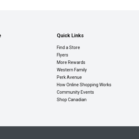
e
Quick Links
Find a Store
Flyers
More Rewards
Western Family
Perk Avenue
How Online Shopping Works
Community Events
Shop Canadian