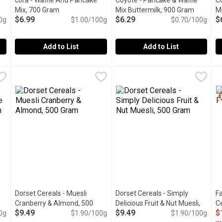
cora - Waffle And Pancake
Coyote - Pancake & Waffle
C
tion
Mix, 700 Gram
Open product description
Mix Buttermilk, 900 Gram
Open pro
Mi
$6.99
$6.29
$
0g
$1.00/100g
$0.70/100g
Add to List
Add to List
700 Gram
cora - Waffle And Pancake Mix, 700 Gram
cora
,
$6.99
Coyote - Pancake & Waffle Mix
Coyote
,
$6.99
C
C
ste of a homemade crpe. Simply add milk or a plant-based beverage
Go for simple on busy mornings, with this delicious butterm
Made from Pure Natural Whole
M
Dorset Cereals - Muesli
Dorset Cereals - Simply
Fa
Cranberry & Almond, 500
Delicious Fruit & Nut Muesli,
C
$9.49
$9.49
$
0g
duct description
Gram
Open product description
$1.90/100g
500 Gram
Open product descriptio
$1.90/100g