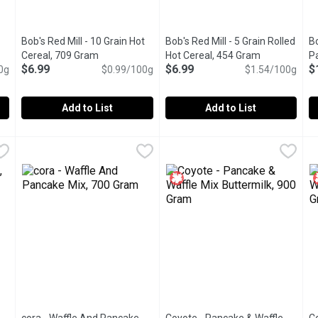
Bob's Red Mill - 10 Grain Hot
Bob's Red Mill - 5 Grain Rolled
Bo
Cereal, 709 Gram
Open product description
Hot Cereal, 454 Gram
Open product
P
$6.99
$6.99
$
0g
 product description
$0.99/100g
$1.54/100g
Add to List
Add to List
 Pancake & Baking Mix, Original, 1.13 Kilogram
Bob's Red Mill - 10 Grain Hot Cereal, 709 Gram
Bob's Red Mill
Bob's Red Mill - 5 Grain Rolle
Bob's Red Mill
,
$6.79
,
$6.99
B
B
ng pancakes, waffles & more. Just add milk & eggs, pour onto grid
The 10 Grain Hot Cereal is a freshly milled blend of whole grai
Freshly milled from a blend of 
M