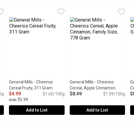
real, 280 Gram
Farm Girl - Rainbow Hoops Cereal, 280 Gram
Farm Girl
,
$11.49
Fibre 1 - Chewy Bars, Oats & 
Fibre 1
,
$11.49
F
F
y bite. Honey Os is a delicious blend of nutty sweetness in every
Colourful on the outside and nutritious on the inside. Rainb
Delicious, rich chocolate chips
B
General Mills - Cheerios
General Mills - Cheerios
Ge
uct description
Cereal Fruity, 311 Gram
Open product description
Cereal, Apple Cinnamon,
Ce
$4.99
$8.49
$
0g
$1.60/100g
Family Size, 778 Gram
$1.09/100g
Open produc
G
was $5.99
Add to List
Add to List
 Cereal, 350 Gram
General Mills - Cheerios Cereal Fruity, 311 Gram
General Mills
,
$4.99
General Mills - Cheerios Cerea
General Mills
,
$4.99
G
G
eerios Cereal provides a wholesome and delicious option to start 
Enjoy the fruity taste of Cheerios made with whole grain oats 
Flavoured with apple puree and
T