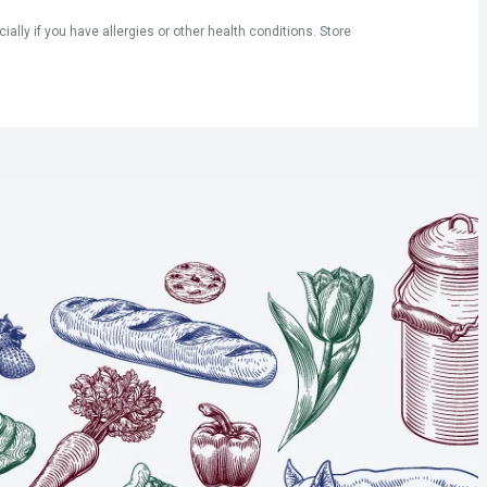
ly if you have allergies or other health conditions. Store