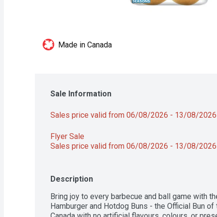
Made in Canada
Sale Information
Sales price valid from 06/08/2026 - 13/08/2026
Flyer Sale 
Sales price valid from 06/08/2026 - 13/08/2026
Description
Bring joy to every barbecue and ball game with the
Hamburger and Hotdog Buns - the Official Bun of t
Canada with no artificial flavours, colours, or pre