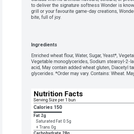
to deliver the signature softness Wonder is known 
grill or your favourite game-day creations, Wond
bite, full of joy.
Ingredients
Enriched wheat flour, Water, Sugar, Yeast*, Vegetab
Vegetable monoglycerides, Sodium stearoyl-2-lact
acid, May contain added wheat gluten, Diacetyl ta
glycerides. *Order may vary. Contains: Wheat. M
Nutrition Facts
Serving Size per 1 bun 
Calories 
150
Fat
2g
Saturated Fat
0.5g
+ Trans
0g
Carbohydrate
28g