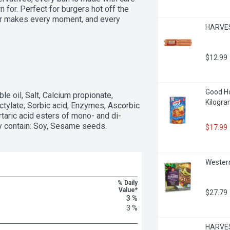
for. Perfect for burgers hot off the 
er makes every moment, and every 
HARVES
$12.99
Good Hos
le oil, Salt, Calcium propionate, 
Kilogr
ylate, Sorbic acid, Enzymes, Ascorbic 
rtaric acid esters of mono- and di-
ay contain: Soy, Sesame seeds.
$17.99
Western
% Daily
Value*
$27.79
3 %
3 %
HARVEST