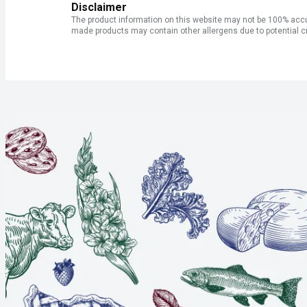
Disclaimer
The product information on this website may not be 100% accur
made products may contain other allergens due to potential c