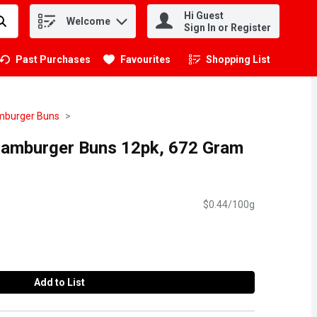
Hi Guest
Welcome
.
Sign In or Register
Past Purchases
Favourites
Shopping List
.
burger Buns
Hamburger Buns 12pk, 672 Gram
$0.44/100g
Add to List