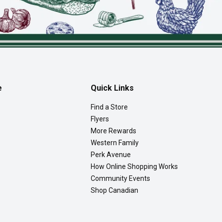
e
Quick Links
Find a Store
Flyers
More Rewards
Western Family
Perk Avenue
How Online Shopping Works
Community Events
Shop Canadian