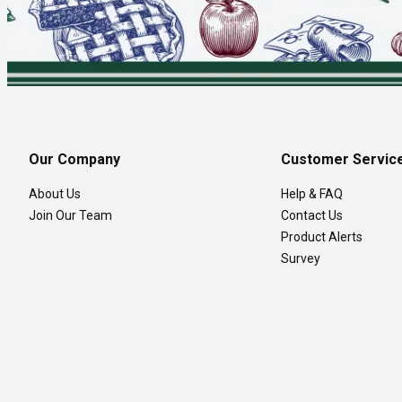
Our Company
Customer Servic
About Us
Help & FAQ
Join Our Team
Contact Us
Product Alerts
Survey