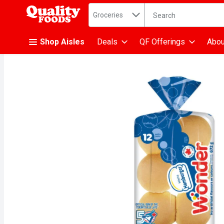
Search in
.
Groceries
The following text fiel
Skip header to page content
Shop Aisles
Deals
QF Offerings
Abou