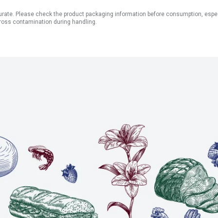
ate. Please check the product packaging information before consumption, especial
ross contamination during handling.