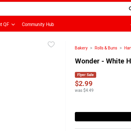
d is used to search for items. Type your search term to find items
t QF
Community Hub
Bakery
Rolls & Buns
Ham
Wonder - White 
Flyer Sale
$2.99
was $4.49