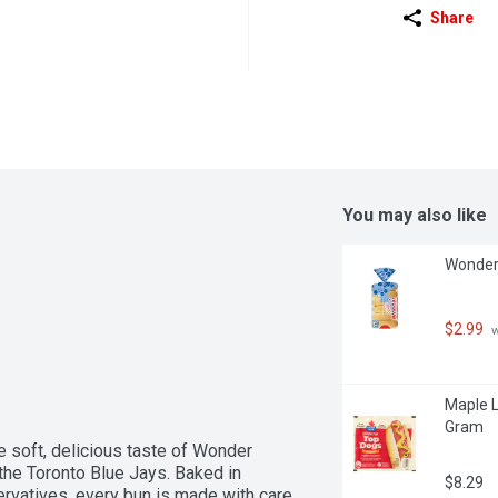
Share
You may also like
Wonder 
$2.99
 
Maple L
Gram
 soft, delicious taste of Wonder 
he Toronto Blue Jays. Baked in 
$8.29
servatives, every bun is made with care 