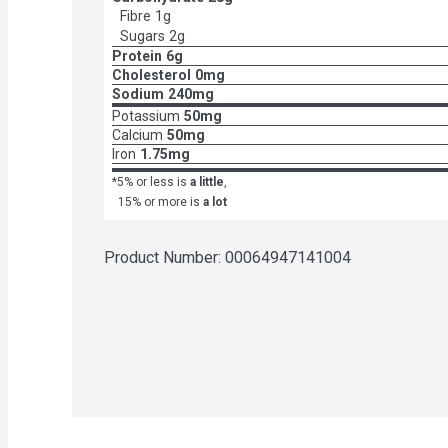
Fibre
1g
Sugars
2g
Protein
6g
Cholesterol
0mg
Sodium
240mg
Potassium
50mg
Calcium
50mg
Iron
1.75mg
*5% or less is
a little
,
15% or more is
a lot
Product Number: 
00064947141004