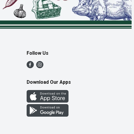
Follow Us
Download Our Apps