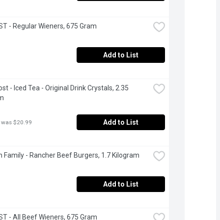
T - Regular Wieners, 675 Gram
Add to List
t - Iced Tea - Original Drink Crystals, 2.35 
am
Add to List
 was $20.99
 Family - Rancher Beef Burgers, 1.7 Kilogram
Add to List
 - All Beef Wieners, 675 Gram