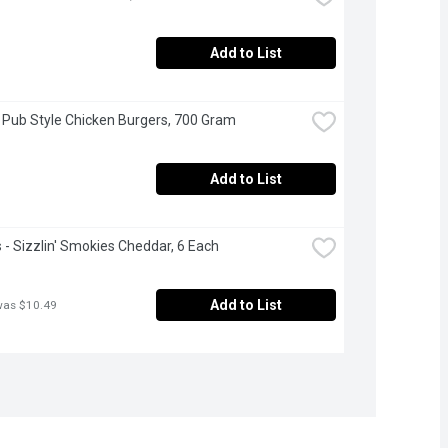
Add to List
 Pub Style Chicken Burgers, 700 Gram
Add to List
- Sizzlin' Smokies Cheddar, 6 Each
Add to List
was $10.49