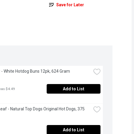
Save for Later
- White Hotdog Buns 12pk, 624 Gram
Add to List
was $4.49
eaf - Natural Top Dogs Original Hot Dogs, 375 
Add to List