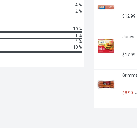
4 %
2 %
$12.99
10 %
1 %
Janes -
4 %
10 %
$17.99
Grimms 
$8.99
 