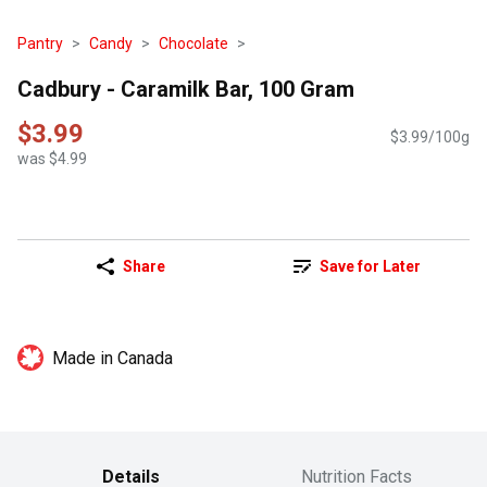
Pantry
Candy
Chocolate
Cadbury - Caramilk Bar, 100 Gram
$3.99
$3.99/100g
was $4.99
Share
Save for Later
Made in Canada
Details
Nutrition Facts