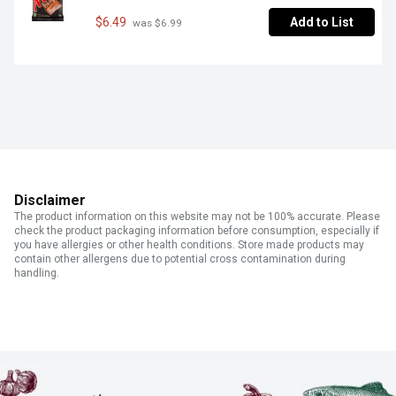
$6.49
Add to List
 was $6.99
Disclaimer
The product information on this website may not be 100% accurate. Please
check the product packaging information before consumption, especially if
you have allergies or other health conditions. Store made products may
contain other allergens due to potential cross contamination during
handling.