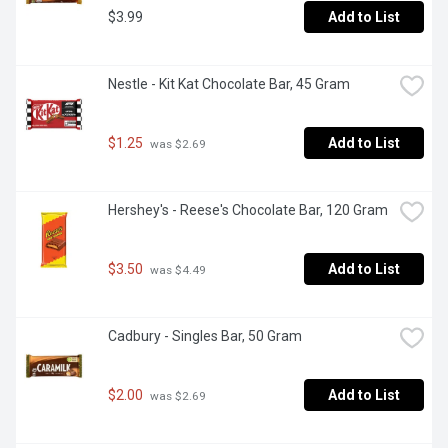
$3.99
Add to List
Nestle - Kit Kat Chocolate Bar, 45 Gram
$1.25
Add to List
 was $2.69
Hershey's - Reese's Chocolate Bar, 120 Gram
$3.50
Add to List
 was $4.49
Cadbury - Singles Bar, 50 Gram
$2.00
Add to List
 was $2.69