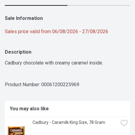
Sale Information
Sales price valid from 06/08/2026 - 27/08/2026
Description
Cadbury chocolate with creamy caramel inside.
Product Number: 
00061200225969
You may also like
Cadbury - Caramilk King Size, 78 Gram