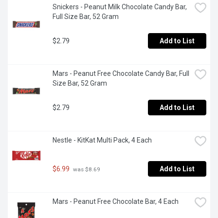
Snickers - Peanut Milk Chocolate Candy Bar, 
Full Size Bar, 52 Gram
$2.79
Add to List
Mars - Peanut Free Chocolate Candy Bar, Full 
Size Bar, 52 Gram
$2.79
Add to List
Nestle - KitKat Multi Pack, 4 Each
$6.99
Add to List
 was $8.69
Mars - Peanut Free Chocolate Bar, 4 Each