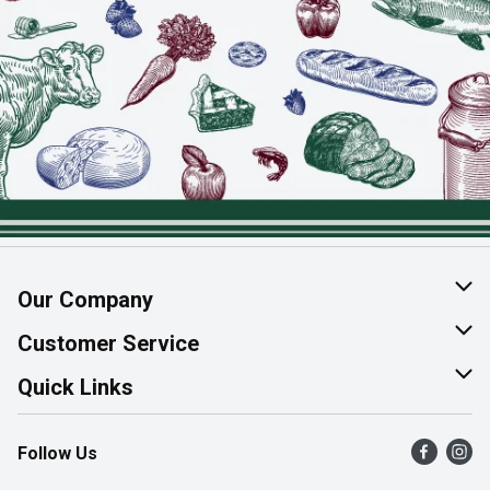
Our Company
About Us
Customer Service
Join Our Team
Help & FAQ
Quick Links
Contact Us
Find a Store
Follow Us
Product Alerts
Flyers