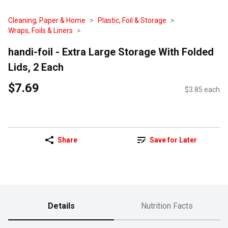
Cleaning, Paper & Home
Plastic, Foil & Storage
Wraps, Foils & Liners
handi-foil - Extra Large Storage With Folded
Lids, 2 Each
$7.69
$3.85 each
Share
Save for Later
Details
Nutrition Facts