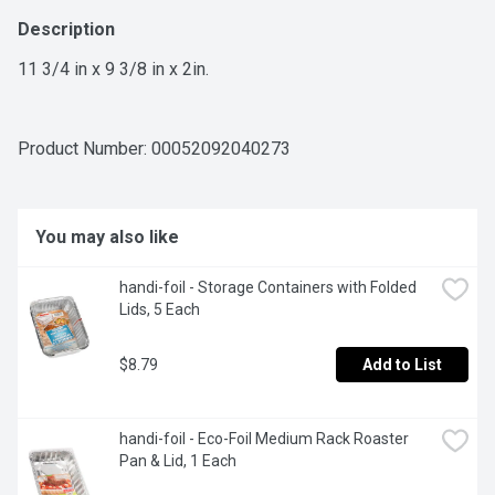
Description
11 3/4 in x 9 3/8 in x 2in.
Product Number: 
00052092040273
You may also like
handi-foil - Storage Containers with Folded 
Lids, 5 Each
$8.79
Add to List
handi-foil - Eco-Foil Medium Rack Roaster 
Pan & Lid, 1 Each