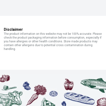
Disclaimer
The product information on this website may not be 100% accurate. Please
check the product packaging information before consumption, especially if
you have allergies or other health conditions. Store made products may
contain other allergens due to potential cross contamination during
handling.