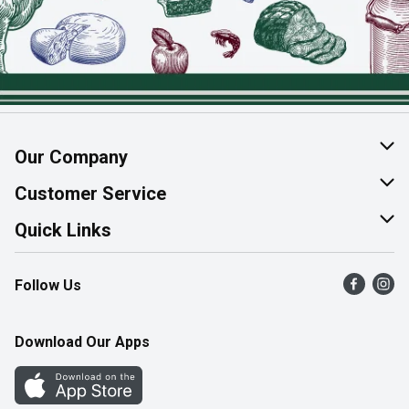
Our Company
About Us
Customer Service
Join Our Team
Help & FAQ
Quick Links
Contact Us
Find a Store
Follow Us
Product Alerts
Flyers
Survey
More Rewards
Download Our Apps
Western Family
Perk Avenue