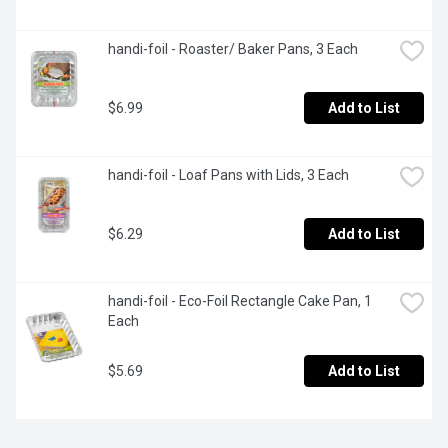
handi-foil - Roaster/ Baker Pans, 3 Each
$6.99
Add to List
handi-foil - Loaf Pans with Lids, 3 Each
$6.29
Add to List
handi-foil - Eco-Foil Rectangle Cake Pan, 1 
Each
$5.69
Add to List