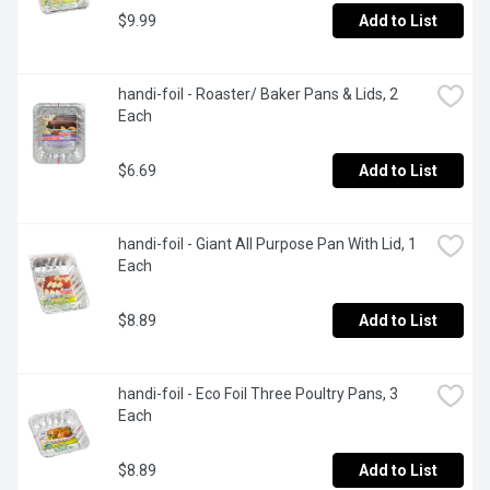
$9.99
Add to List
handi-foil - Roaster/ Baker Pans & Lids, 2 
Each
$6.69
Add to List
handi-foil - Giant All Purpose Pan With Lid, 1 
Each
$8.89
Add to List
handi-foil - Eco Foil Three Poultry Pans, 3 
Each
$8.89
Add to List