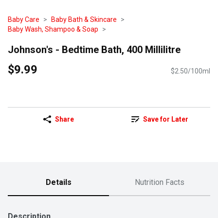
Baby Care
Baby Bath & Skincare
Baby Wash, Shampoo & Soap
Johnson's - Bedtime Bath, 400 Millilitre
$9.99
$2.50/100ml
Share
Save for Later
Details
Nutrition Facts
Description