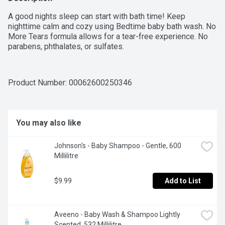
A good nights sleep can start with bath time! Keep 
nighttime calm and cozy using Bedtime baby bath wash. No 
More Tears formula allows for a tear-free experience. No 
parabens, phthalates, or sulfates.
Product Number: 
00062600250346
You may also like
Johnson's - Baby Shampoo - Gentle, 600 
Millilitre
$9.99
Add to List
Aveeno - Baby Wash & Shampoo Lightly 
Scented, 532 Millilitre