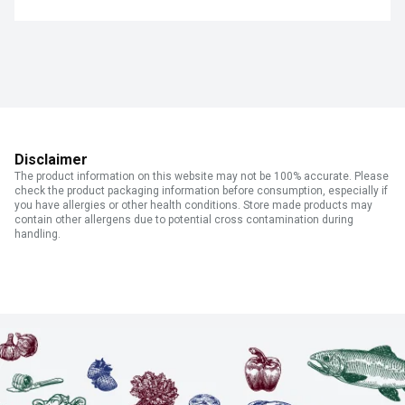
Disclaimer
The product information on this website may not be 100% accurate. Please
check the product packaging information before consumption, especially if
you have allergies or other health conditions. Store made products may
contain other allergens due to potential cross contamination during
handling.