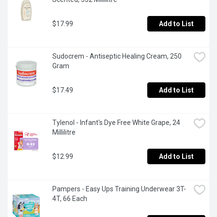
$17.99
Add to List
Sudocrem - Antiseptic Healing Cream, 250 
Gram
$17.49
Add to List
Tylenol - Infant's Dye Free White Grape, 24 
Millilitre
$12.99
Add to List
Pampers - Easy Ups Training Underwear 3T-
4T, 66 Each