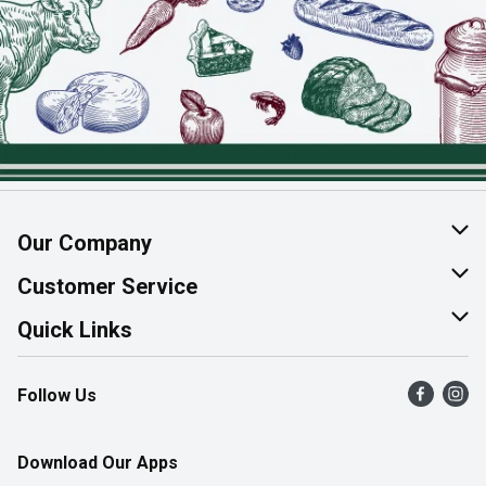
Our Company
About Us
Customer Service
Join Our Team
Help & FAQ
Quick Links
Contact Us
Find a Store
Follow Us
Product Alerts
Flyers
Survey
More Rewards
Download Our Apps