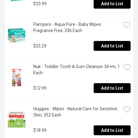
$33.99
Add to List
Pampers - Aqua Pure - Baby Wipes 
Fragrance Free, 336 Each
$25.29
Add to List
Nuk - Toddler Tooth & Gum Cleanser 36+m, 1 
Each
$12.99
Add to List
Huggies - Wipes - Natural Care for Sensitive 
Skin, 352 Each
$18.99
Add to List