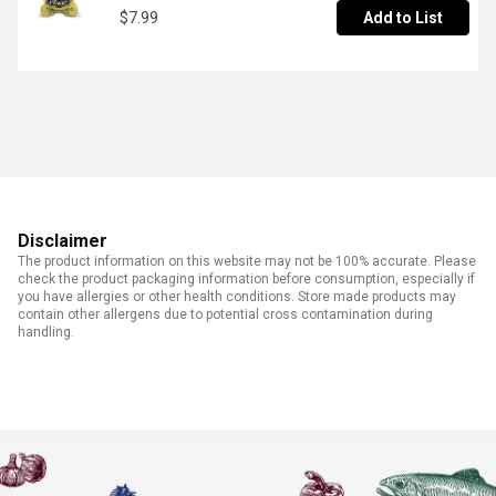
$7.99
Add to List
Disclaimer
The product information on this website may not be 100% accurate. Please
check the product packaging information before consumption, especially if
you have allergies or other health conditions. Store made products may
contain other allergens due to potential cross contamination during
handling.