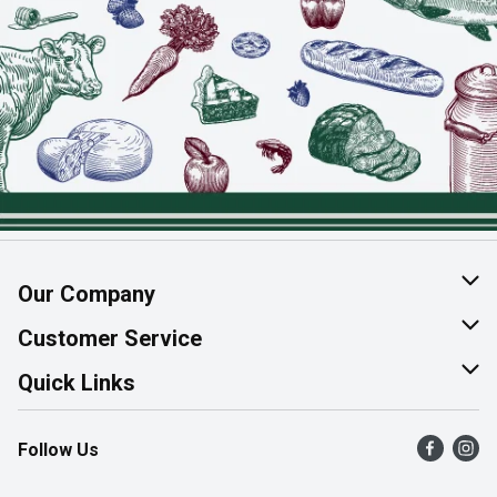
Our Company
About Us
Customer Service
Join Our Team
Help & FAQ
Quick Links
Contact Us
Find a Store
Follow Us
Product Alerts
Flyers