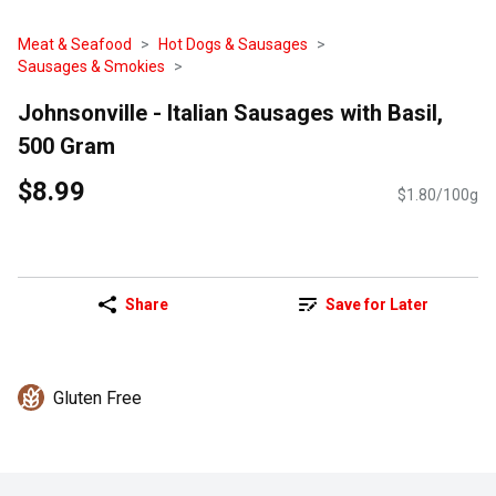
Meat & Seafood
Hot Dogs & Sausages
Sausages & Smokies
Johnsonville - Italian Sausages with Basil,
500 Gram
$8.99
$1.80/100g
Share
Save for Later
Gluten Free