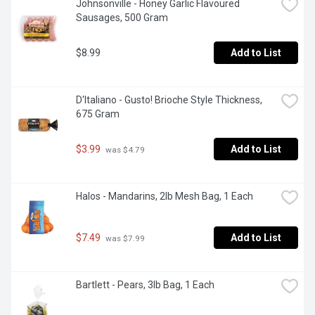
Johnsonville - Honey Garlic Flavoured 
Sausages, 500 Gram
$8.99
Add to List
D'Italiano - Gusto! Brioche Style Thickness, 
675 Gram
$3.99
Add to List
 was $4.79
Halos - Mandarins, 2lb Mesh Bag, 1 Each
$7.49
Add to List
 was $7.99
Bartlett - Pears, 3lb Bag, 1 Each