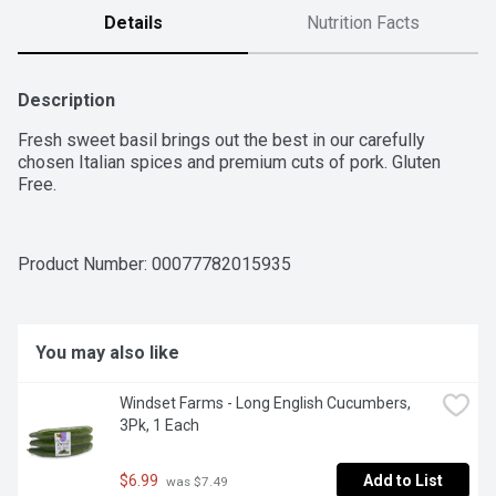
Details
Nutrition Facts
Description
Fresh sweet basil brings out the best in our carefully 
chosen Italian spices and premium cuts of pork. Gluten 
Free.
Product Number: 
00077782015935
You may also like
Windset Farms - Long English Cucumbers, 
3Pk, 1 Each
$6.99
Add to List
 was $7.49