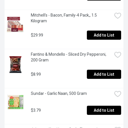
Mitchell's - Bacon, Family-4 Pack,, 1.5 
Kilogram
$29.99
Add to List
Fantino & Mondello - Sliced Dry Pepperoni, 
200 Gram
$8.99
Add to List
Sundar - Garlic Naan, 500 Gram
$3.79
Add to List