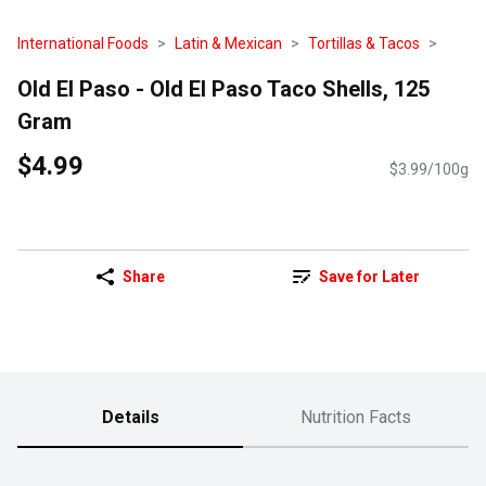
International Foods
Latin & Mexican
Tortillas & Tacos
Old El Paso - Old El Paso Taco Shells, 125
Gram
$4.99
$3.99/100g
Share
Save for Later
Details
Nutrition Facts