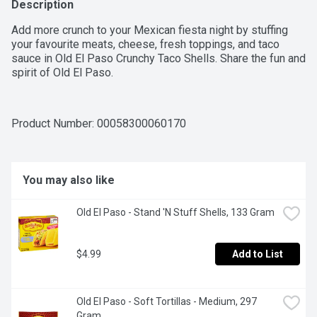
Description
Add more crunch to your Mexican fiesta night by stuffing 
your favourite meats, cheese, fresh toppings, and taco 
sauce in Old El Paso Crunchy Taco Shells. Share the fun and 
spirit of Old El Paso.
Product Number: 
00058300060170
You may also like
Old El Paso - Stand 'N Stuff Shells, 133 Gram
$4.99
Add to List
Old El Paso - Soft Tortillas - Medium, 297 
Gram