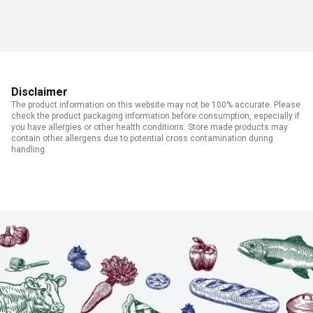
Disclaimer
The product information on this website may not be 100% accurate. Please
check the product packaging information before consumption, especially if
you have allergies or other health conditions. Store made products may
contain other allergens due to potential cross contamination during
handling.