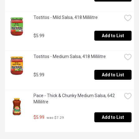
Tostitos - Mild Salsa, 418 Millilitre
$5.99
Add to List
Tostitos - Medium Salsa, 418 Millilitre
$5.99
Add to List
Pace - Thick & Chunky Medium Salsa, 642 
Millilitre
$5.99
Add to List
 was $7.29