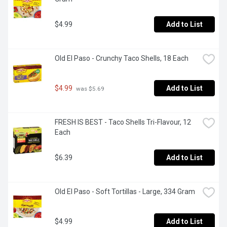
$4.99
Add to List
Old El Paso - Crunchy Taco Shells, 18 Each
$4.99
Add to List
 was $5.69
FRESH IS BEST - Taco Shells Tri-Flavour, 12 
Each
$6.39
Add to List
Old El Paso - Soft Tortillas - Large, 334 Gram
$4.99
Add to List