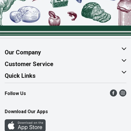
Our Company
About Us
Customer Service
Join Our Team
Help & FAQ
Quick Links
Contact Us
Find a Store
Follow Us
Product Alerts
Flyers
Survey
More Rewards
Download Our Apps
Western Family
Perk Avenue