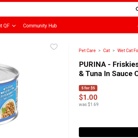
d is used to search for items. Type your search term to find items
t QF
Community Hub
Pet Care
Cat
Wet Cat F
PURINA - Friskie
& Tuna In Sauce 
5 for $5
$1.00
was $1.69