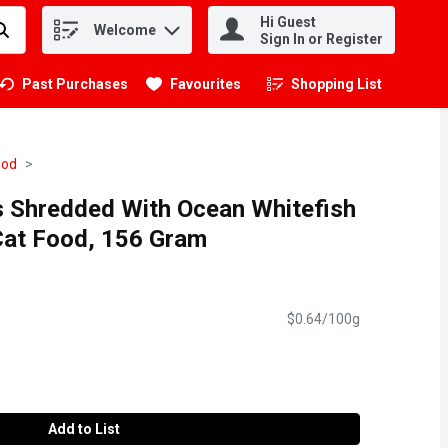
Hi Guest
Welcome
.
Sign In or Register
Past Purchases
Favourites
Shopping List
.
ood
s Shredded With Ocean Whitefish
Cat Food, 156 Gram
$0.64/100g
Add to List