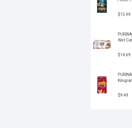
$15.99
PURINA 
Wet Cat
$14.69
PURINA 
Kilogr
$9.49