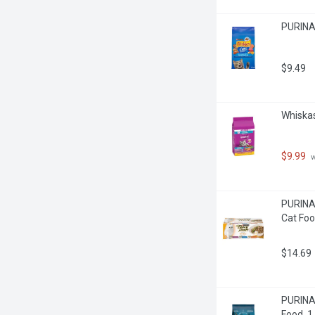
PURINA 
$9.49
Whiskas
$9.99
 
PURINA 
Cat Foo
$14.69
PURINA 
Food, 1