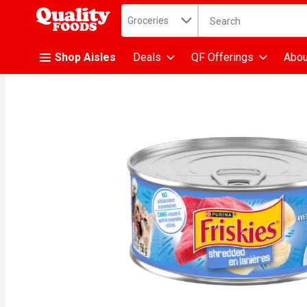
Search in
.
Groceries
The following text fiel
Skip header to page content
Shop Aisles
Deals
QF Offerings
Abou