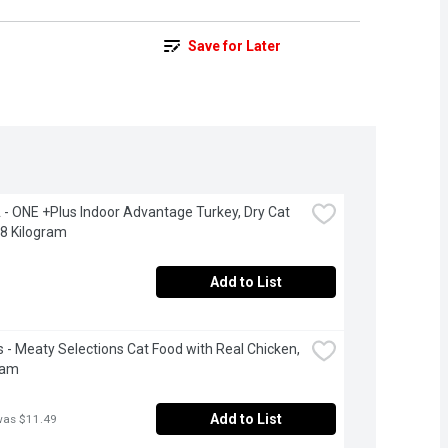
Save for Later
- ONE +Plus Indoor Advantage Turkey, Dry Cat 
.8 Kilogram
Add to List
 - Meaty Selections Cat Food with Real Chicken, 
ram
Add to List
was $11.49