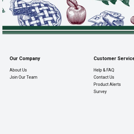
Our Company
Customer Servic
About Us
Help & FAQ
Join Our Team
Contact Us
Product Alerts
Survey