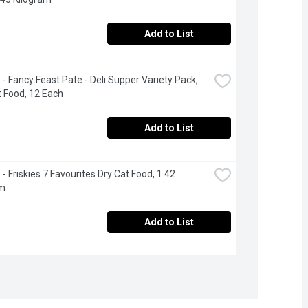
Add to List
- Fancy Feast Pate - Deli Supper Variety Pack, 
 Food, 12 Each
Add to List
- Friskies 7 Favourites Dry Cat Food, 1.42 
am
Add to List