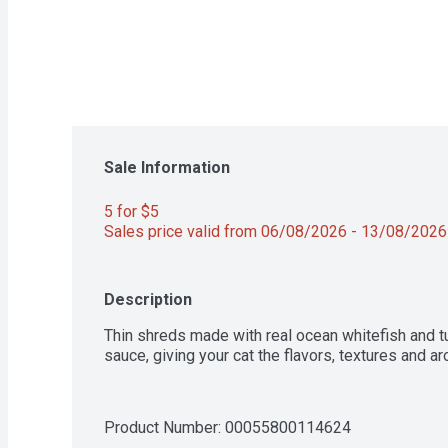
Sale Information
5 for $5 
Sales price valid from 06/08/2026 - 13/08/2026
Description
Thin shreds made with real ocean whitefish and tun
sauce, giving your cat the flavors, textures and a
Product Number: 
00055800114624