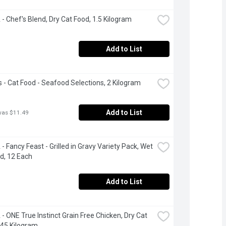
- Chef's Blend, Dry Cat Food, 1.5 Kilogram
Add to List
 - Cat Food - Seafood Selections, 2 Kilogram
Add to List
was $11.49
- Fancy Feast - Grilled in Gravy Variety Pack, Wet 
d, 12 Each
Add to List
- ONE True Instinct Grain Free Chicken, Dry Cat 
.45 Kilogram