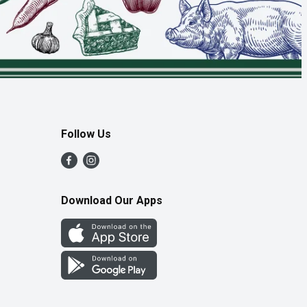
Follow Us
Download Our Apps