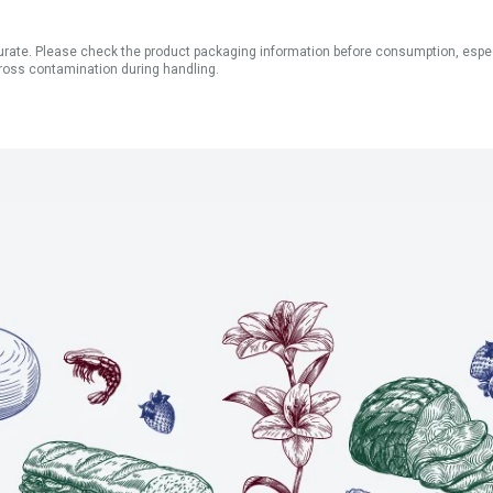
ate. Please check the product packaging information before consumption, especial
ross contamination during handling.