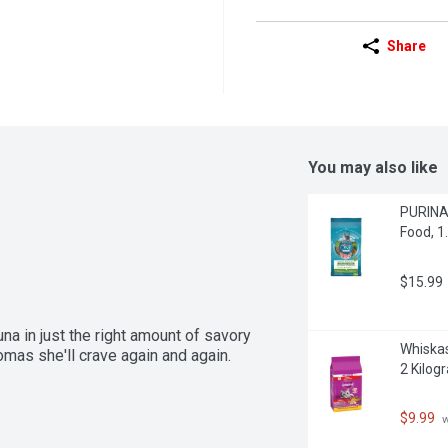
Share
You may also like
PURINA 
Food, 1
$15.99
a in just the right amount of savory 
Whiskas
romas she'll crave again and again.
2 Kilog
$9.99
 