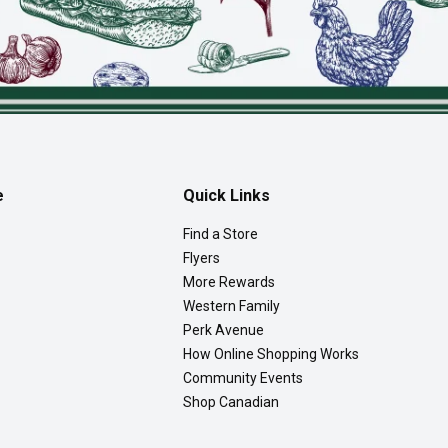
e
Quick Links
Find a Store
Flyers
More Rewards
Western Family
Perk Avenue
How Online Shopping Works
Community Events
Shop Canadian