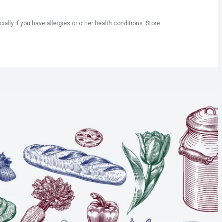
ly if you have allergies or other health conditions. Store