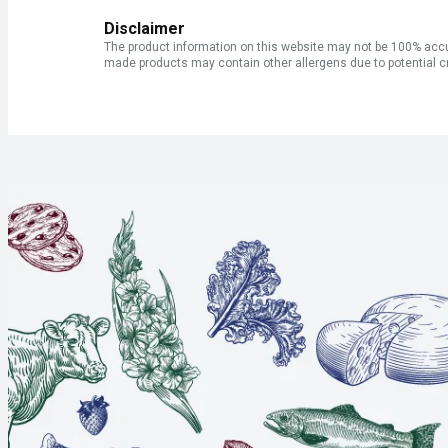
Disclaimer
The product information on this website may not be 100% accur
made products may contain other allergens due to potential c