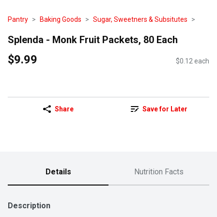
Pantry
Baking Goods
Sugar, Sweetners & Subsitutes
Splenda - Monk Fruit Packets, 80 Each
$9.99
$0.12 each
Share
Save for Later
Details
Nutrition Facts
Description