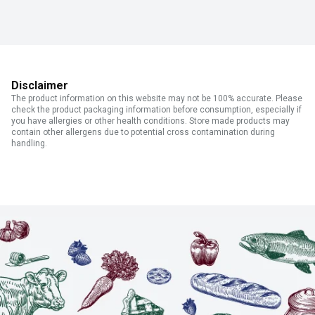
Disclaimer
The product information on this website may not be 100% accurate. Please
check the product packaging information before consumption, especially if
you have allergies or other health conditions. Store made products may
contain other allergens due to potential cross contamination during
handling.