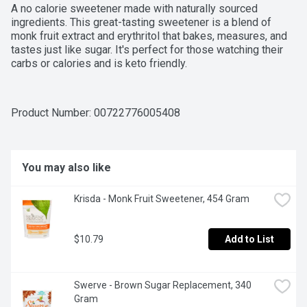
A no calorie sweetener made with naturally sourced 
ingredients. This great-tasting sweetener is a blend of 
monk fruit extract and erythritol that bakes, measures, and 
tastes just like sugar. It's perfect for those watching their 
carbs or calories and is keto friendly.
Product Number: 
00722776005408
You may also like
Krisda - Monk Fruit Sweetener, 454 Gram
$10.79
Add to List
Swerve - Brown Sugar Replacement, 340 
Gram