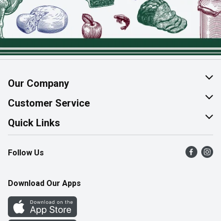
Our Company
About Us
Customer Service
Join Our Team
Help & FAQ
Quick Links
Contact Us
Find a Store
Follow Us
Product Alerts
Flyers
Survey
More Rewards
Download Our Apps
Western Family
Perk Avenue