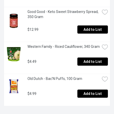
Good Good - Keto Sweet Strawberry Spread, 
350 Gram
$12.99
Add to List
Western Family - Riced Cauliflower, 340 Gram
$4.49
Add to List
Old Dutch - Bac'N Puffs, 100 Gram
$4.99
Add to List