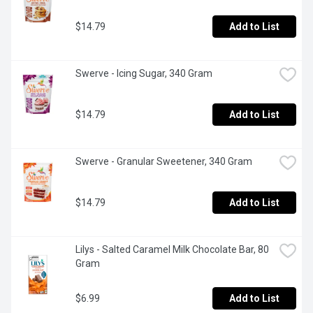
$14.79
Add to List
Swerve - Icing Sugar, 340 Gram
$14.79
Add to List
Swerve - Granular Sweetener, 340 Gram
$14.79
Add to List
Lilys - Salted Caramel Milk Chocolate Bar, 80 
Gram
$6.99
Add to List