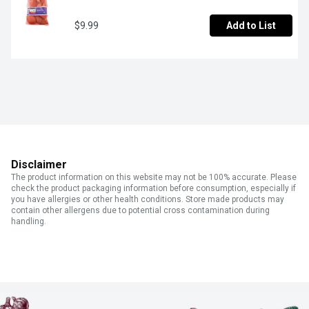
$9.99
Add to List
Disclaimer
The product information on this website may not be 100% accurate. Please
check the product packaging information before consumption, especially if
you have allergies or other health conditions. Store made products may
contain other allergens due to potential cross contamination during
handling.