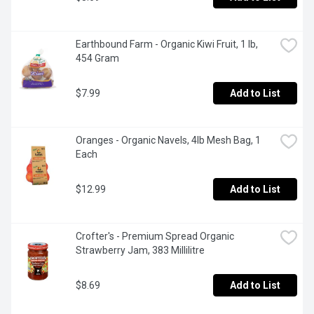
Earthbound Farm - Organic Kiwi Fruit, 1 lb, 
454 Gram
$7.99
Add to List
Oranges - Organic Navels, 4lb Mesh Bag, 1 
Each
$12.99
Add to List
Crofter's - Premium Spread Organic 
Strawberry Jam, 383 Millilitre
$8.69
Add to List