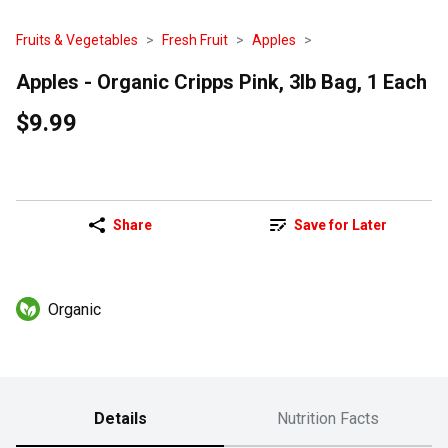
Fruits & Vegetables
Fresh Fruit
Apples
Apples - Organic Cripps Pink, 3lb Bag, 1 Each
$9.99
Share
Save for Later
Organic
Details
Nutrition Facts