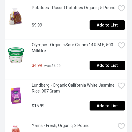
Potatoes - Russet Potatoes Organic, 5 Pound
$9.99
Add to List
Olympic - Organic Sour Cream 14% M.F., 500 
Millilitre
$4.99
Add to List
 was $6.99
Lundberg - Organic California White Jasmine 
Rice, 907 Gram
$15.99
Add to List
Yams - Fresh, Organic, 3 Pound