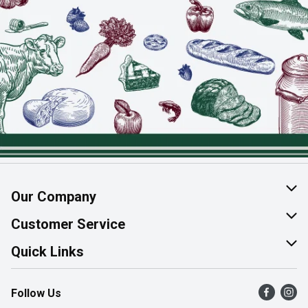
Our Company
About Us
Customer Service
Join Our Team
Help & FAQ
Quick Links
Contact Us
Find a Store
Follow Us
Product Alerts
Flyers