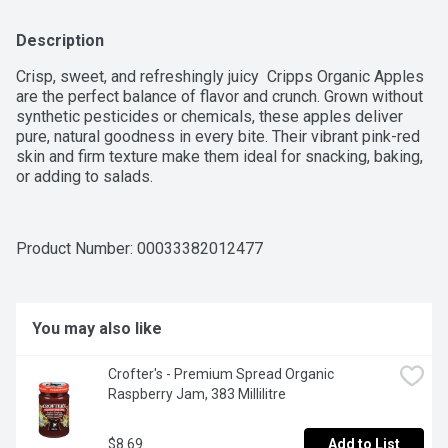
Description
Crisp, sweet, and refreshingly juicy  Cripps Organic Apples 
are the perfect balance of flavor and crunch. Grown without 
synthetic pesticides or chemicals, these apples deliver 
pure, natural goodness in every bite. Their vibrant pink-red 
skin and firm texture make them ideal for snacking, baking, 
or adding to salads.
Product Number: 
00033382012477
You may also like
Crofter's - Premium Spread Organic 
Raspberry Jam, 383 Millilitre
$8.69
Add to List