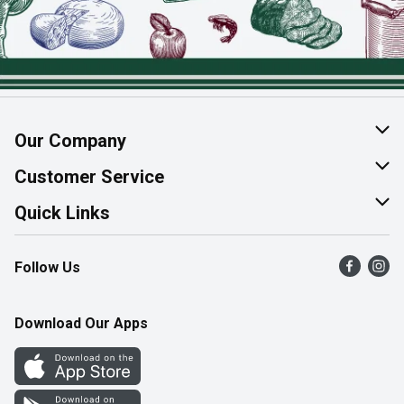
Our Company
About Us
Customer Service
Join Our Team
Help & FAQ
Quick Links
Contact Us
Find a Store
Follow Us
Product Alerts
Flyers
Survey
More Rewards
Download Our Apps
Western Family
Perk Avenue