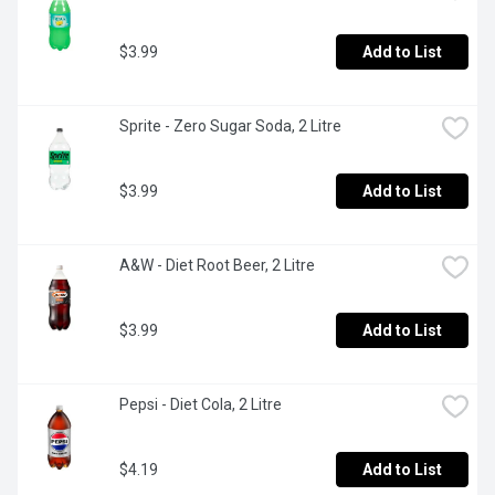
$3.99
Add to List
Sprite - Zero Sugar Soda, 2 Litre
$3.99
Add to List
A&W - Diet Root Beer, 2 Litre
$3.99
Add to List
Pepsi - Diet Cola, 2 Litre
$4.19
Add to List