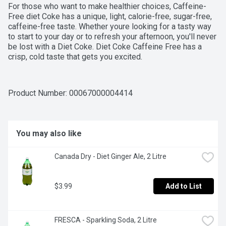
For those who want to make healthier choices, Caffeine-
Free diet Coke has a unique, light, calorie-free, sugar-free, 
caffeine-free taste. Whether youre looking for a tasty way 
to start to your day or to refresh your afternoon, you'll never 
be lost with a Diet Coke. Diet Coke Caffeine Free has a 
crisp, cold taste that gets you excited.
Product Number: 
00067000004414
You may also like
Canada Dry - Diet Ginger Ale, 2 Litre
$3.99
Add to List
FRESCA - Sparkling Soda, 2 Litre