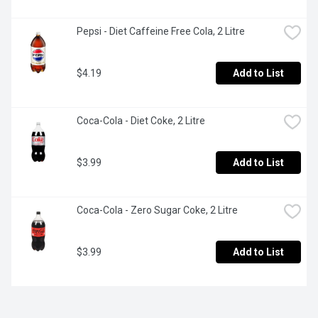
Pepsi - Diet Caffeine Free Cola, 2 Litre
$4.19
Add to List
Coca-Cola - Diet Coke, 2 Litre
$3.99
Add to List
Coca-Cola - Zero Sugar Coke, 2 Litre
$3.99
Add to List