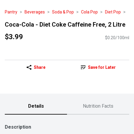
Pantry
Beverages
Soda & Pop
Cola Pop
Diet Pop
Coca-Cola - Diet Coke Caffeine Free, 2 Litre
$3.99
$0.20/100ml
Share
Save for Later
Details
Nutrition Facts
Description