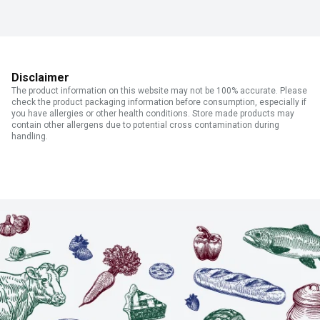
Disclaimer
The product information on this website may not be 100% accurate. Please
check the product packaging information before consumption, especially if
you have allergies or other health conditions. Store made products may
contain other allergens due to potential cross contamination during
handling.