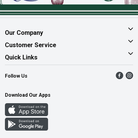
Our Company
About Us
Customer Service
Join Our Team
Help & FAQ
Quick Links
Contact Us
Find a Store
Follow Us
Product Alerts
Flyers
Survey
More Rewards
Download Our Apps
Western Family
Perk Avenue
How Online Shopping Works