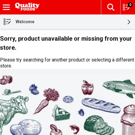
0
The fol
Skip header to page content
Welcome
Sorry, product unavailable or missing from your
store.
Please try searching for another product or selecting a different
store.