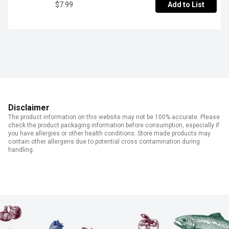
$7.99
Add to List
Disclaimer
The product information on this website may not be 100% accurate. Please
check the product packaging information before consumption, especially if
you have allergies or other health conditions. Store made products may
contain other allergens due to potential cross contamination during
handling.