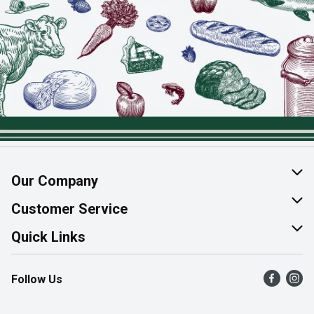
Our Company
About Us
Customer Service
Join Our Team
Help & FAQ
Quick Links
Contact Us
Find a Store
Follow Us
Product Alerts
Flyers
Survey
More Rewards