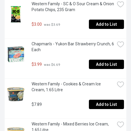
Western Family - SC & O Sour Cream & Onion 
Potato Chips, 235 Gram
$3.00
Add to List
 was $3.69
Chapman's - Yukon Bar Strawberry Crunch, 6 
Each
$3.99
Add to List
 was $6.69
Western Family - Cookies & Cream Ice 
Cream, 1.65 Litre
$7.89
Add to List
Western Family - Mixed Berries Ice Cream, 
1.65 Litre