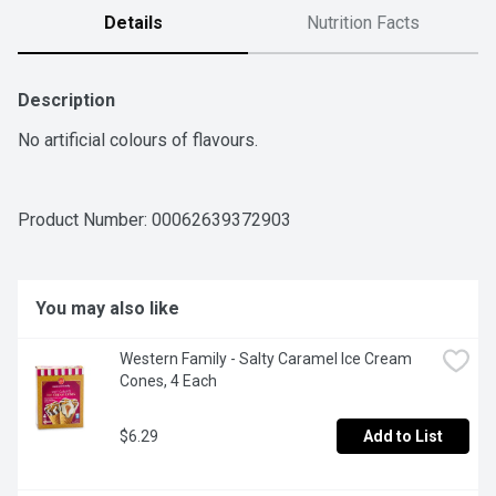
Details
Nutrition Facts
Description
No artificial colours of flavours.
Product Number: 
00062639372903
You may also like
Western Family - Salty Caramel Ice Cream 
Cones, 4 Each
$6.29
Add to List