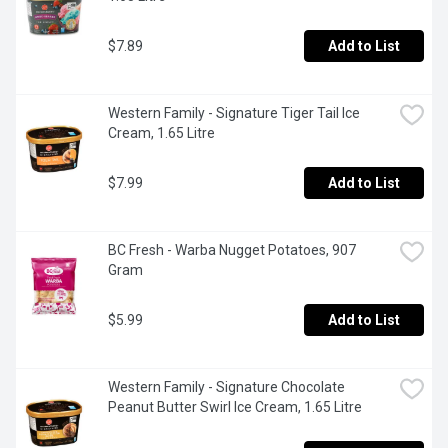
$7.89
Add to List
Western Family - Signature Tiger Tail Ice 
Cream, 1.65 Litre
$7.99
Add to List
BC Fresh - Warba Nugget Potatoes, 907 
Gram
$5.99
Add to List
Western Family - Signature Chocolate 
Peanut Butter Swirl Ice Cream, 1.65 Litre