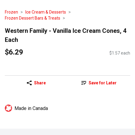
Frozen
Ice Cream & Desserts
Frozen Dessert Bars & Treats
Western Family - Vanilla Ice Cream Cones, 4
Each
$6.29
$1.57 each
Share
Save for Later
Made in Canada