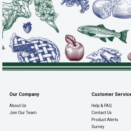
Our Company
Customer Servic
About Us
Help & FAQ
Join Our Team
Contact Us
Product Alerts
Survey