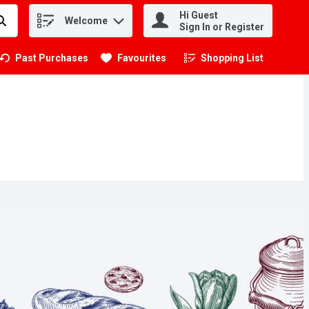
Hi Guest
Welcome
.
Sign In or Register
Past Purchases
Favourites
Shopping List
.