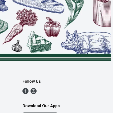
Follow Us
Download Our Apps