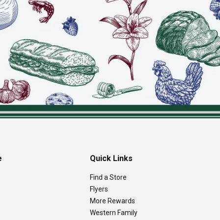
e
Quick Links
Find a Store
Flyers
More Rewards
Western Family