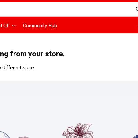
d is used to search for items. Type your search term to find items
t QF
Community Hub
ing from your store.
 different store.