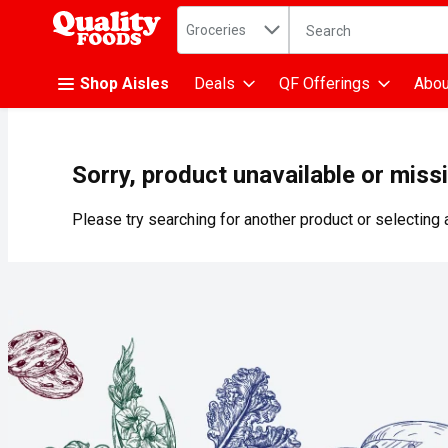
Search in
.
Groceries
The following text fiel
Skip header to page content
Shop Aisles
Deals
QF Offerings
Abou
Sorry, product unavailable or miss
Please try searching for another product or selecting a