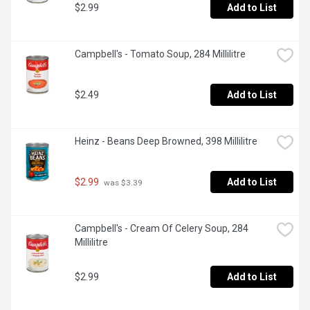
$2.99
Add to List
Campbell's - Tomato Soup, 284 Millilitre
$2.49
Add to List
Heinz - Beans Deep Browned, 398 Millilitre
$2.99
Add to List
 was $3.39
Campbell's - Cream Of Celery Soup, 284 
Millilitre
$2.99
Add to List