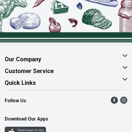
Our Company
About Us
Customer Service
Join Our Team
Help & FAQ
Quick Links
Contact Us
Find a Store
Follow Us
Product Alerts
Flyers
Survey
More Rewards
Download Our Apps
Western Family