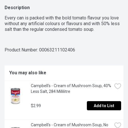
Description
Every can is packed with the bold tomato flavour you love 
without any artificial colours or flavours and with 50% less 
salt than the regular condensed tomato soup.
Product Number: 
00063211102406
You may also like
Campbell's - Cream of Mushroom Soup, 40% 
Less Salt, 284 Millilitre
$2.99
Add to List
Campbell's - Cream of Mushroom Soup, No 