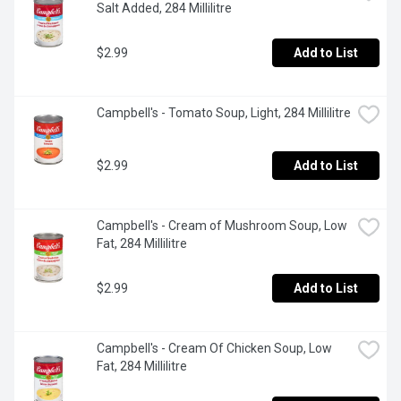
Salt Added, 284 Millilitre
$2.99
Add to List
Campbell's - Tomato Soup, Light, 284 Millilitre
$2.99
Add to List
Campbell's - Cream of Mushroom Soup, Low 
Fat, 284 Millilitre
$2.99
Add to List
Campbell's - Cream Of Chicken Soup, Low 
Fat, 284 Millilitre