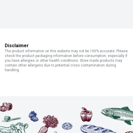
Disclaimer
The product information on this website may not be 100% accurate. Please
check the product packaging information before consumption, especially if
you have allergies or other health conditions. Store made products may
contain other allergens due to potential cross contamination during
handling.