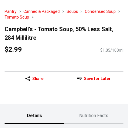
Pantry
Canned & Packaged
Soups
Condensed Soup
Tomato Soup
Campbell's - Tomato Soup, 50% Less Salt,
284 Millilitre
$2.99
$1.05/100ml
Share
Save for Later
Details
Nutrition Facts