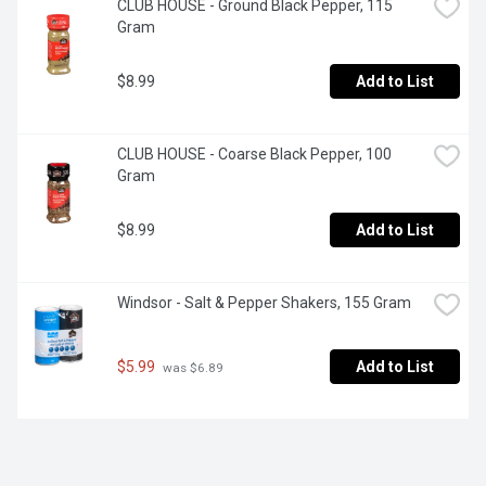
CLUB HOUSE - Ground Black Pepper, 115 
Gram
$8.99
Add to List
CLUB HOUSE - Coarse Black Pepper, 100 
Gram
$8.99
Add to List
Windsor - Salt & Pepper Shakers, 155 Gram
$5.99
Add to List
 was $6.89