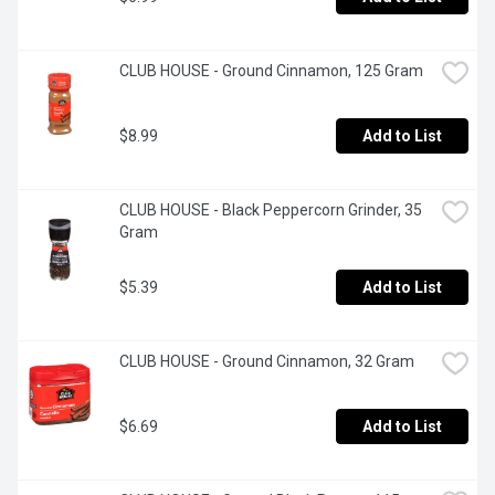
CLUB HOUSE - Ground Cinnamon, 125 Gram
$8.99
Add to List
CLUB HOUSE - Black Peppercorn Grinder, 35 
Gram
$5.39
Add to List
CLUB HOUSE - Ground Cinnamon, 32 Gram
$6.69
Add to List