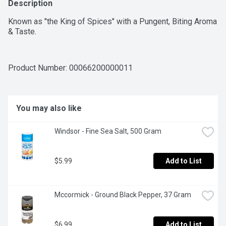
Description
Known as "the King of Spices" with a Pungent, Biting Aroma 
& Taste.
Product Number: 
00066200000011
You may also like
Windsor - Fine Sea Salt, 500 Gram
$5.99
Add to List
Mccormick - Ground Black Pepper, 37 Gram
$6.99
Add to List