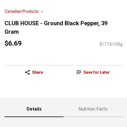
Canadian Products
CLUB HOUSE - Ground Black Pepper, 39
Gram
$6.69
$17.15/100g
Share
Save for Later
Details
Nutrition Facts