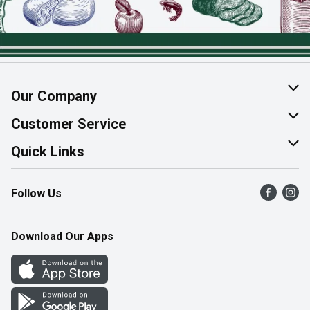
Our Company
About Us
Customer Service
Join Our Team
Help & FAQ
Quick Links
Contact Us
Find a Store
Follow Us
Product Alerts
Flyers
Survey
More Rewards
Download Our Apps
Western Family
Perk Avenue
How Online Shopping Works