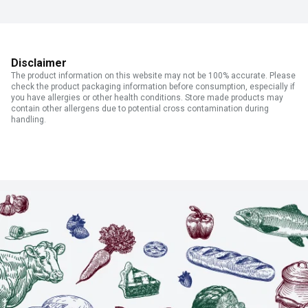
Disclaimer
The product information on this website may not be 100% accurate. Please
check the product packaging information before consumption, especially if
you have allergies or other health conditions. Store made products may
contain other allergens due to potential cross contamination during
handling.