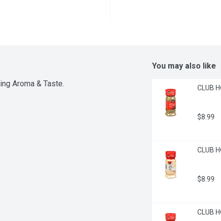
You may also like
ting Aroma & Taste.
CLUB H
$8.99
CLUB HO
$8.99
CLUB H