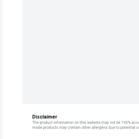
Disclaimer
The product information on this website may not be 100% accur
made products may contain other allergens due to potential c