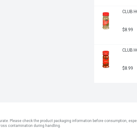
CLUB H
$8.99
CLUB H
$8.99
ate. Please check the product packaging information before consumption, especial
ross contamination during handling.