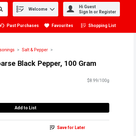
Hi Guest
Welcome
.
Sign In or Register
Past Purchases
Favourites
Shopping List
.
asonings
Salt & Pepper
arse Black Pepper, 100 Gram
$8.99/100g
Add to List
Save for Later