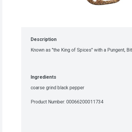
Description
Known as "the King of Spices" with a Pungent, Bi
Ingredients
coarse grind black pepper
Product Number: 
00066200011734