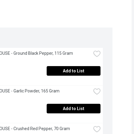
OUSE - Ground Black Pepper, 115 Gram
Add to List
USE - Garlic Powder, 165 Gram
Add to List
OUSE - Crushed Red Pepper, 70 Gram