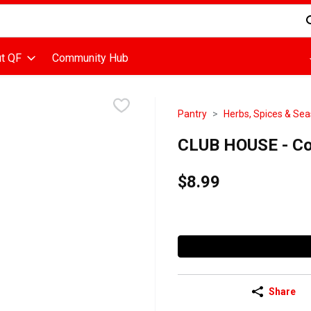
d is used to search for items. Type your search term to find items
t QF
Community Hub
Pantry
Herbs, Spices & Se
CLUB HOUSE - Co
$8.99
Share