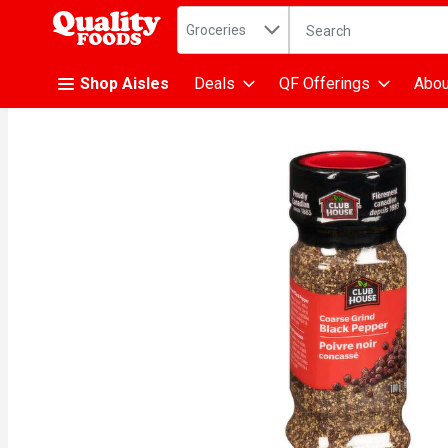
Search in
.
Groceries
The following text fiel
Skip header to page content
Shop Aisles
Deals
QF Offerings
Abou