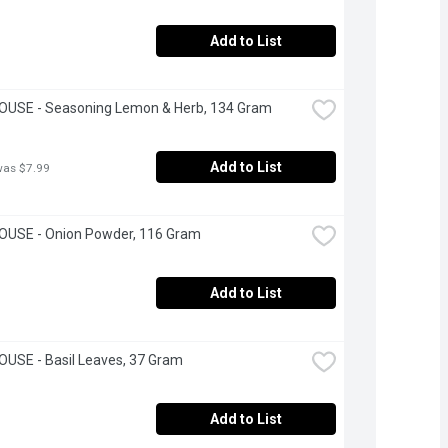
Add to List
OUSE - Seasoning Lemon & Herb, 134 Gram
Add to List
was $7.99
OUSE - Onion Powder, 116 Gram
Add to List
USE - Basil Leaves, 37 Gram
Add to List