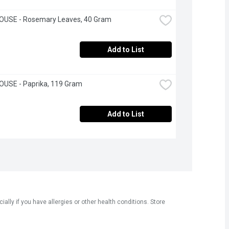
OUSE - Rosemary Leaves, 40 Gram
Add to List
OUSE - Paprika, 119 Gram
Add to List
ly if you have allergies or other health conditions. Store