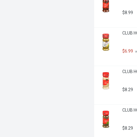
$8.99
CLUB H
$6.99
 
CLUB H
$8.29
CLUB HO
$8.29