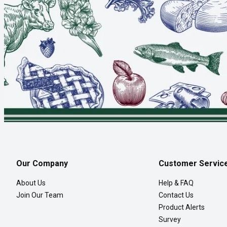
Our Company
Customer Servic
About Us
Help & FAQ
Join Our Team
Contact Us
Product Alerts
Survey