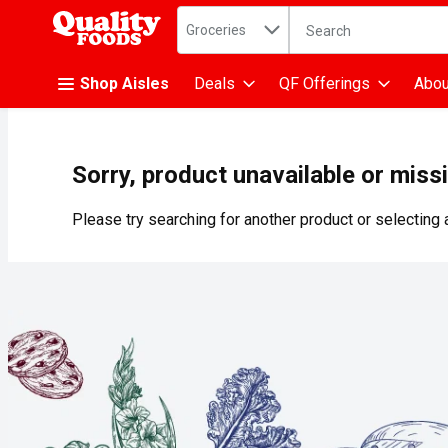
Search in
.
Groceries
The following text fiel
Skip header to page content
Shop Aisles
Deals
QF Offerings
Abou
Sorry, product unavailable or miss
Please try searching for another product or selecting a