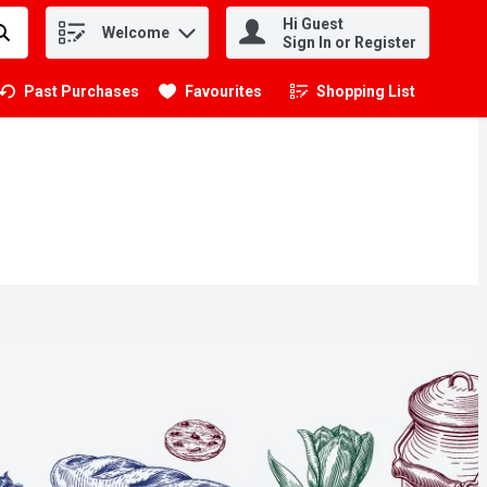
Hi Guest
Welcome
.
Sign In or Register
Past Purchases
Favourites
Shopping List
.