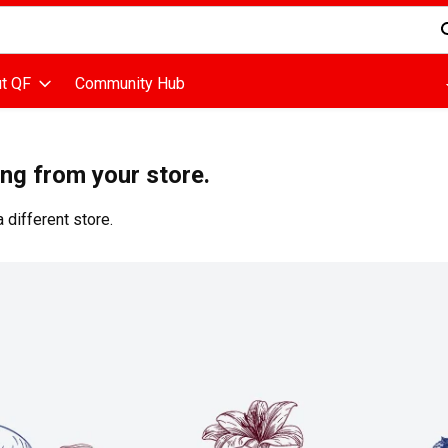
d is used to search for items. Type your search term to find items
t QF
Community Hub
ing from your store.
 different store.