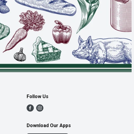
Follow Us
Download Our Apps