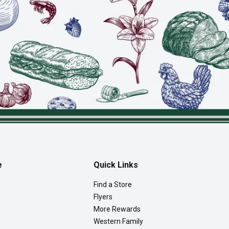
e
Quick Links
Find a Store
Flyers
More Rewards
Western Family