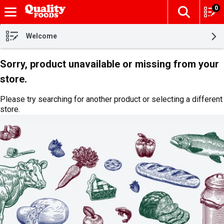
0
The fol
Skip header to page content
Welcome
Sorry, product unavailable or missing from your
store.
Please try searching for another product or selecting a different
store.