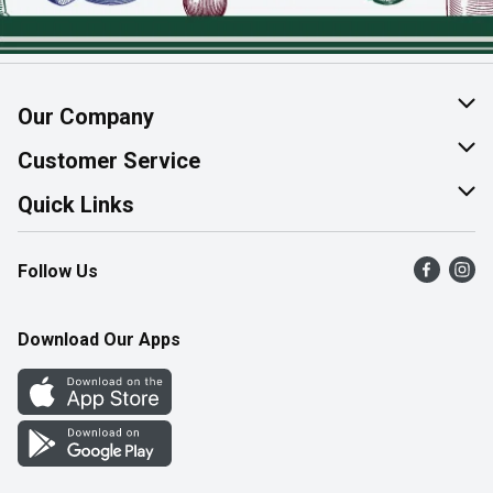
Our Company
About Us
Customer Service
Join Our Team
Help & FAQ
Quick Links
Contact Us
Find a Store
Follow Us
Product Alerts
Flyers
Survey
More Rewards
Download Our Apps
Western Family
Perk Avenue
How Online Shopping Works