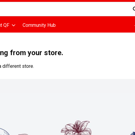
d is used to search for items. Type your search term to find items
t QF
Community Hub
ing from your store.
 different store.