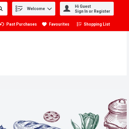
Hi Guest
Welcome
.
Sign In or Register
Past Purchases
Favourites
Shopping List
.