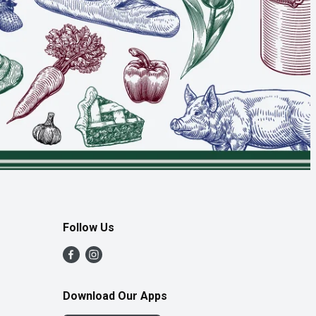
Follow Us
Download Our Apps