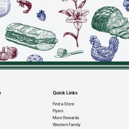
e
Quick Links
Find a Store
Flyers
More Rewards
Western Family