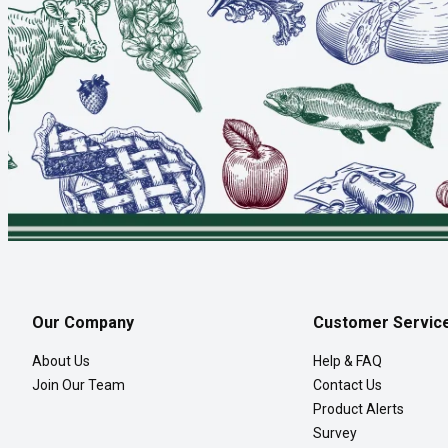
Our Company
Customer Servic
About Us
Help & FAQ
Join Our Team
Contact Us
Product Alerts
Survey