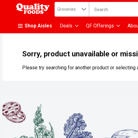
Search in
.
Groceries
The following text fiel
Skip header to page content
Shop Aisles
Deals
QF Offerings
Abou
Sorry, product unavailable or miss
Please try searching for another product or selecting a