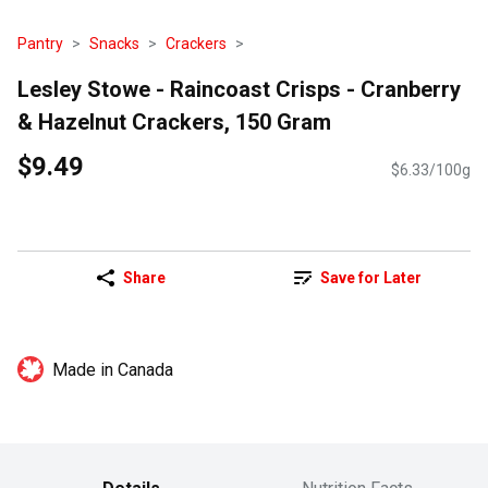
Pantry
Snacks
Crackers
Lesley Stowe - Raincoast Crisps - Cranberry
& Hazelnut Crackers, 150 Gram
$9.49
$6.33/100g
Share
Save for Later
Made in Canada