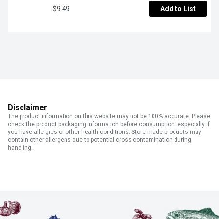
$9.49
Add to List
Disclaimer
The product information on this website may not be 100% accurate. Please
check the product packaging information before consumption, especially if
you have allergies or other health conditions. Store made products may
contain other allergens due to potential cross contamination during
handling.