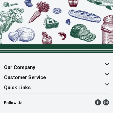
Our Company
About Us
Customer Service
Join Our Team
Help & FAQ
Quick Links
Contact Us
Find a Store
Follow Us
Product Alerts
Flyers