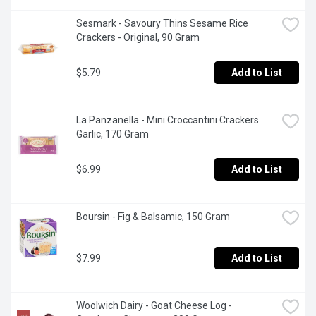
Sesmark - Savoury Thins Sesame Rice 
Crackers - Original, 90 Gram
$5.79
Add to List
La Panzanella - Mini Croccantini Crackers 
Garlic, 170 Gram
$6.99
Add to List
Boursin - Fig & Balsamic, 150 Gram
$7.99
Add to List
Woolwich Dairy - Goat Cheese Log - 