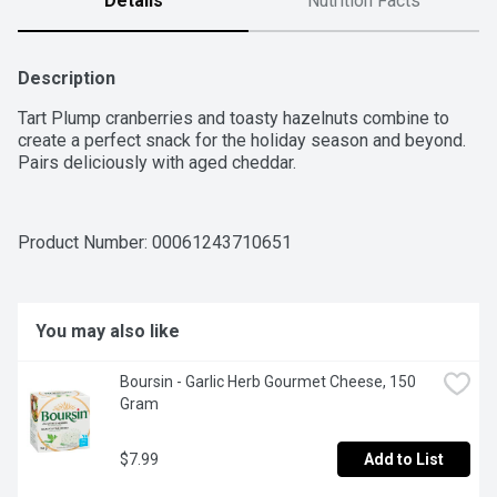
Details
Nutrition Facts
Description
Tart Plump cranberries and toasty hazelnuts combine to 
create a perfect snack for the holiday season and beyond. 
Pairs deliciously with aged cheddar.
Product Number: 
00061243710651
You may also like
Boursin - Garlic Herb Gourmet Cheese, 150 
Gram
$7.99
Add to List