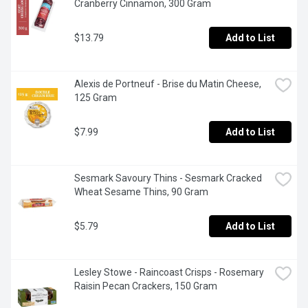
Cranberry Cinnamon, 300 Gram
$13.79
Add to List
Alexis de Portneuf - Brise du Matin Cheese, 
125 Gram
$7.99
Add to List
Sesmark Savoury Thins - Sesmark Cracked 
Wheat Sesame Thins, 90 Gram
$5.79
Add to List
Lesley Stowe - Raincoast Crisps - Rosemary 
Raisin Pecan Crackers, 150 Gram