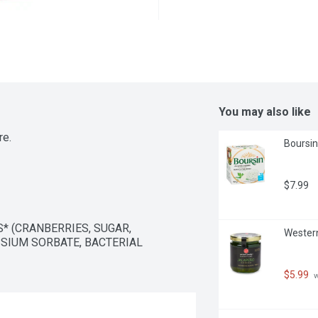
You may also like
re.
Boursin
$7.99
 (CRANBERRIES, SUGAR, 
Western
SIUM SORBATE, BACTERIAL 
$5.99
 