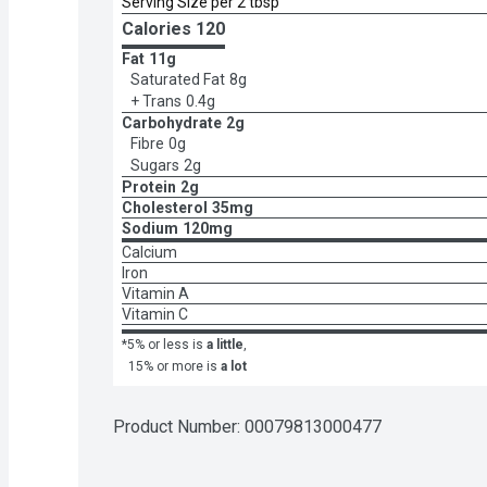
Serving Size per 2 tbsp
Calories 
120
Fat
11g
Saturated Fat
8g
+ Trans
0.4g
Carbohydrate
2g
Fibre
0g
Sugars
2g
Protein
2g
Cholesterol
35mg
Sodium
120mg
Calcium
Iron
Vitamin A
Vitamin C
*5% or less is
a little
,
15% or more is
a lot
Product Number: 
00079813000477