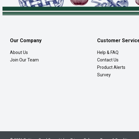
Our Company
Customer Servic
About Us
Help & FAQ
Join Our Team
Contact Us
Product Alerts
Survey