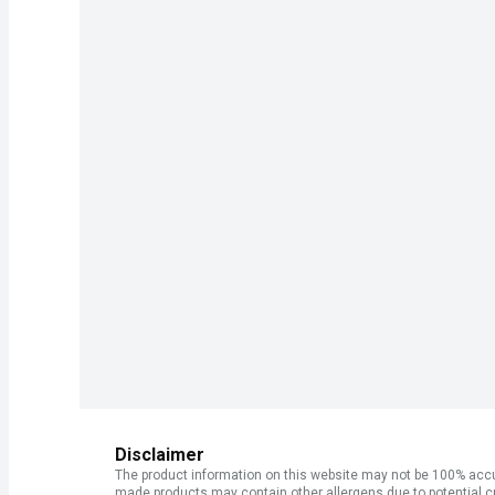
Disclaimer
The product information on this website may not be 100% accur
made products may contain other allergens due to potential c