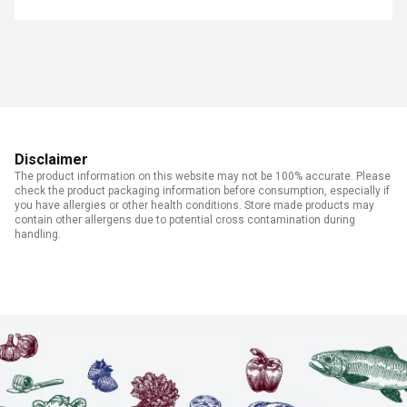
Disclaimer
The product information on this website may not be 100% accurate. Please
check the product packaging information before consumption, especially if
you have allergies or other health conditions. Store made products may
contain other allergens due to potential cross contamination during
handling.