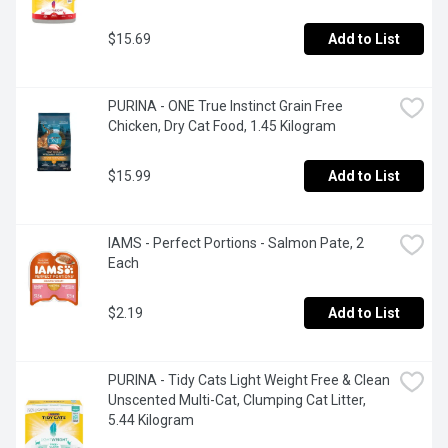
$15.69
Add to List
PURINA - ONE True Instinct Grain Free 
Chicken, Dry Cat Food, 1.45 Kilogram
$15.99
Add to List
IAMS - Perfect Portions - Salmon Pate, 2 
Each
$2.19
Add to List
PURINA - Tidy Cats Light Weight Free & Clean 
Unscented Multi-Cat, Clumping Cat Litter, 
5.44 Kilogram