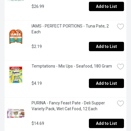
$26.99
Add to List
IAMS - PERFECT PORTIONS - Tuna Pate, 2 
Each
$2.19
Add to List
Temptations - Mix Ups - Seafood, 180 Gram
$4.19
Add to List
PURINA - Fancy Feast Pate - Deli Supper 
Variety Pack, Wet Cat Food, 12 Each
$14.69
Add to List