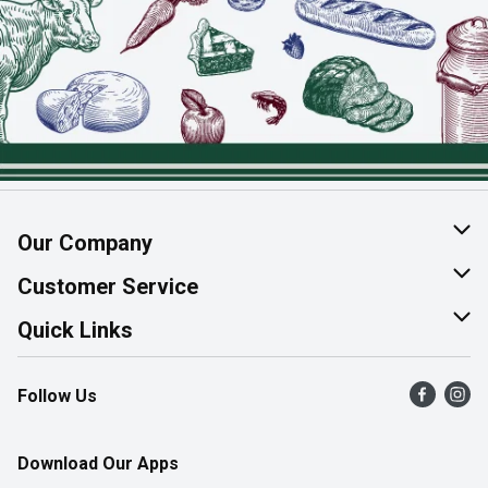
Our Company
About Us
Customer Service
Join Our Team
Help & FAQ
Quick Links
Contact Us
Find a Store
Follow Us
Product Alerts
Flyers
Survey
More Rewards
Download Our Apps