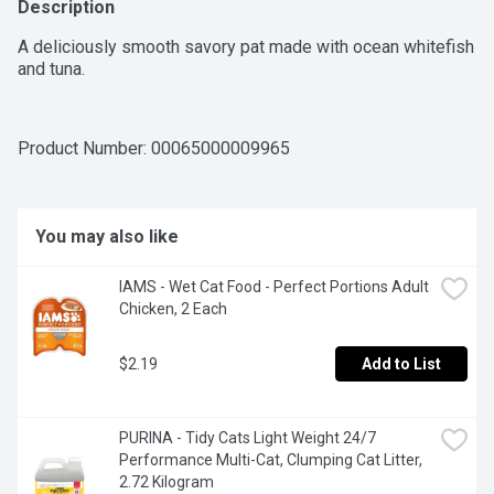
Description
A deliciously smooth savory pat made with ocean whitefish 
and tuna.
Product Number: 
00065000009965
You may also like
IAMS - Wet Cat Food - Perfect Portions Adult 
Chicken, 2 Each
$2.19
Add to List
PURINA - Tidy Cats Light Weight 24/7 
Performance Multi-Cat, Clumping Cat Litter, 
2.72 Kilogram