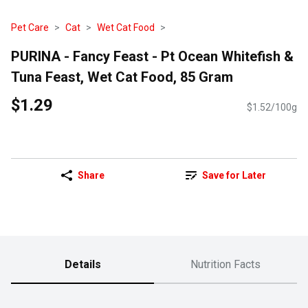
Pet Care
Cat
Wet Cat Food
PURINA - Fancy Feast - Pt Ocean Whitefish &
Tuna Feast, Wet Cat Food, 85 Gram
$1.29
$1.52/100g
Share
Save for Later
Details
Nutrition Facts