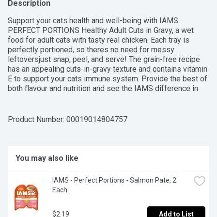
Description
Support your cats health and well-being with IAMS 
PERFECT PORTIONS Healthy Adult Cuts in Gravy, a wet 
food for adult cats with tasty real chicken. Each tray is 
perfectly portioned, so theres no need for messy 
leftoversjust snap, peel, and serve! The grain-free recipe 
has an appealing cuts-in-gravy texture and contains vitamin 
E to support your cats immune system. Provide the best of 
both flavour and nutrition and see the IAMS difference in 
your cat.IAMS is dedicated to helping cats live long and 
healthy lives. Through years of observing cat behaviour, 
combined with research and dietary findings, IAMS cat food 
Product Number: 
00019014804757
delivers benefits in great-tasting recipes your feline friend 
will adore. Feel good about the food you choose and see 
the IAMS difference in your cat.
You may also like
IAMS - Perfect Portions - Salmon Pate, 2 
Each
$2.19
Add to List