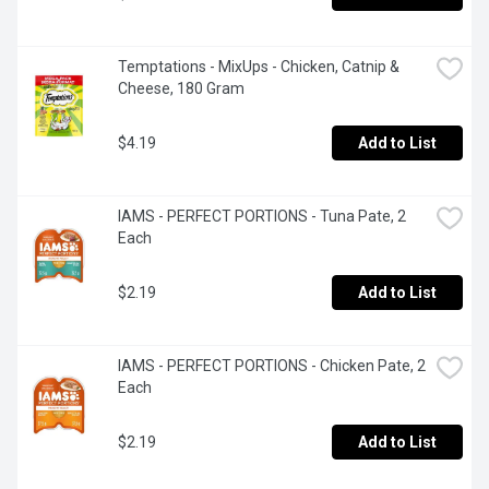
Temptations - MixUps - Chicken, Catnip & 
Cheese, 180 Gram
$4.19
Add to List
IAMS - PERFECT PORTIONS - Tuna Pate, 2 
Each
$2.19
Add to List
IAMS - PERFECT PORTIONS - Chicken Pate, 2 
Each
$2.19
Add to List