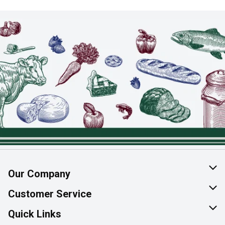
Our Company
About Us
Customer Service
Join Our Team
Help & FAQ
Quick Links