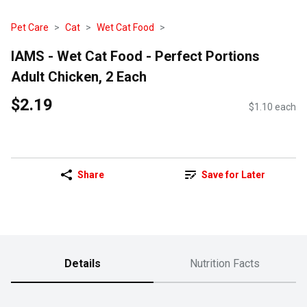
Pet Care
Cat
Wet Cat Food
IAMS - Wet Cat Food - Perfect Portions
Adult Chicken, 2 Each
$2.19
$1.10 each
Share
Save for Later
Details
Nutrition Facts