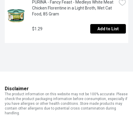
PURINA - Fancy Feast - Medleys White Meat 
Chicken Florentine in a Light Broth, Wet Cat 
Food, 85 Gram
$1.29
Add to List
Disclaimer
The product information on this website may not be 100% accurate. Please
check the product packaging information before consumption, especially if
you have allergies or other health conditions. Store made products may
contain other allergens due to potential cross contamination during
handling.