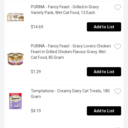
PURINA - Fancy Feast - Grilled in Gravy 
Variety Pack, Wet Cat Food, 12 Each
$14.69
Add to List
PURINA - Fancy Feast - Gravy Lovers Chicken 
Feast in Grilled Chicken Flavour Gravy, Wet 
Cat Food, 85 Gram
$1.29
Add to List
Temptations - Creamy Dairy Cat Treats, 180 
Gram
$4.19
Add to List