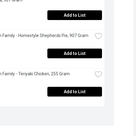
Add to List
 Family - Homestyle Shepherds Pie, 907 Gram
Add to List
 Family - Teriyaki Chicken, 255 Gram
Add to List