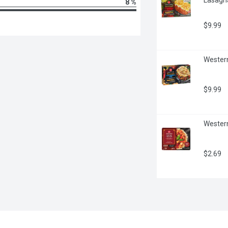
8 %
$9.99
Western
$9.99
Western
$2.69