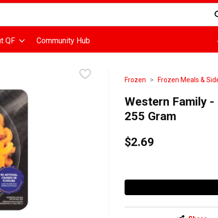
d is used to search for items. Type your search term to find items
t QF
Community Hub
Frozen
Frozen Meals & Sid
Western Family -
255 Gram
$2.69