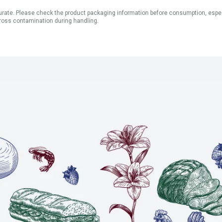
ate. Please check the product packaging information before consumption, especial
ross contamination during handling.