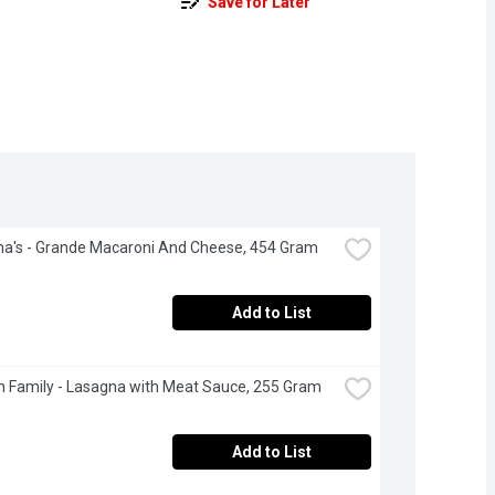
Save for Later
na's - Grande Macaroni And Cheese, 454 Gram
Add to List
 Family - Lasagna with Meat Sauce, 255 Gram
Add to List