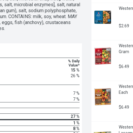
 salt, microbial enzymes], salt, natural 
Western
an gum), salt, sodium polyphosphate, 
 gum. CONTAINS: milk, soy, wheat. MAY 
eggs, fish (anchovy), crustaceans 
$2.69
es.
Western
Gram
% Daily
Value*
$6.49
15 %
26 %
Western
Each
7 %
7 %
$6.49
27 %
1 %
Western
8 %
Lasagn