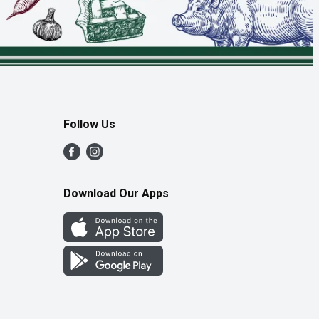
Follow Us
Download Our Apps