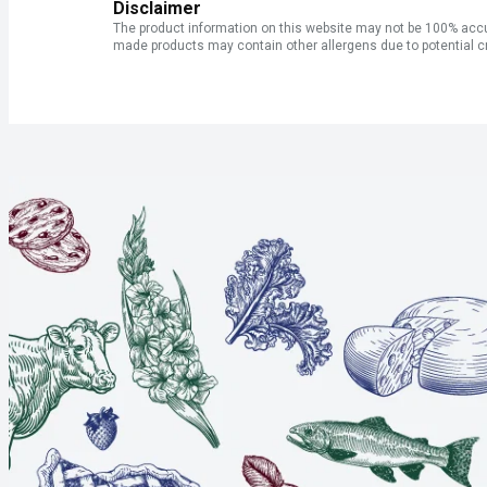
Disclaimer
The product information on this website may not be 100% accur
made products may contain other allergens due to potential c