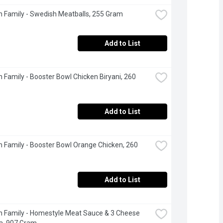
 Family - Swedish Meatballs, 255 Gram
Add to List
 Family - Booster Bowl Chicken Biryani, 260 
Add to List
 Family - Booster Bowl Orange Chicken, 260 
Add to List
 Family - Homestyle Meat Sauce & 3 Cheese 
a, 907 Gram