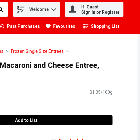
Hi Guest
Welcome
.
Sign In or Register
Past Purchases
Favourites
Shopping List
.
es
Frozen Single Size Entrees
 Macaroni and Cheese Entree,
$1.05/100g
Add to List