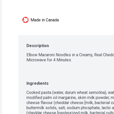
Made in Canada
Description
Elbow Macaroni Noodles in a Creamy, Real Chedda
Microwave for 4 Minutes.
Ingredients
Cooked pasta (water, durum wheat semolina), wate
modified palm oil margarine, skim milk powder, m
cheese flavour (cheddar cheese [milk, bacterial cu
buttermilk solids, salt, sodium phosphate, lactic
(cheddar cheese [pasteurized milk, bacterial cultu