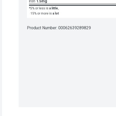
Iron
1.5mg
*5% or less is
a little
,
15% or more is
a lot
Product Number: 
00062639289829