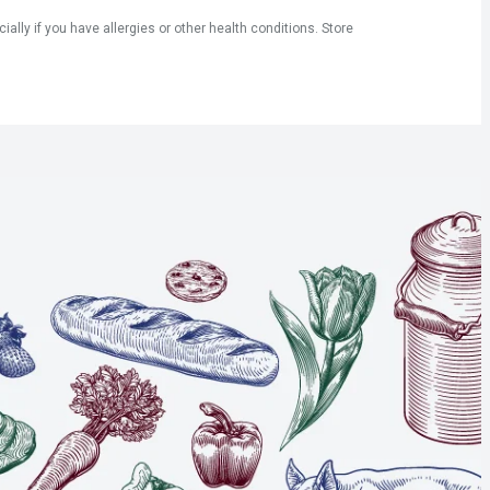
ly if you have allergies or other health conditions. Store