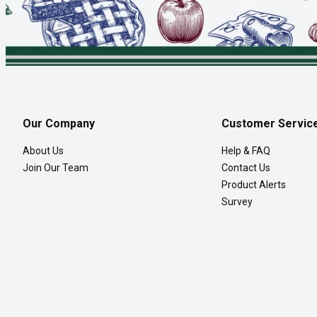
Our Company
Customer Servic
About Us
Help & FAQ
Join Our Team
Contact Us
Product Alerts
Survey