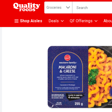
Search in
.
Groceries
The following text fiel
Skip header to page content
Shop Aisles
Deals
QF Offerings
Abou