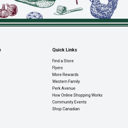
e
Quick Links
Find a Store
Flyers
More Rewards
Western Family
Perk Avenue
How Online Shopping Works
Community Events
Shop Canadian