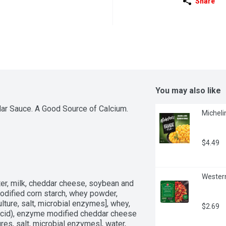
Share
You may also like
r Sauce. A Good Source of Calcium. 
Micheli
$4.49
Western
r, milk, cheddar cheese, soybean and 
odified corn starch, whey powder, 
lture, salt, microbial enzymes], whey, 
$2.69
 acid), enzyme modified cheddar cheese 
res, salt, microbial enzymes], water, 