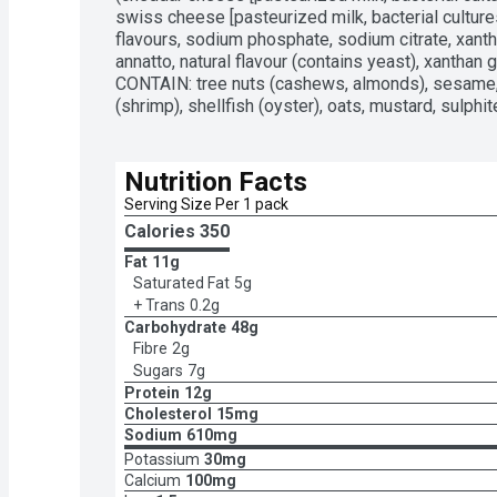
swiss cheese [pasteurized milk, bacterial cultures,
flavours, sodium phosphate, sodium citrate, xanth
annatto, natural flavour (contains yeast), xanthan
CONTAIN: tree nuts (cashews, almonds), sesame, 
(shrimp), shellfish (oyster), oats, mustard, sulphit
Nutrition Facts
Serving Size Per 1 pack
Calories 
350
Fat
11g
Saturated Fat
5g
+ Trans
0.2g
Carbohydrate
48g
Fibre
2g
Sugars
7g
Protein
12g
Cholesterol
15mg
Sodium
610mg
Potassium
30mg
Calcium
100mg