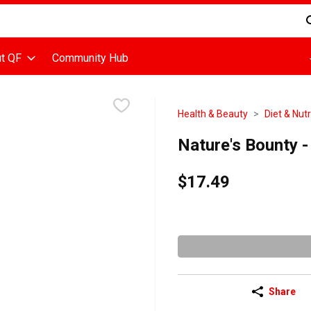
d is used to search for items. Type your search term to find items
t QF
Community Hub
Health & Beauty
Diet & Nutr
Nature's Bounty 
$17.49
Share