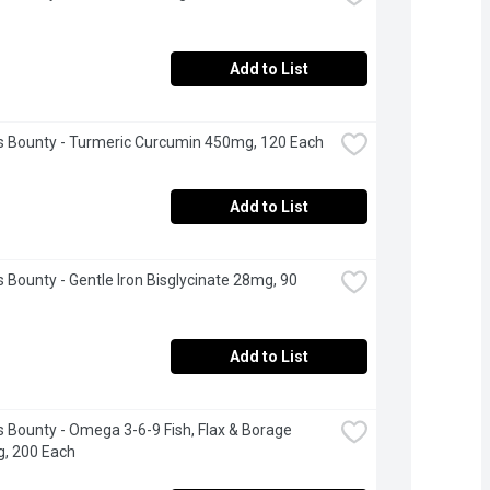
Add to List
s Bounty - Turmeric Curcumin 450mg, 120 Each
Add to List
s Bounty - Gentle Iron Bisglycinate 28mg, 90 
Add to List
s Bounty - Omega 3-6-9 Fish, Flax & Borage 
, 200 Each