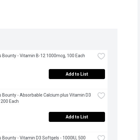
s Bounty - Vitamin B-12 1000mcg, 100 Each
Add to List
s Bounty - Absorbable Calcium plus Vitamin D3 
 200 Each
Add to List
s Bounty - Vitamin D3 Softgels - 1000IU, 500 