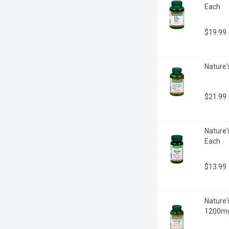
Each
$19.99
Nature'
$21.99
Nature'
Each
$13.99
Nature'
1200mg