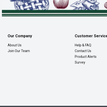
Our Company
Customer Servic
About Us
Help & FAQ
Join Our Team
Contact Us
Product Alerts
Survey