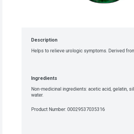
Description
Helps to relieve urologic symptoms. Derived from
Ingredients
Non-medicinal ingredients: acetic acid, gelatin, sil
water.
Product Number: 
00029537035316