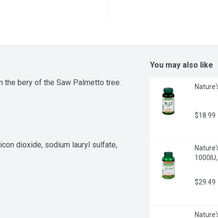
You may also like
 the bery of the Saw Palmetto tree.
Nature'
$18.99
icon dioxide, sodium lauryl sulfate, 
Nature'
1000IU,
$29.49
Nature'