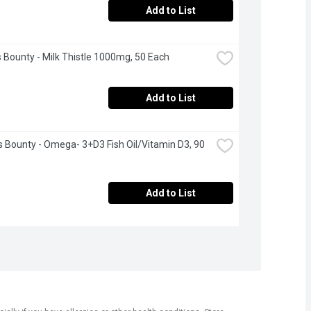
Add to List
 Bounty - Milk Thistle 1000mg, 50 Each
Add to List
s Bounty - Omega- 3+D3 Fish Oil/Vitamin D3, 90 
Add to List