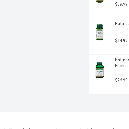
$39.99
Natures
$14.99
Nature'
Each
$26.99