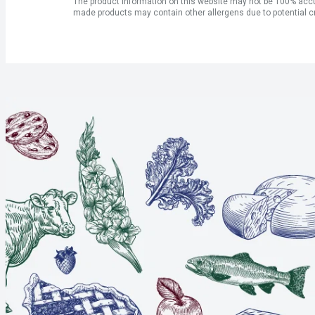
The product information on this website may not be 100% accur
made products may contain other allergens due to potential c