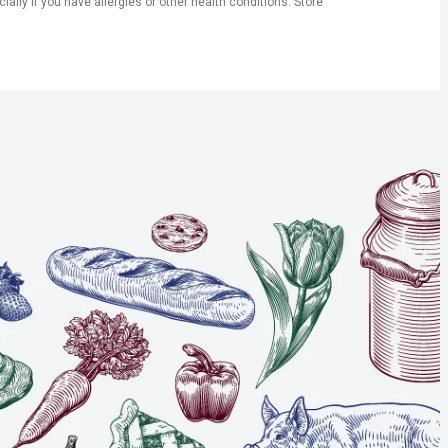
ly if you have allergies or other health conditions. Store