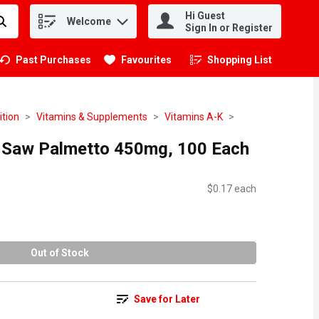
Hi Guest
Welcome
.
Sign In or Register
Past Purchases
Favourites
Shopping List
.
ition
Vitamins & Supplements
Vitamins A-K
- Saw Palmetto 450mg, 100 Each
$0.17 each
Out of Stock
Save for Later