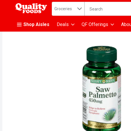
Search in
.
Groceries
The following text fiel
Skip header to page content
Shop Aisles
Deals
QF Offerings
Abou