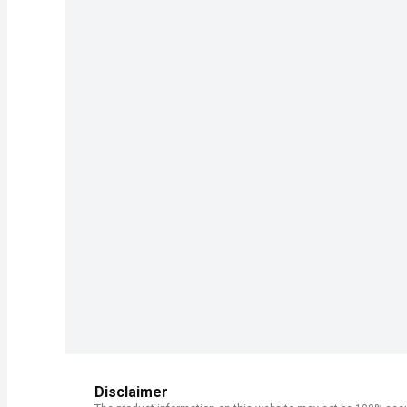
Disclaimer