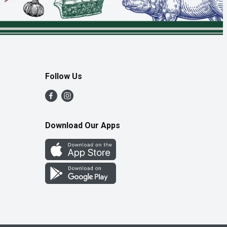
Follow Us
Download Our Apps