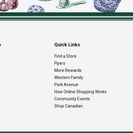
e
Quick Links
Find a Store
Flyers
More Rewards
Western Family
Perk Avenue
How Online Shopping Works
Community Events
Shop Canadian