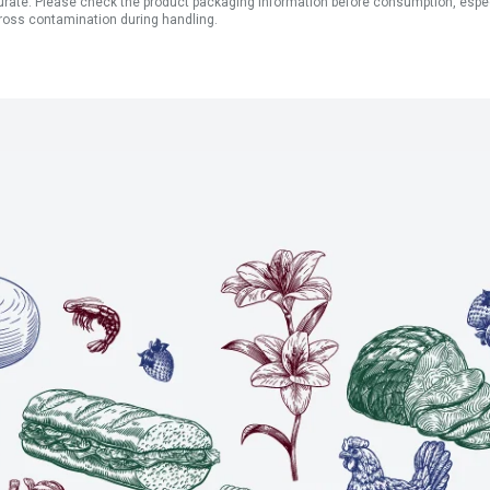
ate. Please check the product packaging information before consumption, especial
ross contamination during handling.