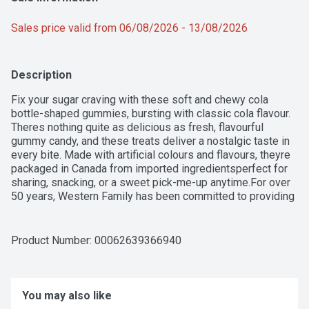
Sales price valid from 06/08/2026 - 13/08/2026
Description
Fix your sugar craving with these soft and chewy cola 
bottle-shaped gummies, bursting with classic cola flavour. 
Theres nothing quite as delicious as fresh, flavourful 
gummy candy, and these treats deliver a nostalgic taste in 
every bite. Made with artificial colours and flavours, theyre 
packaged in Canada from imported ingredientsperfect for 
sharing, snacking, or a sweet pick-me-up anytime.For over 
50 years, Western Family has been committed to providing 
high-quality products that people can trust, backed by our 
100% Satisfaction Guarantee.
Product Number: 
00062639366940
You may also like