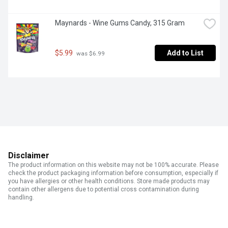
Maynards - Wine Gums Candy, 315 Gram
$5.99
Add to List
 was $6.99
Disclaimer
The product information on this website may not be 100% accurate. Please
check the product packaging information before consumption, especially if
you have allergies or other health conditions. Store made products may
contain other allergens due to potential cross contamination during
handling.