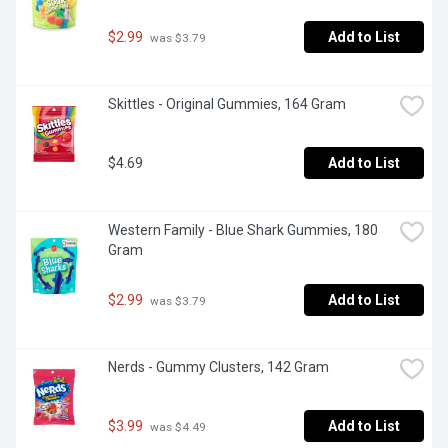
$2.99
Add to List
 was $3.79
Skittles - Original Gummies, 164 Gram
$4.69
Add to List
Western Family - Blue Shark Gummies, 180 
Gram
$2.99
Add to List
 was $3.79
Nerds - Gummy Clusters, 142 Gram
$3.99
Add to List
 was $4.49