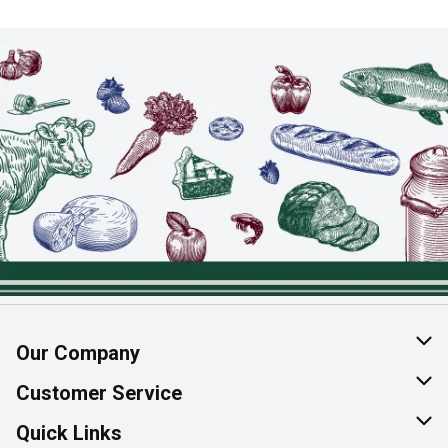
Our Company
About Us
Customer Service
Join Our Team
Help & FAQ
Quick Links