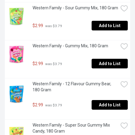
Western Family - Sour Gummy Mix, 180 Gram
$2.99
Add to List
 was $3.79
Western Family - Gummy Mix, 180 Gram
$2.99
Add to List
 was $3.79
Western Family - 12 Flavour Gummy Bear, 
180 Gram
$2.99
Add to List
 was $3.79
Western Family - Super Sour Gummy Mix 
Candy, 180 Gram