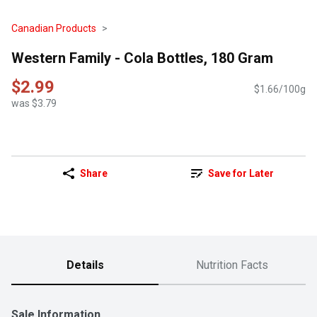
Canadian Products
Western Family - Cola Bottles, 180 Gram
$2.99
$1.66/100g
was $3.79
Share
Save for Later
Details
Nutrition Facts
Sale Information