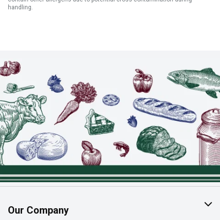
handling.
Our Company