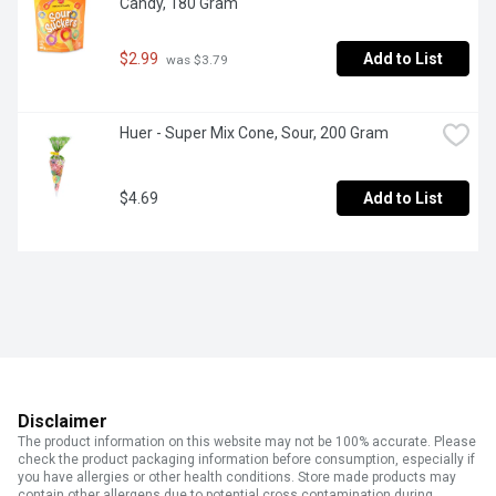
Candy, 180 Gram
$2.99
Add to List
 was $3.79
Huer - Super Mix Cone, Sour, 200 Gram
$4.69
Add to List
Disclaimer
The product information on this website may not be 100% accurate. Please
check the product packaging information before consumption, especially if
you have allergies or other health conditions. Store made products may
contain other allergens due to potential cross contamination during