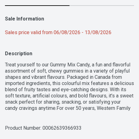
Sale Information
Sales price valid from 06/08/2026 - 13/08/2026
Description
Treat yourself to our Gummy Mix Candy, a fun and flavorful 
assortment of soft, chewy gummies in a variety of playful 
shapes and vibrant flavours. Packaged in Canada from 
imported ingredients, this colourful mix features a delicious 
blend of fruity tastes and eye-catching designs. With its 
soft texture, artificial colours, and bold flavours, it's a sweet 
snack perfect for sharing, snacking, or satisfying your 
candy cravings anytime.For over 50 years, Western Family 
has been committed to providing high-quality products that 
people can trust, backed by our 100% Satisfaction 
Guarantee.
Product Number: 
00062639366933