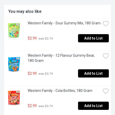
You may also like
Western Family - Sour Gummy Mix, 180 Gram
$2.99
Add to List
 was $3.79
Western Family - 12 Flavour Gummy Bear, 
180 Gram
$2.99
Add to List
 was $3.79
Western Family - Cola Bottles, 180 Gram
$2.99
Add to List
 was $3.79