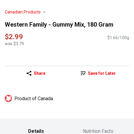
Canadian Products
Western Family - Gummy Mix, 180 Gram
$2.99
$1.66/100g
was $3.79
Share
Save for Later
Product of Canada
Details
Nutrition Facts