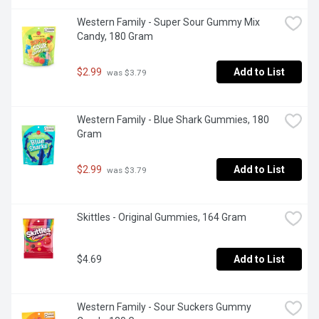
Western Family - Super Sour Gummy Mix 
Candy, 180 Gram
$2.99
Add to List
 was $3.79
Western Family - Blue Shark Gummies, 180 
Gram
$2.99
Add to List
 was $3.79
Skittles - Original Gummies, 164 Gram
$4.69
Add to List
Western Family - Sour Suckers Gummy 