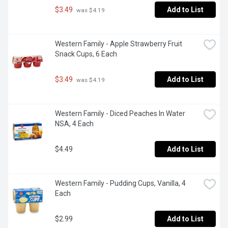
$3.49
Add to List
 was $4.19
Western Family - Apple Strawberry Fruit 
Snack Cups, 6 Each
$3.49
Add to List
 was $4.19
Western Family - Diced Peaches In Water 
NSA, 4 Each
$4.49
Add to List
Western Family - Pudding Cups, Vanilla, 4 
Each
$2.99
Add to List