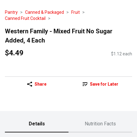
Pantry
Canned & Packaged
Fruit
Canned Fruit Cocktail
Western Family - Mixed Fruit No Sugar
Added, 4 Each
$4.49
$1.12 each
Share
Save for Later
Details
Nutrition Facts