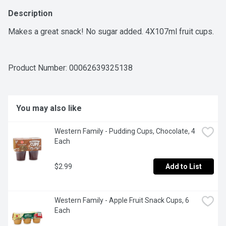
Description
Makes a great snack! No sugar added. 4X107ml fruit cups.
Product Number: 
00062639325138
You may also like
Western Family - Pudding Cups, Chocolate, 4 
Each
$2.99
Add to List
Western Family - Apple Fruit Snack Cups, 6 
Each