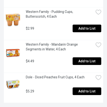
Western Family - Pudding Cups, 
Butterscotch, 4 Each
$2.99
Add to List
Western Family - Mandarin Orange 
Segments in Water, 4 Each
$4.49
Add to List
Dole - Diced Peaches Fruit Cups, 4 Each
$5.29
Add to List