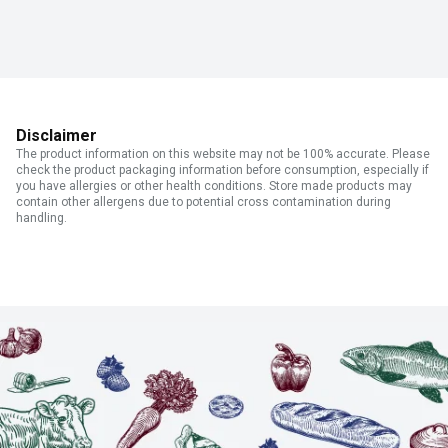
Disclaimer
The product information on this website may not be 100% accurate. Please
check the product packaging information before consumption, especially if
you have allergies or other health conditions. Store made products may
contain other allergens due to potential cross contamination during
handling.