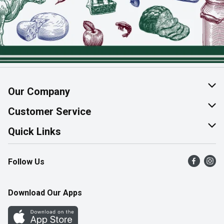
Our Company
About Us
Customer Service
Join Our Team
Help & FAQ
Quick Links
Contact Us
Find a Store
Follow Us
Product Alerts
Flyers
Survey
More Rewards
Download Our Apps
Western Family