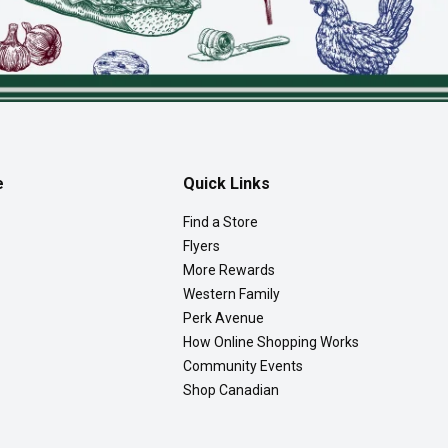
e
Quick Links
Find a Store
Flyers
More Rewards
Western Family
Perk Avenue
How Online Shopping Works
Community Events
Shop Canadian