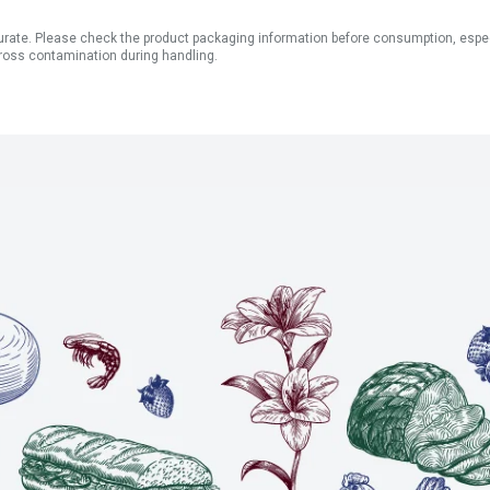
ate. Please check the product packaging information before consumption, especial
ross contamination during handling.