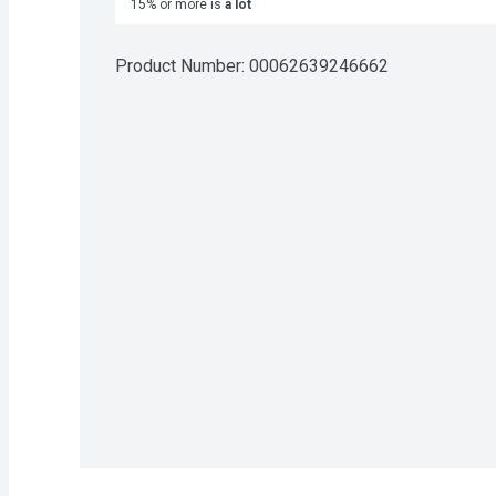
15% or more is
a lot
Product Number: 
00062639246662