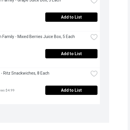
Add to List
 Family - Mixed Berries Juice Box, 5 Each
Add to List
e - Ritz Snackwiches, 8 Each
Add to List
was $4.99