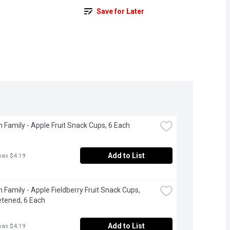
Save for Later
 Family - Apple Fruit Snack Cups, 6 Each
Add to List
was $4.19
 Family - Apple Fieldberry Fruit Snack Cups, 
tened, 6 Each
Add to List
was $4.19