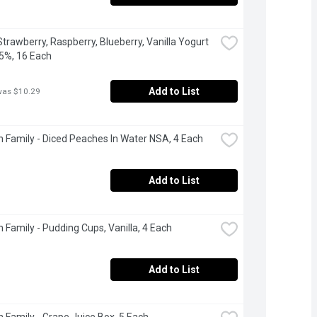
Strawberry, Raspberry, Blueberry, Vanilla Yogurt 
5%, 16 Each
Add to List
was $10.29
 Family - Diced Peaches In Water NSA, 4 Each
Add to List
 Family - Pudding Cups, Vanilla, 4 Each
Add to List
 Family - Grape Juice Box, 5 Each