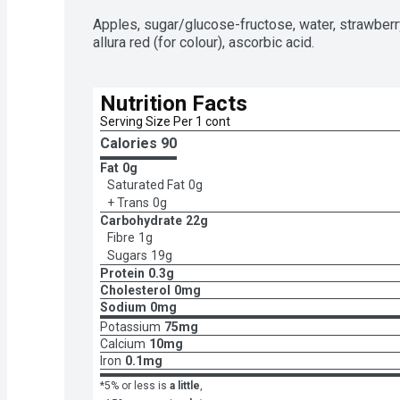
Apples, sugar/glucose-fructose, water, strawberry 
allura red (for colour), ascorbic acid.
Nutrition Facts
Serving Size Per 1 cont
Calories 
90
Fat
0g
Saturated Fat
0g
+ Trans
0g
Carbohydrate
22g
Fibre
1g
Sugars
19g
Protein
0.3g
Cholesterol
0mg
Sodium
0mg
Potassium
75mg
Calcium
10mg
Iron
0.1mg
*5% or less is
a little
,