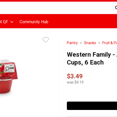
d is used to search for items. Type your search term to find items
t QF
Community Hub
Pantry
Snacks
Fruit & 
Western Family - 
Cups, 6 Each
$3.49
was $4.19