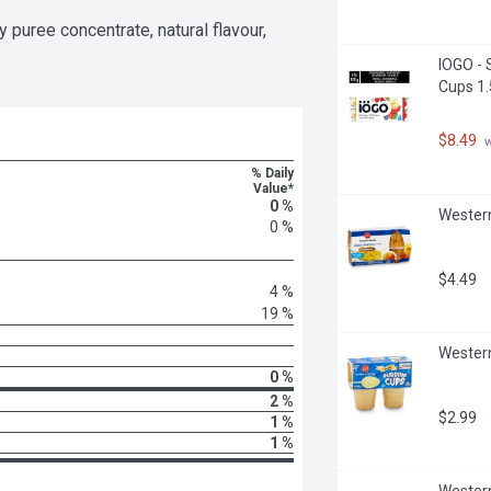
puree concentrate, natural flavour, 
IOGO - 
Cups 1.
$8.49
 
% Daily
Value*
0 %
Western
0 %
$4.49
4 %
19 %
Western
0 %
2 %
$2.99
1 %
1 %
Western