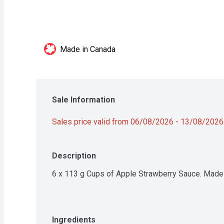
Made in Canada
Sale Information
Sales price valid from 06/08/2026 - 13/08/2026
Description
6 x 113 g Cups of Apple Strawberry Sauce. Made w
Ingredients