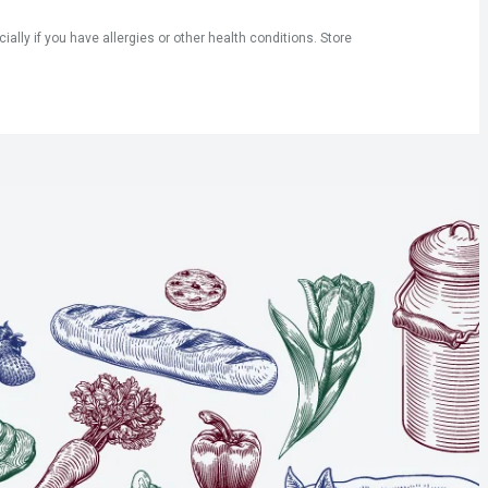
ly if you have allergies or other health conditions. Store