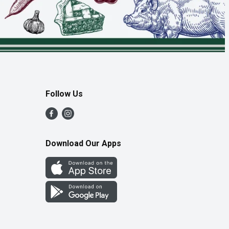
Follow Us
Download Our Apps