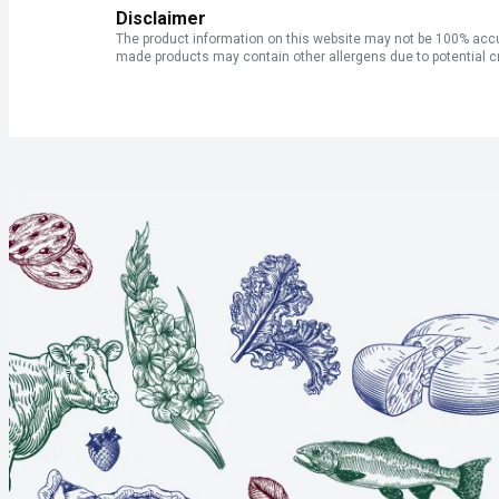
Disclaimer
The product information on this website may not be 100% accur
made products may contain other allergens due to potential c