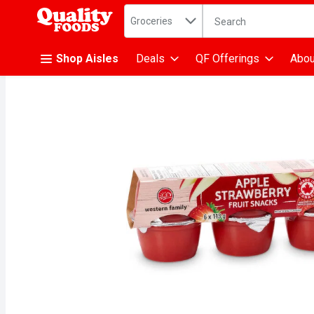
Search in
.
Groceries
The following text fiel
Skip header to page content
Shop Aisles
Deals
QF Offerings
Abou