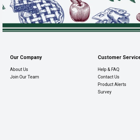
Our Company
Customer Servic
About Us
Help & FAQ
Join Our Team
Contact Us
Product Alerts
Survey