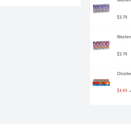
$3.79
Western
$3.79
Christi
$4.49
 