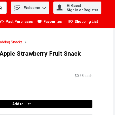
Hi Guest
Welcome
.
Sign In or Register
Past Purchases
Favourites
Shopping List
.
Pudding Snacks
Apple Strawberry Fruit Snack
$0.58 each
Add to List