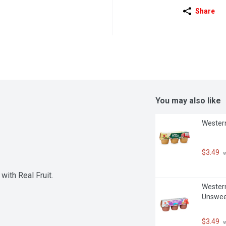
Share
You may also like
Western
$3.49
 
ith Real Fruit.
Western
Unswee
$3.49
 