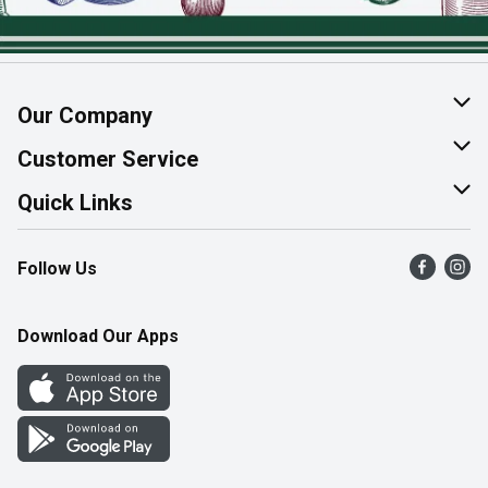
Our Company
About Us
Customer Service
Join Our Team
Help & FAQ
Quick Links
Contact Us
Find a Store
Follow Us
Product Alerts
Flyers
Survey
More Rewards
Download Our Apps
Western Family
Perk Avenue
How Online Shopping Works