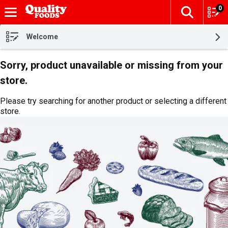
0
The fol
Skip header to page content
Welcome
Sorry, product unavailable or missing from your
store.
Please try searching for another product or selecting a different
store.