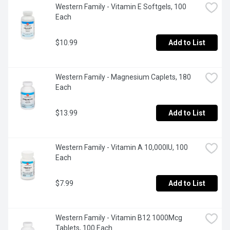
Western Family - Vitamin E Softgels, 100 
Each
$10.99
Add to List
Western Family - Magnesium Caplets, 180 
Each
$13.99
Add to List
Western Family - Vitamin A 10,000IU, 100 
Each
$7.99
Add to List
Western Family - Vitamin B12 1000Mcg 
Tablets, 100 Each