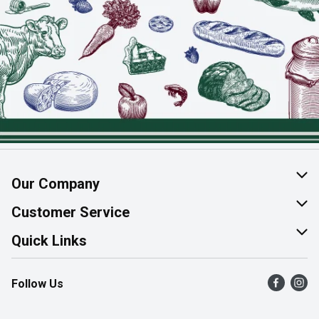
Our Company
About Us
Customer Service
Join Our Team
Help & FAQ
Quick Links
Contact Us
Find a Store
Follow Us
Product Alerts
Flyers
Survey
More Rewards