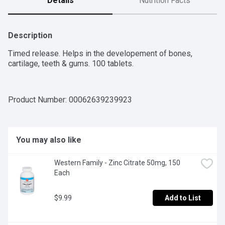
Details
Nutrition Facts
Description
Timed release. Helps in the developement of bones, 
cartilage, teeth & gums. 100 tablets.
Product Number: 
00062639239923
You may also like
Western Family - Zinc Citrate 50mg, 150 
Each
$9.99
Add to List