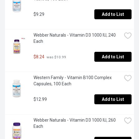
$9.29
Add to List
Webber Naturals - Vitamin D3 1000 IU, 240 
Each
$8.24
Add to List
 was $10.99
Western Family - Vitamin B100 Complex 
Capsules, 100 Each
$12.99
Add to List
Webber Naturals - Vitamin D3 1000 IU, 260 
Each