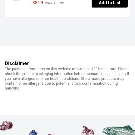
$8.99
Add to List
 was $11.99
Disclaimer
The product information on this website may not be 100% accurate. Please
check the product packaging information before consumption, especially if
you have allergies or other health conditions. Store made products may
contain other allergens due to potential cross contamination during
handling.