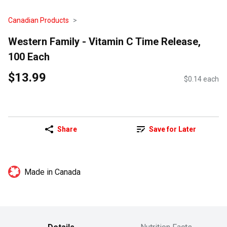
Canadian Products
Western Family - Vitamin C Time Release,
100 Each
$13.99
$0.14 each
Share
Save for Later
Made in Canada