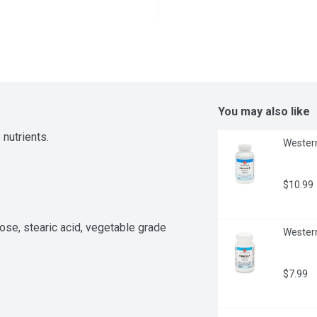
You may also like
 nutrients.
Western
$10.99
ose, stearic acid, vegetable grade 
Western
$7.99