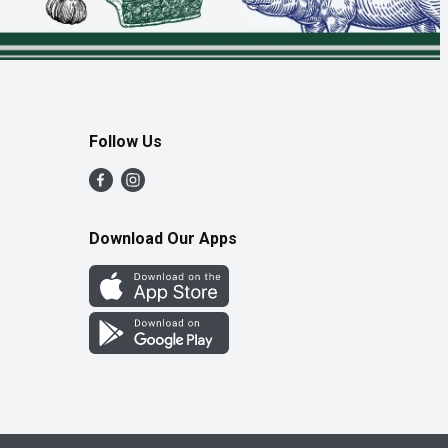
Follow Us
Download Our Apps