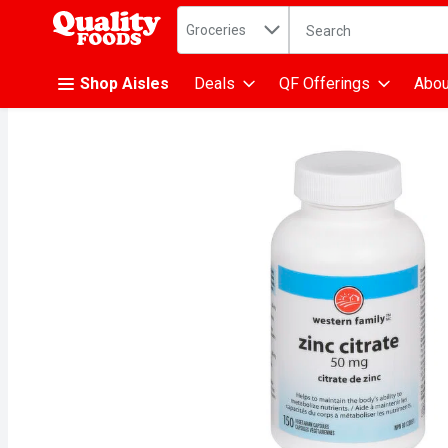
Search in
.
Groceries
The following text fiel
Skip header to page content
Shop Aisles
Deals
QF Offerings
Abou