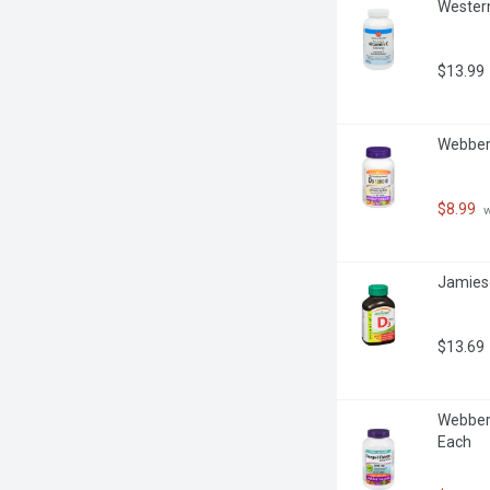
Western
$13.99
Webber 
$8.99
 
Jamieso
$13.69
Webber 
Each