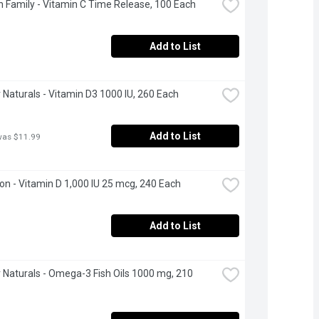
 Family - Vitamin C Time Release, 100 Each
Add to List
Naturals - Vitamin D3 1000 IU, 260 Each
Add to List
was $11.99
n - Vitamin D 1,000 IU 25 mcg, 240 Each
Add to List
Naturals - Omega-3 Fish Oils 1000 mg, 210 