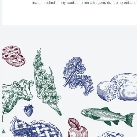
made products may contain other allergens due to potential c