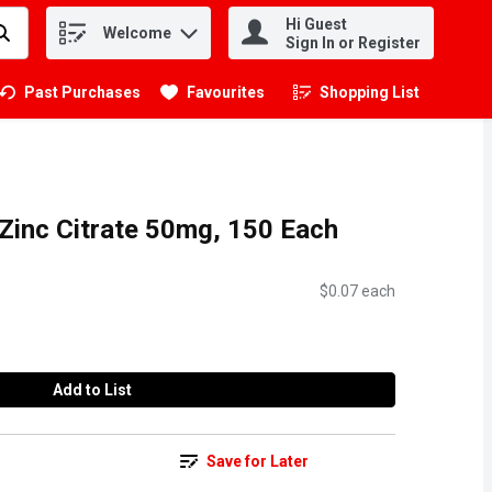
Hi Guest
Welcome
.
Sign In or Register
Past Purchases
Favourites
Shopping List
.
 Zinc Citrate 50mg, 150 Each
$0.07 each
Add to List
Save for Later