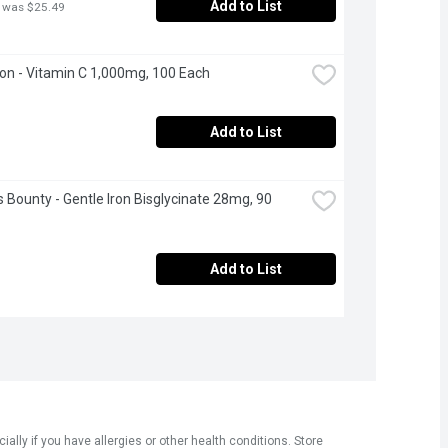
Add to List
 was $25.49
n - Vitamin C 1,000mg, 100 Each
Add to List
s Bounty - Gentle Iron Bisglycinate 28mg, 90 
Add to List
ly if you have allergies or other health conditions. Store