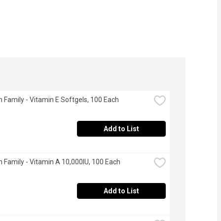
 Family - Vitamin E Softgels, 100 Each
Add to List
 Family - Vitamin A 10,000IU, 100 Each
Add to List