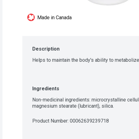
Made in Canada
Description
Helps to maintain the body's ability to metabolize
Ingredients
Non-medicinal ingredients: microcrystalline cellul
magnesium stearate (lubricant), silica.
Product Number: 
00062639239718