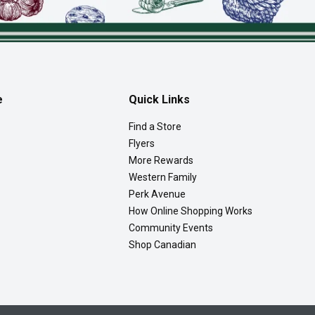
e
Quick Links
Find a Store
Flyers
More Rewards
Western Family
Perk Avenue
How Online Shopping Works
Community Events
Shop Canadian