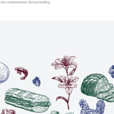
ross contamination during handling.