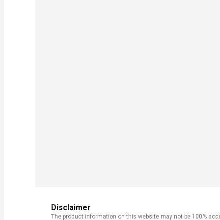
Disclaimer
The product information on this website may not be 100% accur