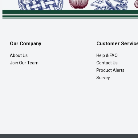
Our Company
Customer Servic
About Us
Help & FAQ
Join Our Team
Contact Us
Product Alerts
Survey