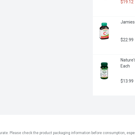
$19.12
Jamieso
$22.99
Nature'
Each
$13.99
ate. Please check the product packaging information before consumption, especial