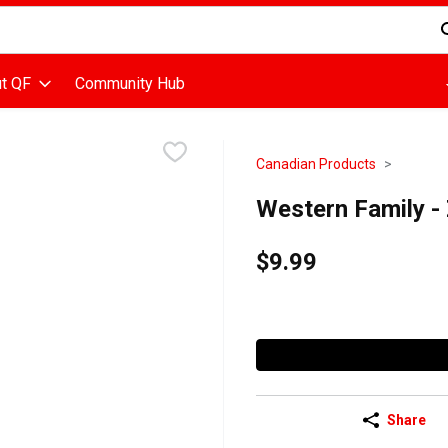
d is used to search for items. Type your search term to find items
t QF
Community Hub
Canadian Products
Western Family -
$9.99
Share