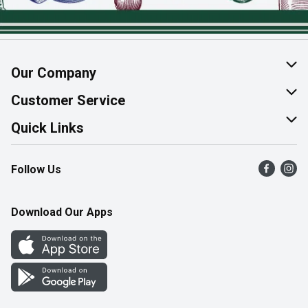
Our Company
About Us
Customer Service
Join Our Team
Help & FAQ
Quick Links
Contact Us
Find a Store
Follow Us
Product Alerts
Flyers
Survey
More Rewards
Download Our Apps
Western Family
Perk Avenue
How Online Shopping Works