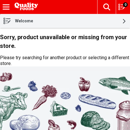
0
The fol
Skip header to page content
Welcome
Sorry, product unavailable or missing from your
store.
Please try searching for another product or selecting a different
store.