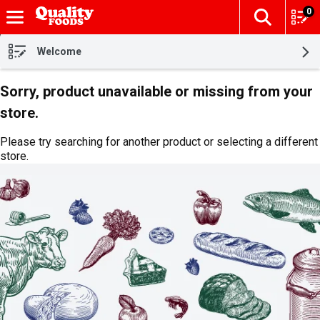
0
The fol
Skip header to page content
Welcome
Sorry, product unavailable or missing from your
store.
Please try searching for another product or selecting a different
store.