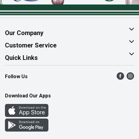
Our Company
About Us
Customer Service
Join Our Team
Help & FAQ
Quick Links
Contact Us
Find a Store
Follow Us
Product Alerts
Flyers
Survey
More Rewards
Download Our Apps
Western Family
Perk Avenue
How Online Shopping Works