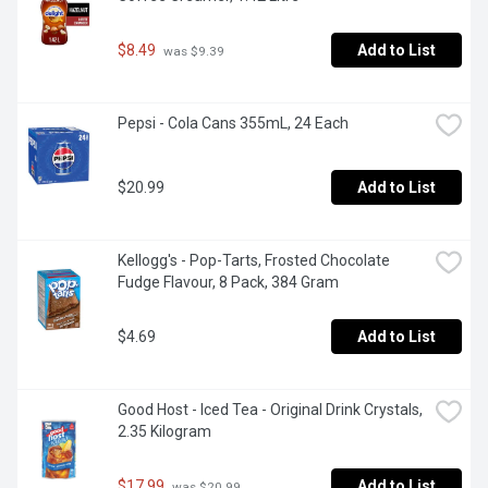
$8.49
Add to List
 was $9.39
Pepsi - Cola Cans 355mL, 24 Each
$20.99
Add to List
Kellogg's - Pop-Tarts, Frosted Chocolate 
Fudge Flavour, 8 Pack, 384 Gram
$4.69
Add to List
Good Host - Iced Tea - Original Drink Crystals, 
2.35 Kilogram
$17.99
Add to List
 was $20.99