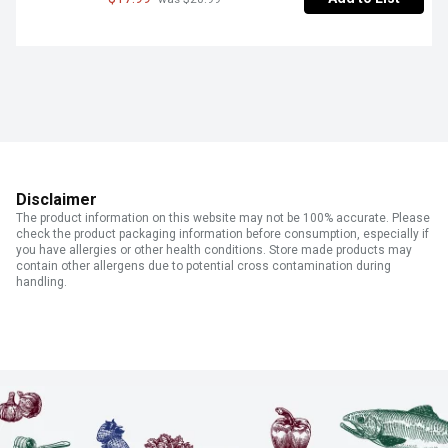
Disclaimer
The product information on this website may not be 100% accurate. Please
check the product packaging information before consumption, especially if
you have allergies or other health conditions. Store made products may
contain other allergens due to potential cross contamination during
handling.