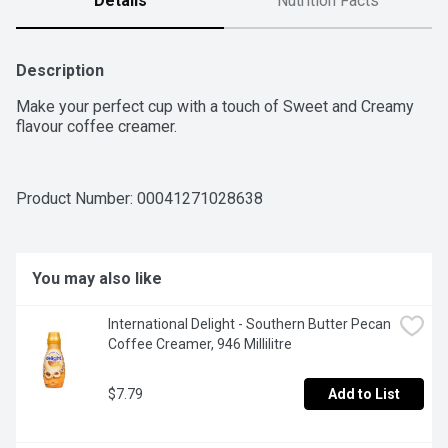
Details
Nutrition Facts
Description
Make your perfect cup with a touch of Sweet and Creamy 
flavour coffee creamer.
Product Number: 
00041271028638
You may also like
International Delight - Southern Butter Pecan 
Coffee Creamer, 946 Millilitre
$7.79
Add to List