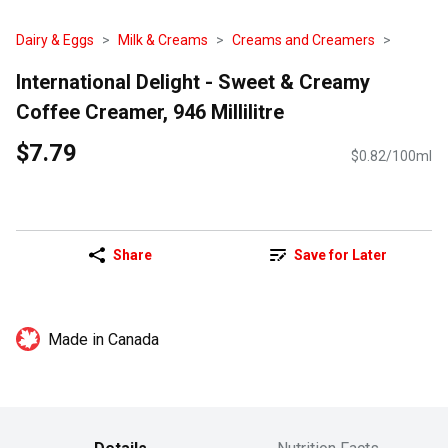
Dairy & Eggs
Milk & Creams
Creams and Creamers
International Delight - Sweet & Creamy
Coffee Creamer, 946 Millilitre
$7.79
$0.82/100ml
Share
Save for Later
Made in Canada