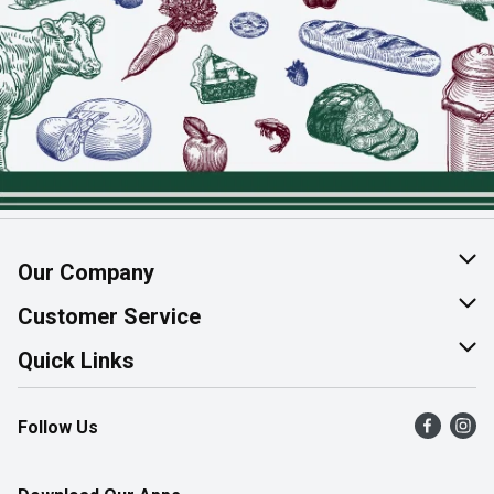
Our Company
About Us
Customer Service
Join Our Team
Help & FAQ
Quick Links
Contact Us
Find a Store
Follow Us
Product Alerts
Flyers
Survey
More Rewards