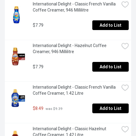
International Delight - Classic French Vanilla 
Coffee Creamer, 946 Millilitre
$7.79
Add to List
International Delight - Hazelnut Coffee 
Creamer, 946 Millilitre
$7.79
Add to List
International Delight - Classic French Vanilla 
Coffee Creamer, 1.42 Litre
$8.49
Add to List
 was $9.39
International Delight - Classic Hazelnut 
Coffee Creamer, 1.42 Litre