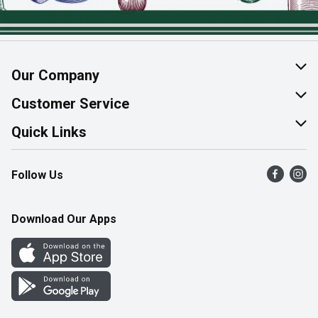
Our Company
About Us
Customer Service
Join Our Team
Help & FAQ
Quick Links
Contact Us
Find a Store
Follow Us
Product Alerts
Flyers
Survey
More Rewards
Download Our Apps
Western Family
Perk Avenue
How Online Shopping Works