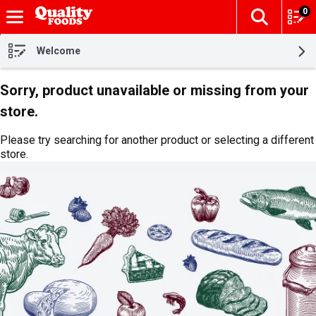
0
The fol
Skip header to page content
Welcome
Sorry, product unavailable or missing from your
store.
Please try searching for another product or selecting a different
store.