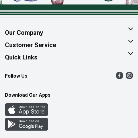
Our Company
About Us
Customer Service
Join Our Team
Help & FAQ
Quick Links
Contact Us
Find a Store
Follow Us
Product Alerts
Flyers
Survey
More Rewards
Download Our Apps
Western Family
Perk Avenue
How Online Shopping Works