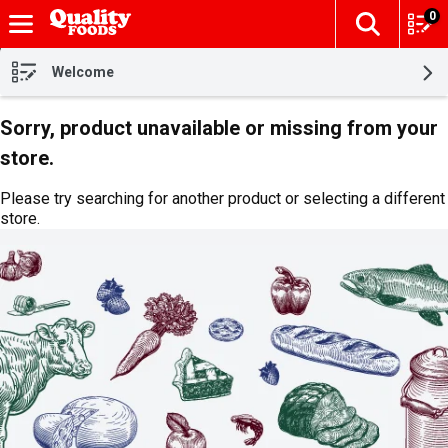
0
The fol
Skip header to page content
Welcome
Sorry, product unavailable or missing from your
store.
Please try searching for another product or selecting a different
store.