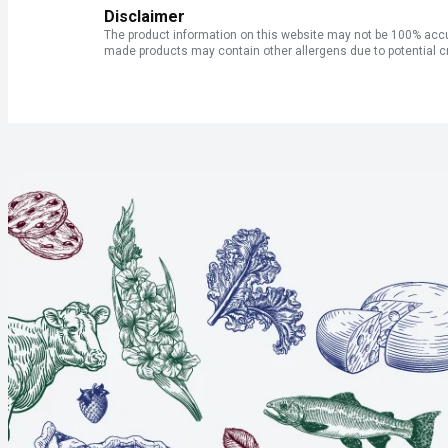
Disclaimer
The product information on this website may not be 100% accur
made products may contain other allergens due to potential c