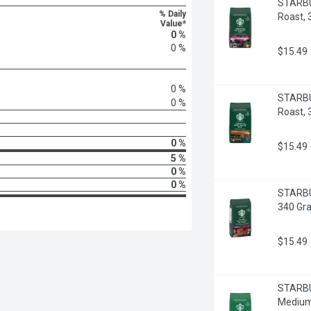
STARBUC
% Daily
Roast,
Value*
0 %
0 %
$15.49
0 %
STARBU
0 %
Roast,
0 %
$15.49
5 %
0 %
0 %
STARBUC
340 Gr
$15.49
STARBU
Medium