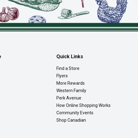
e
Quick Links
Find a Store
Flyers
More Rewards
Western Family
Perk Avenue
How Online Shopping Works
Community Events
Shop Canadian