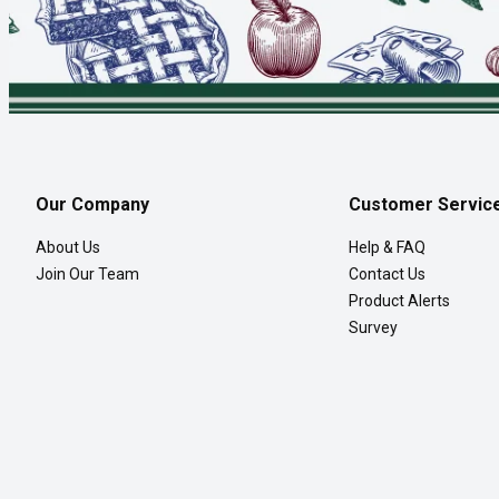
Our Company
Customer Servic
About Us
Help & FAQ
Join Our Team
Contact Us
Product Alerts
Survey