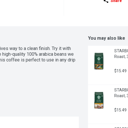
Share
You may also like
ves way to a clean finish. Try it with 
STARBU
 high-quality 100% arabica beans we 
Roast,
is coffee is perfect to use in any drip 
$15.49
STARBUC
Roast,
$15.49