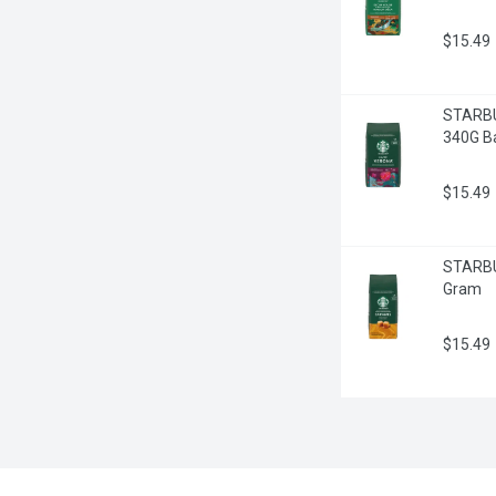
$15.49
STARBU
340G B
$15.49
STARBUC
Gram
$15.49