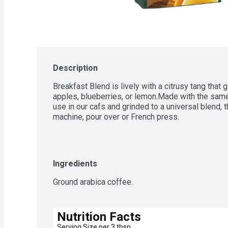
Description
Breakfast Blend is lively with a citrusy tang that gi
apples, blueberries, or lemon.Made with the same
use in our cafs and grinded to a universal blend, th
machine, pour over or French press.
Ingredients
Ground arabica coffee.
Nutrition Facts
Serving Size per 3 tbsp