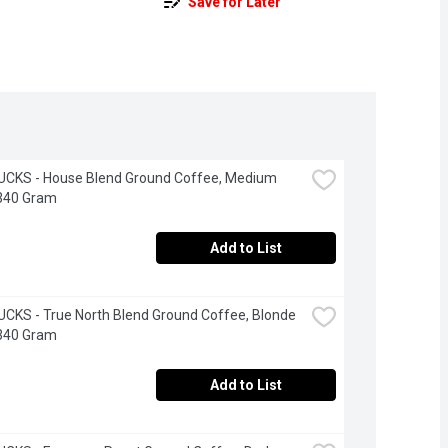
Save for Later
CKS - House Blend Ground Coffee, Medium 
 340 Gram
Add to List
KS - True North Blend Ground Coffee, Blonde 
 340 Gram
Add to List