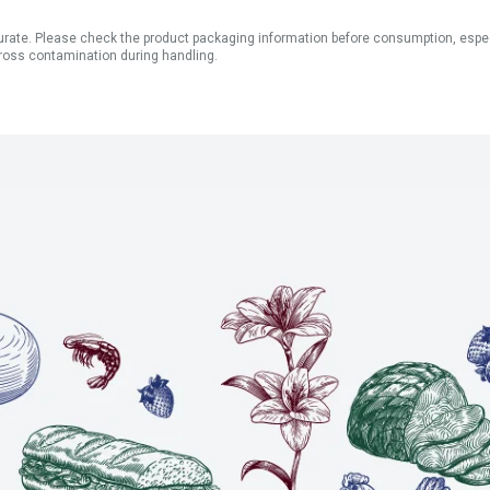
ate. Please check the product packaging information before consumption, especial
ross contamination during handling.