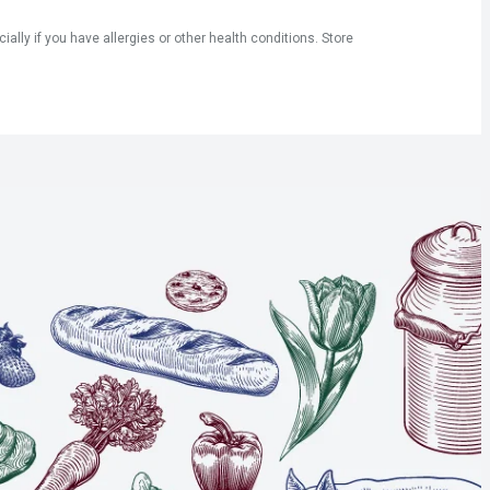
ly if you have allergies or other health conditions. Store