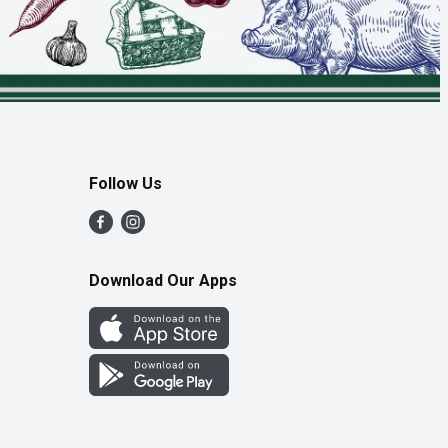
Follow Us
Download Our Apps