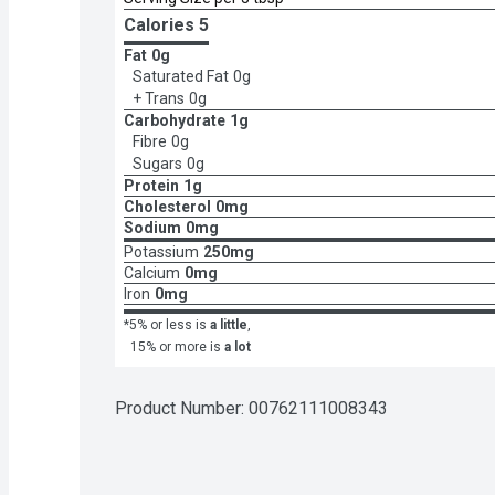
Calories 
5
Fat
0g
Saturated Fat
0g
+ Trans
0g
Carbohydrate
1g
Fibre
0g
Sugars
0g
Protein
1g
Cholesterol
0mg
Sodium
0mg
Potassium
250mg
Calcium
0mg
Iron
0mg
*5% or less is
a little
,
15% or more is
a lot
Product Number: 
00762111008343