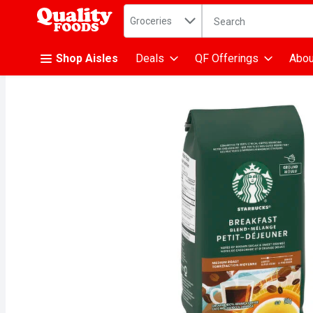
Search in
.
Groceries
The following text fiel
Skip header to page content
Shop Aisles
Deals
QF Offerings
Abou