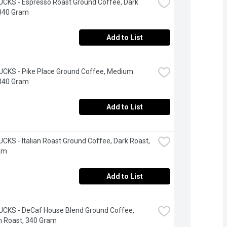
KS - Espresso Roast Ground Coffee, Dark 
 340 Gram
Add to List
CKS - Pike Place Ground Coffee, Medium 
 340 Gram
Add to List
KS - Italian Roast Ground Coffee, Dark Roast, 
am
Add to List
CKS - DeCaf House Blend Ground Coffee, 
 Roast, 340 Gram