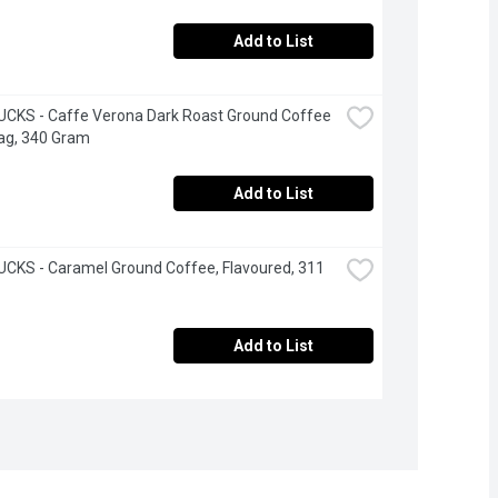
Add to List
CKS - Caffe Verona Dark Roast Ground Coffee 
ag, 340 Gram
Add to List
KS - Caramel Ground Coffee, Flavoured, 311 
Add to List