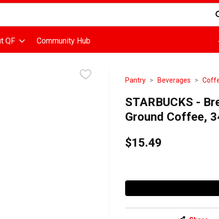
d is used to search for items. Type your search term to find items
t QF
Community Hub
Pantry
Beverages
Coff
STARBUCKS - Bre
Ground Coffee, 
$15.49