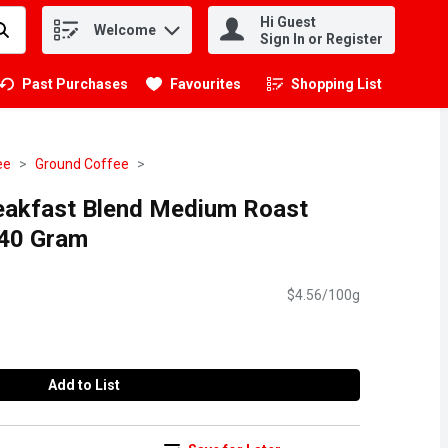
Hi Guest
Welcome
.
Sign In or Register
Past Purchases
Favourites
Shopping List
.
ee
Ground Coffee
akfast Blend Medium Roast
340 Gram
$4.56/100g
Add to List