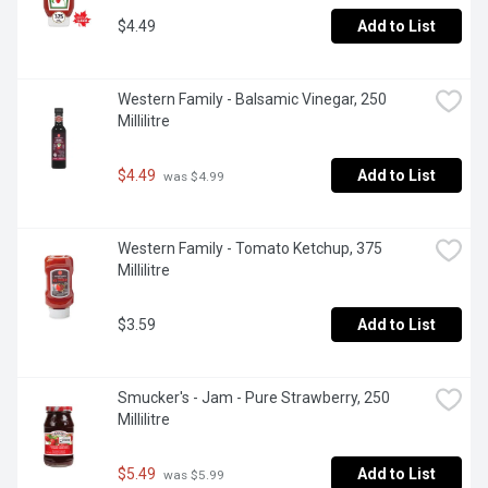
$4.49
Add to List
Western Family - Balsamic Vinegar, 250 
Millilitre
$4.49
Add to List
 was $4.99
Western Family - Tomato Ketchup, 375 
Millilitre
$3.59
Add to List
Smucker's - Jam - Pure Strawberry, 250 
Millilitre
$5.49
Add to List
 was $5.99