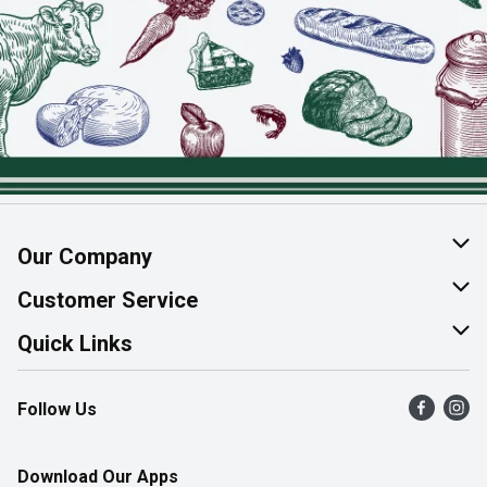
Our Company
About Us
Customer Service
Join Our Team
Help & FAQ
Quick Links
Contact Us
Find a Store
Follow Us
Product Alerts
Flyers
Survey
More Rewards
Download Our Apps