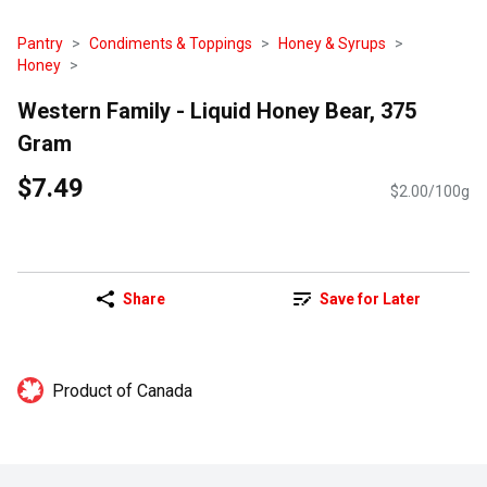
Pantry
Condiments & Toppings
Honey & Syrups
Honey
Western Family - Liquid Honey Bear, 375
Gram
$7.49
$2.00/100g
Share
Save for Later
Product of Canada