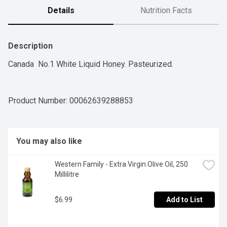
Details
Nutrition Facts
Description
Canada  No.1 White Liquid Honey. Pasteurized.
Product Number: 
00062639288853
You may also like
Western Family - Extra Virgin Olive Oil, 250 
Millilitre
$6.99
Add to List