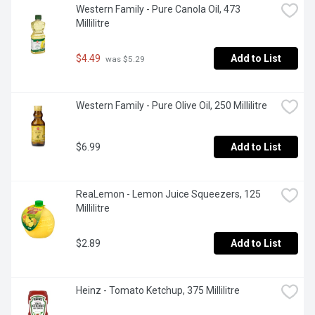
Western Family - Pure Canola Oil, 473 
Millilitre
$4.49
Add to List
 was $5.29
Western Family - Pure Olive Oil, 250 Millilitre
$6.99
Add to List
ReaLemon - Lemon Juice Squeezers, 125 
Millilitre
$2.89
Add to List
Heinz - Tomato Ketchup, 375 Millilitre