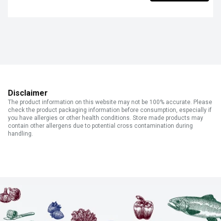
Disclaimer
The product information on this website may not be 100% accurate. Please
check the product packaging information before consumption, especially if
you have allergies or other health conditions. Store made products may
contain other allergens due to potential cross contamination during
handling.